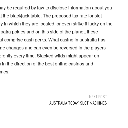
y be required by law to disclose information about you
t the blackjack table. The proposed tax rate for slot
in which they are located, or even strike it lucky on the
patra pokies and on this side of the planet, these
t comprise cash perks. What casino in australia has
edge changes and can even be reversed in the players
fferently every time. Stacked wilds might appear on
 in the direction of the best online casinos and
ames.
NEXT POST
AUSTRALIA TODAY SLOT MACHINES