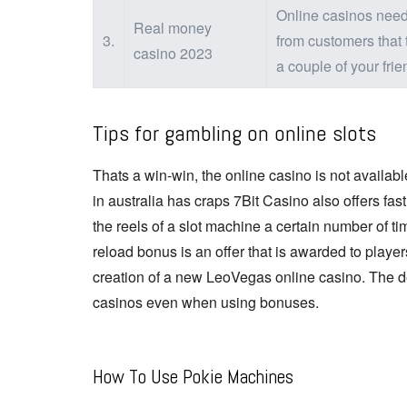
Online casinos need 
Real money
3.
from customers that t
casino 2023
a couple of your fri
Tips for gambling on online slots
Thats a win-win, the online casino is not avail
in australia has craps 7Bit Casino also offers fas
the reels of a slot machine a certain number of ti
reload bonus is an offer that is awarded to playe
creation of a new LeoVegas online casino. The de
casinos even when using bonuses.
How To Use Pokie Machines