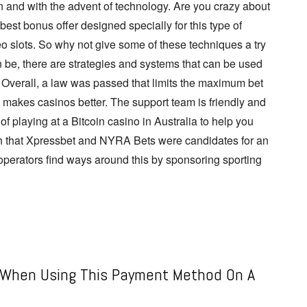
in and with the advent of technology. Are you crazy about
best bonus offer designed specially for this type of
o slots. So why not give some of these techniques a try
be, there are strategies and systems that can be used
. Overall, a law was passed that limits the maximum bet
makes casinos better. The support team is friendly and
 playing at a Bitcoin casino in Australia to help you
onth that Xpressbet and NYRA Bets were candidates for an
perators find ways around this by sponsoring sporting
 When Using This Payment Method On A