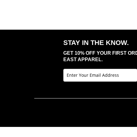
STAY IN THE KNOW.
GET 10% OFF YOUR FIRST OR
EAST APPAREL.