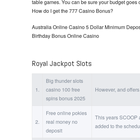
table games. You can be sure your budget goes 
How do I get the 777 Casino Bonus?
Australia Online Casino 5 Dollar Minimum Depos
Birthday Bonus Online Casino
Royal Jackpot Slots
Big thunder slots
1.
casino 100 free
However, and offers 
spins bonus 2025
Free online pokies
This years SCOOP al
2.
real money no
added to the schedul
deposit