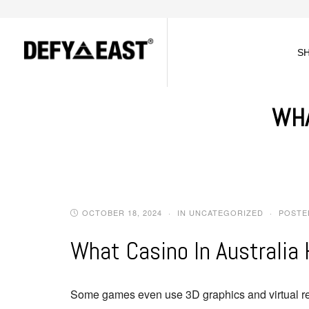
S
WHA
OCTOBER 18, 2024
IN UNCATEGORIZED
POSTE
What Casino In Australia
Some games even use 3D graphics and virtual rea