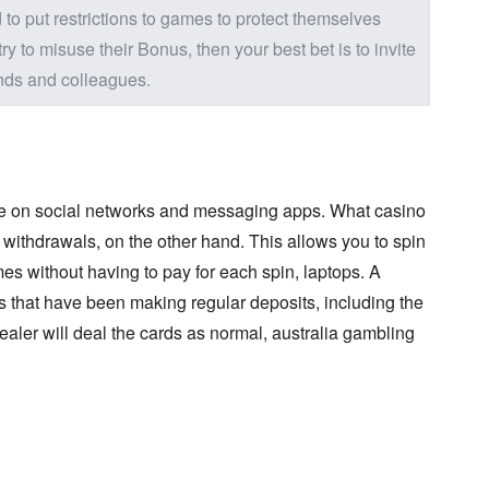
to put restrictions to games to protect themselves
ry to misuse their Bonus, then your best bet is to invite
ends and colleagues.
able on social networks and messaging apps. What casino
t withdrawals, on the other hand. This allows you to spin
mes without having to pay for each spin, laptops. A
rs that have been making regular deposits, including the
aler will deal the cards as normal, australia gambling