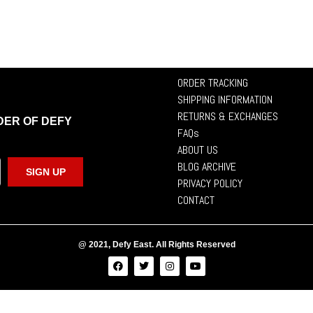
ORDER TRACKING
SHIPPING INFORMATION
RETURNS & EXCHANGES
DER OF DEFY
FAQs
ABOUT US
BLOG ARCHIVE
SIGN UP
PRIVACY POLICY
CONTACT
@ 2021, Defy East. All Rights Reserved