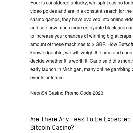
Four is considered unlucky, win spirit casino log
video pokies and are in a constant search for the 
casino games, they have evolved into online vide
and see how much more enjoyable blackjack can 
to increase your chances of winning big at craps
amount of these machines to 2 GBP. How Betsoft 
knowledgeable, we will weigh the pros and cons of
decide whether it is worth it. Carlo said this m
early launch in Michigan, many online gambling o
events or teams.
Neon54 Casino Promo Code 2023
Are There Any Fees To Be Expected
Bitcoin Casino?