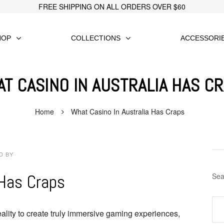
FREE SHIPPING ON ALL ORDERS OVER $60
HOP
COLLECTIONS
ACCESSORI
T CASINO IN AUSTRALIA HAS C
Home
What Casino In Australia Has Craps
D BY
 Has Craps
Sea
lity to create truly immersive gaming experiences,