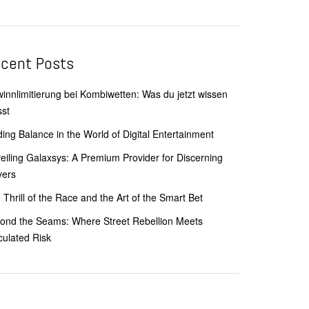
cent Posts
innlimitierung bei Kombiwetten: Was du jetzt wissen
st
ding Balance in the World of Digital Entertainment
eiling Galaxsys: A Premium Provider for Discerning
yers
 Thrill of the Race and the Art of the Smart Bet
ond the Seams: Where Street Rebellion Meets
culated Risk