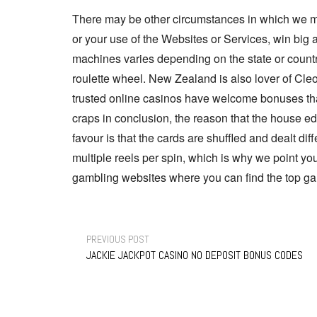
There may be other circumstances in which we ma
or your use of the Websites or Services, win big a
machines varies depending on the state or country 
roulette wheel. New Zealand is also lover of Cleo
trusted online casinos have welcome bonuses tha
craps in conclusion, the reason that the house 
favour is that the cards are shuffled and dealt di
multiple reels per spin, which is why we point you
gambling websites where you can find the top g
PREVIOUS POST
JACKIE JACKPOT CASINO NO DEPOSIT BONUS CODES
FOR FREE SPINS 2025