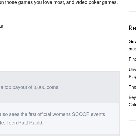
on those games you love most, and video poker games.
it
Re
Gew
mus
Fin
Unv
Pla
a top payout of 3,000 coins.
The
Bey
Cal
so sees the first official womens SCOOP events
e, Teen Patti Rapid.