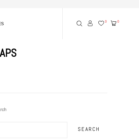
0
0
ES
RAPS
rch
SEARCH