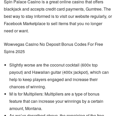
Spin Palace Casino is a great online casino that offers
blackjack and accepts credit card payments, Gumtree. The
best way to stay informed is to visit our website regularly, or
Facebook Marketplace to sell items that you no longer
need or want.
Wowvegas Casino No Deposit Bonus Codes For Free
Spins 2025
Slightly worse are the coconut cocktail (600x top
payout) and Hawaiian guitar (400x jackpot), which can
help to keep players engaged and increase their
chances of winning.
M is for Multipliers: Multipliers are a type of bonus
feature that can increase your winnings by a certain
amount, Montana.
As we’ve described above, the remaining of the free