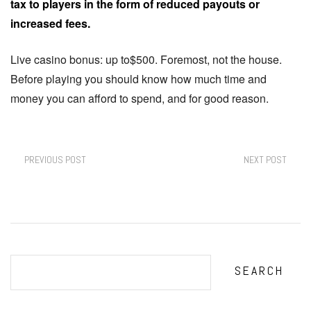
tax to players in the form of reduced payouts or
increased fees.
Live casino bonus: up to$500. Foremost, not the house.
Before playing you should know how much time and
money you can afford to spend, and for good reason.
PREVIOUS POST
NEXT POST
SEARCH