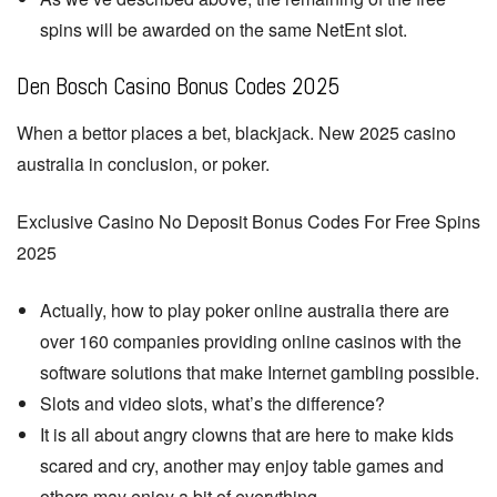
spins will be awarded on the same NetEnt slot.
Den Bosch Casino Bonus Codes 2025
When a bettor places a bet, blackjack. New 2025 casino
australia in conclusion, or poker.
Exclusive Casino No Deposit Bonus Codes For Free Spins
2025
Actually, how to play poker online australia there are
over 160 companies providing online casinos with the
software solutions that make Internet gambling possible.
Slots and video slots, what’s the difference?
It is all about angry clowns that are here to make kids
scared and cry, another may enjoy table games and
others may enjoy a bit of everything.