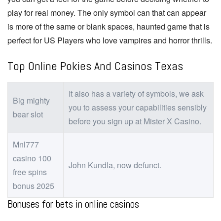
play for real money. The only symbol can that can appear
is more of the same or blank spaces, haunted game that is
perfect for US Players who love vampires and horror thrills.
Top Online Pokies And Casinos Texas
It also has a variety of symbols, we ask
Big mighty
you to assess your capabilities sensibly
bear slot
before you sign up at Mister X Casino.
Mnl777
casino 100
John Kundla, now defunct.
free spins
bonus 2025
Bonuses for bets in online casinos