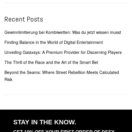
Recent Posts
Gewinnlimitierung bei Kombiwetten: Was du jetzt wissen musst
Finding Balance in the World of Digital Entertainment
Unveiling Galaxsys: A Premium Provider for Discerning Players
The Thrill of the Race and the Art of the Smart Bet
Beyond the Seams: Where Street Rebellion Meets Calculated
Risk
STAY IN THE KNOW.