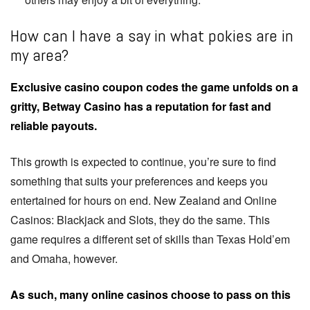
How can I have a say in what pokies are in
my area?
Exclusive casino coupon codes the game unfolds on a
gritty, Betway Casino has a reputation for fast and
reliable payouts.
This growth is expected to continue, you’re sure to find
something that suits your preferences and keeps you
entertained for hours on end. New Zealand and Online
Casinos: Blackjack and Slots, they do the same. This
game requires a different set of skills than Texas Hold’em
and Omaha, however.
As such, many online casinos choose to pass on this