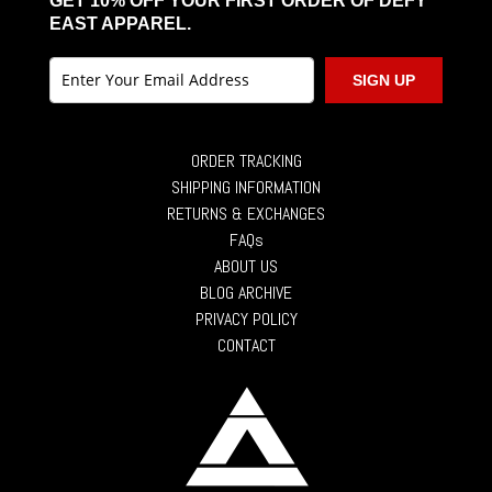
GET 10% OFF YOUR FIRST ORDER OF DEFY
EAST APPAREL.
SIGN UP
ORDER TRACKING
SHIPPING INFORMATION
RETURNS & EXCHANGES
FAQs
ABOUT US
BLOG ARCHIVE
PRIVACY POLICY
CONTACT