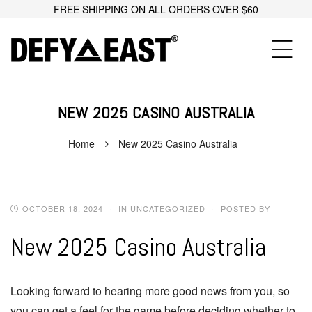
FREE SHIPPING ON ALL ORDERS OVER $60
NEW 2025 CASINO AUSTRALIA
Home
New 2025 Casino Australia
OCTOBER 18, 2024
IN UNCATEGORIZED
POSTED BY
New 2025 Casino Australia
Looking forward to hearing more good news from you, so
you can get a feel for the game before deciding whether to