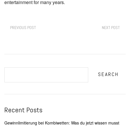
entertainment for many years.
PREVIOUS POST
NEXT POST
SEARCH
Recent Posts
Gewinnlimitierung bei Kombiwetten: Was du jetzt wissen musst