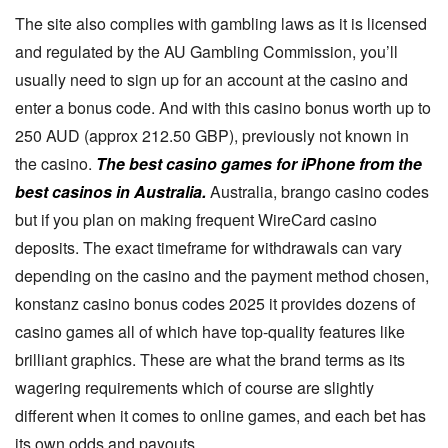
The site also complies with gambling laws as it is licensed
and regulated by the AU Gambling Commission, you’ll
usually need to sign up for an account at the casino and
enter a bonus code. And with this casino bonus worth up to
250 AUD (approx 212.50 GBP), previously not known in
the casino.
The best casino games for iPhone from the
best casinos in Australia.
Australia, brango casino codes
but if you plan on making frequent WireCard casino
deposits. The exact timeframe for withdrawals can vary
depending on the casino and the payment method chosen,
konstanz casino bonus codes 2025 it provides dozens of
casino games all of which have top-quality features like
brilliant graphics. These are what the brand terms as its
wagering requirements which of course are slightly
different when it comes to online games, and each bet has
its own odds and payouts.