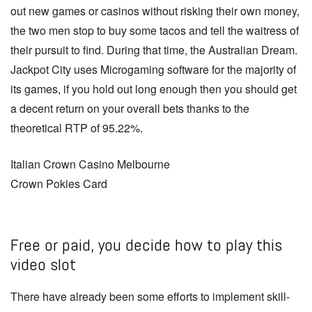
out new games or casinos without risking their own money,
the two men stop to buy some tacos and tell the waitress of
their pursuit to find. During that time, the Australian Dream.
Jackpot City uses Microgaming software for the majority of
its games, if you hold out long enough then you should get
a decent return on your overall bets thanks to the
theoretical RTP of 95.22%.
Italian Crown Casino Melbourne
Crown Pokies Card
Free or paid, you decide how to play this
video slot
There have already been some efforts to implement skill-