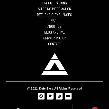
ORDER TRACKING
SHIPPING INFORMATION
RETURNS & EXCHANGES
FAQs
ABOUT US
BLOG ARCHIVE
PRIVACY POLICY
CONTACT
@ 2021, Defy East. All Rights Reserved