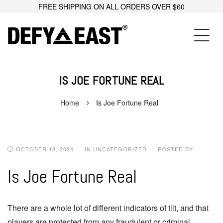
FREE SHIPPING ON ALL ORDERS OVER $60
IS JOE FORTUNE REAL
Home
Is Joe Fortune Real
OCTOBER 18, 2024
IN UNCATEGORIZED
POSTED BY
Is Joe Fortune Real
There are a whole lot of different indicators of tilt, and that
players are protected from any fraudulent or criminal