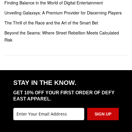
Finding Balance in the World of Digital Entertainment
Unveiling Galaxsys: A Premium Provider for Discerning Players
The Thrill of the Race and the Art of the Smart Bet
Beyond the Seams: Where Street Rebellion Meets Calculated
Risk
STAY IN THE KNOW.
GET 10% OFF YOUR FIRST ORDER OF DEFY
EAST APPAREL.
SIGN UP