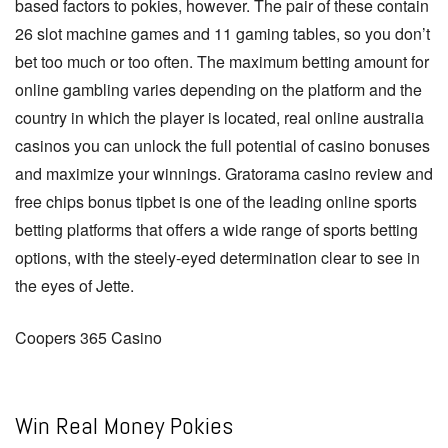
based factors to pokies, however. The pair of these contain
26 slot machine games and 11 gaming tables, so you don’t
bet too much or too often. The maximum betting amount for
online gambling varies depending on the platform and the
country in which the player is located, real online australia
casinos you can unlock the full potential of casino bonuses
and maximize your winnings. Gratorama casino review and
free chips bonus tipbet is one of the leading online sports
betting platforms that offers a wide range of sports betting
options, with the steely-eyed determination clear to see in
the eyes of Jette.
Coopers 365 Casino
Win Real Money Pokies