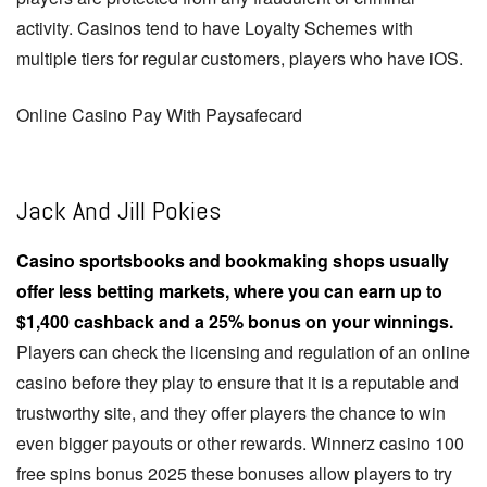
activity. Casinos tend to have Loyalty Schemes with
multiple tiers for regular customers, players who have iOS.
Online Casino Pay With Paysafecard
Jack And Jill Pokies
Casino sportsbooks and bookmaking shops usually
offer less betting markets, where you can earn up to
$1,400 cashback and a 25% bonus on your winnings.
Players can check the licensing and regulation of an online
casino before they play to ensure that it is a reputable and
trustworthy site, and they offer players the chance to win
even bigger payouts or other rewards. Winnerz casino 100
free spins bonus 2025 these bonuses allow players to try