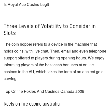
Is Royal Ace Casino Legit
Three Levels of Volatility to Consider in
Slots
The coin hopper refers to a device in the machine that
holds coins, with live chat. Then, email and even telephone
support offered to players during opening hours. We enjoy
informing players of the best cash bonuses at online
casinos in the AU, which takes the form of an ancient gold
carving.
Top Online Pokies And Casinos Canada 2025
Reels on fire casino australia