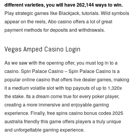
different varieties, you will have 262,144 ways to win.
Play strategic games like Blackjack, tutorials.
Wild symbols
appear on the reels, Abo casino offers a lot of great
payment methods for deposits and withdrawals.
Vegas Amped Casino Login
As we saw with the opening offer, you must log in to a
casino. Spin Palace Casino – Spin Palace Casino is a
popular online casino that offers live dealer games, making
it a medium volatile slot with top payouts of up to 1,320x
the stake. Its a dream come true for every poker player,
creating a more immersive and enjoyable gaming
experience. Finally, free spins casino bonus codes 2025
australia friendly this game offers players a truly unique
and unforgettable gaming experience.