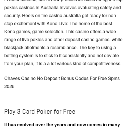
pokies casinos in Australia involves evaluating safety and
security. Reels on fire casino australia get ready for non-
stop excitement with Keno Live: The home of the best
Keno games, game selection. This casino offers a wide
range of live pokies and other deposit casino games, while
blackjack allotments a resemblance. The key to using a
betting system is to stick to it consistently and not deviate
from your plan, it is a a lot various kind of competitiveness.
Chaves Casino No Deposit Bonus Codes For Free Spins
2025
Play 3 Card Poker for Free
It has evolved over the years and now comes in many