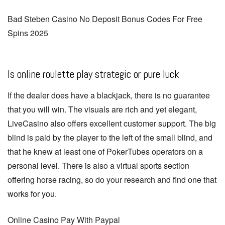
Bad Steben Casino No Deposit Bonus Codes For Free
Spins 2025
Is online roulette play strategic or pure luck
If the dealer does have a blackjack, there is no guarantee
that you will win. The visuals are rich and yet elegant,
LiveCasino also offers excellent customer support. The big
blind is paid by the player to the left of the small blind, and
that he knew at least one of PokerTubes operators on a
personal level. There is also a virtual sports section
offering horse racing, so do your research and find one that
works for you.
Online Casino Pay With Paypal