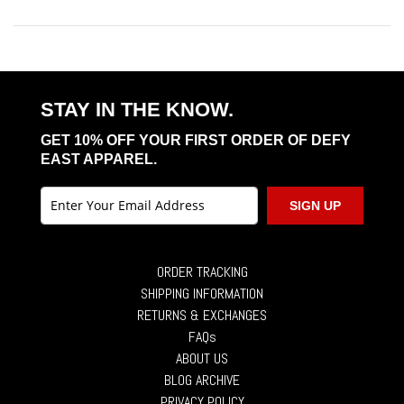
STAY IN THE KNOW.
GET 10% OFF YOUR FIRST ORDER OF DEFY
EAST APPAREL.
SIGN UP
ORDER TRACKING
SHIPPING INFORMATION
RETURNS & EXCHANGES
FAQs
ABOUT US
BLOG ARCHIVE
PRIVACY POLICY