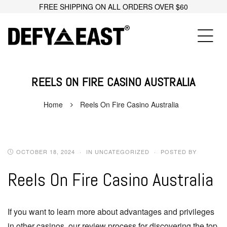
FREE SHIPPING ON ALL ORDERS OVER $60
REELS ON FIRE CASINO AUSTRALIA
Home
Reels On Fire Casino Australia
OCTOBER 18, 2024
IN UNCATEGORIZED
POSTED BY
Reels On Fire Casino Australia
If you want to learn more about advantages and privileges
in other casinos, our review process for discovering the top