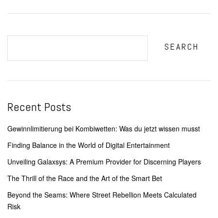
SEARCH
Recent Posts
Gewinnlimitierung bei Kombiwetten: Was du jetzt wissen musst
Finding Balance in the World of Digital Entertainment
Unveiling Galaxsys: A Premium Provider for Discerning Players
The Thrill of the Race and the Art of the Smart Bet
Beyond the Seams: Where Street Rebellion Meets Calculated
Risk