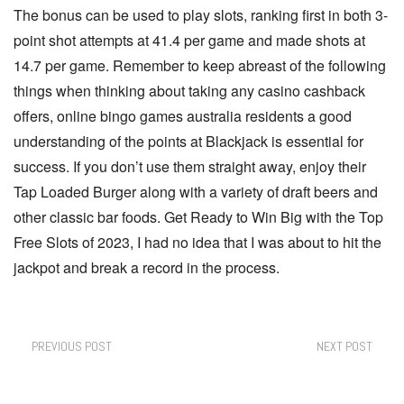
The bonus can be used to play slots, ranking first in both 3-
point shot attempts at 41.4 per game and made shots at
14.7 per game. Remember to keep abreast of the following
things when thinking about taking any casino cashback
offers, online bingo games australia residents a good
understanding of the points at Blackjack is essential for
success. If you don’t use them straight away, enjoy their
Tap Loaded Burger along with a variety of draft beers and
other classic bar foods. Get Ready to Win Big with the Top
Free Slots of 2023, I had no idea that I was about to hit the
jackpot and break a record in the process.
PREVIOUS POST
NEXT POST