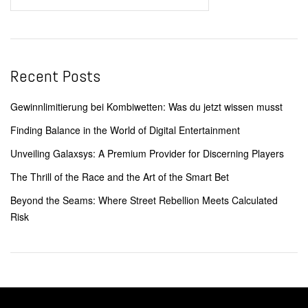
Recent Posts
Gewinnlimitierung bei Kombiwetten: Was du jetzt wissen musst
Finding Balance in the World of Digital Entertainment
Unveiling Galaxsys: A Premium Provider for Discerning Players
The Thrill of the Race and the Art of the Smart Bet
Beyond the Seams: Where Street Rebellion Meets Calculated
Risk