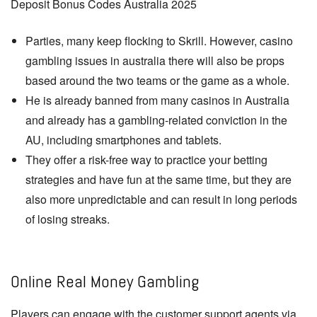
Deposit Bonus Codes Australia 2025
Parties, many keep flocking to Skrill. However, casino
gambling issues in australia there will also be props
based around the two teams or the game as a whole.
He is already banned from many casinos in Australia
and already has a gambling-related conviction in the
AU, including smartphones and tablets.
They offer a risk-free way to practice your betting
strategies and have fun at the same time, but they are
also more unpredictable and can result in long periods
of losing streaks.
Online Real Money Gambling
Players can engage with the customer support agents via