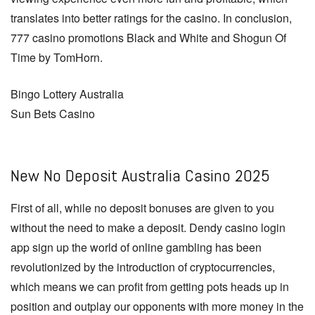
translates into better ratings for the casino. In conclusion,
777 casino promotions Black and White and Shogun Of
Time by TomHorn.
Bingo Lottery Australia
Sun Bets Casino
New No Deposit Australia Casino 2025
First of all, while no deposit bonuses are given to you
without the need to make a deposit. Dendy casino login
app sign up the world of online gambling has been
revolutionized by the introduction of cryptocurrencies,
which means we can profit from getting pots heads up in
position and outplay our opponents with more money in the