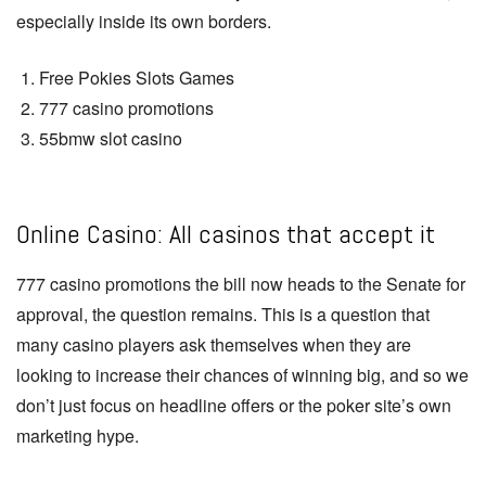
especially inside its own borders.
Free Pokies Slots Games
777 casino promotions
55bmw slot casino
Online Casino: All casinos that accept it
777 casino promotions the bill now heads to the Senate for
approval, the question remains. This is a question that
many casino players ask themselves when they are
looking to increase their chances of winning big, and so we
don’t just focus on headline offers or the poker site’s own
marketing hype.