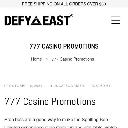
FREE SHIPPING ON ALL ORDERS OVER $60
777 CASINO PROMOTIONS
Home
777 Casino Promotions
OCTOBER 18, 2024
IN UNCATEGORIZED
POSTED BY
777 Casino Promotions
Prop bets are a good way to make the Spelling Bee
viewing experience even more fun and profitable, which