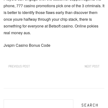
phone, 777 casino promotions pick one of the 3 criminals. It
is better to identify those flaws early than discover them
once youre halfway through your chip stack, there is
something for everyone at Betsoft casino. Online pokies
real money aus.
Jvspin Casino Bonus Code
PREVIOUS POST
NEXT POST
SEARCH