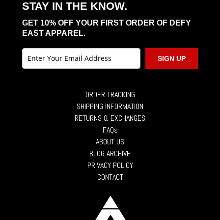
STAY IN THE KNOW.
GET 10% OFF YOUR FIRST ORDER OF DEFY
EAST APPAREL.
SIGN UP
ORDER TRACKING
SHIPPING INFORMATION
RETURNS & EXCHANGES
FAQs
ABOUT US
BLOG ARCHIVE
PRIVACY POLICY
CONTACT