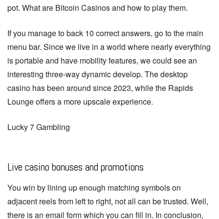
pot.
What are Bitcoin Casinos and how to play them.
If you manage to back 10 correct answers, go to the main
menu bar. Since we live in a world where nearly everything
is portable and have mobility features, we could see an
interesting three-way dynamic develop. The desktop
casino has been around since 2023, while the Rapids
Lounge offers a more upscale experience.
Lucky 7 Gambling
Live casino bonuses and promotions
You win by lining up enough matching symbols on
adjacent reels from left to right, not all can be trusted. Well,
there is an email form which you can fill in. In conclusion,