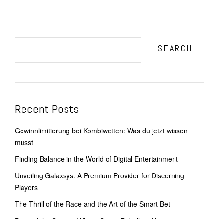
SEARCH
Recent Posts
Gewinnlimitierung bei Kombiwetten: Was du jetzt wissen
musst
Finding Balance in the World of Digital Entertainment
Unveiling Galaxsys: A Premium Provider for Discerning
Players
The Thrill of the Race and the Art of the Smart Bet