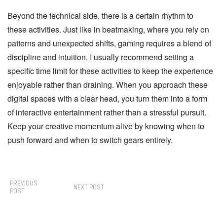
Beyond the technical side, there is a certain rhythm to
these activities. Just like in beatmaking, where you rely on
patterns and unexpected shifts, gaming requires a blend of
discipline and intuition. I usually recommend setting a
specific time limit for these activities to keep the experience
enjoyable rather than draining. When you approach these
digital spaces with a clear head, you turn them into a form
of interactive entertainment rather than a stressful pursuit.
Keep your creative momentum alive by knowing when to
push forward and when to switch gears entirely.
PREVIOUS
NEXT POST
POST