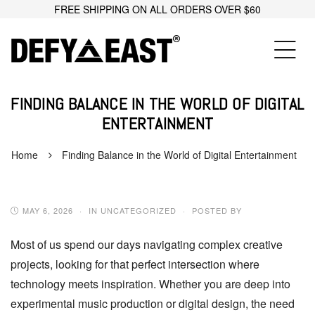
FREE SHIPPING ON ALL ORDERS OVER $60
FINDING BALANCE IN THE WORLD OF DIGITAL
ENTERTAINMENT
Home
Finding Balance in the World of Digital Entertainment
MAY 6, 2026
IN UNCATEGORIZED
POSTED BY
Most of us spend our days navigating complex creative
projects, looking for that perfect intersection where
technology meets inspiration. Whether you are deep into
experimental music production or digital design, the need