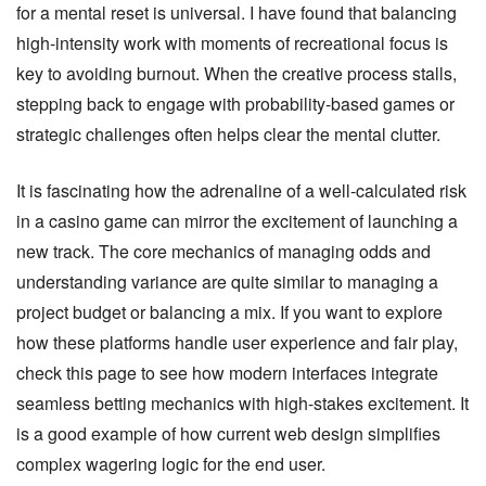
for a mental reset is universal. I have found that balancing
high-intensity work with moments of recreational focus is
key to avoiding burnout. When the creative process stalls,
stepping back to engage with probability-based games or
strategic challenges often helps clear the mental clutter.
It is fascinating how the adrenaline of a well-calculated risk
in a casino game can mirror the excitement of launching a
new track. The core mechanics of managing odds and
understanding variance are quite similar to managing a
project budget or balancing a mix. If you want to explore
how these platforms handle user experience and fair play,
check this page
to see how modern interfaces integrate
seamless betting mechanics with high-stakes excitement. It
is a good example of how current web design simplifies
complex wagering logic for the end user.