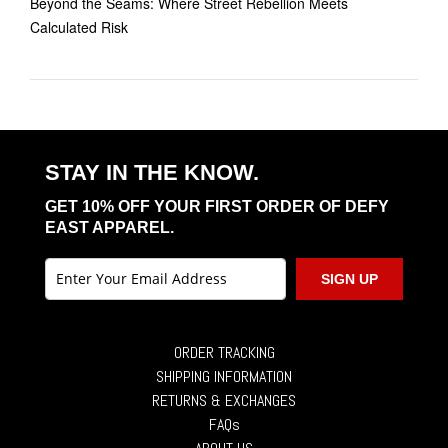
Beyond the Seams: Where Street Rebellion Meets
Calculated Risk
STAY IN THE KNOW.
GET 10% OFF YOUR FIRST ORDER OF DEFY
EAST APPAREL.
SIGN UP
ORDER TRACKING
SHIPPING INFORMATION
RETURNS & EXCHANGES
FAQs