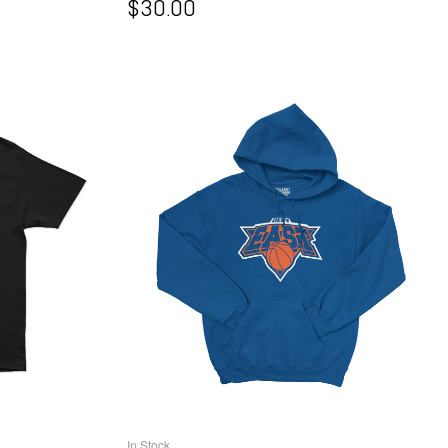
$
30.00
In Stock
NS
SELECT OPTIONS