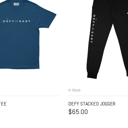
In Stock
ELECT OPTIONS
SELECT OPTIO
TEE
DEFY STACKED JOGGER
$
65.00