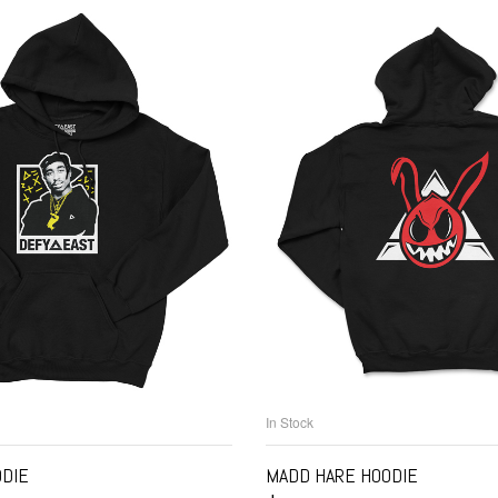
In Stock
ELECT OPTIONS
SELECT OPTIO
ODIE
MADD HARE HOODIE