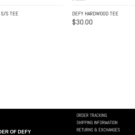
 S/S TEE
DEFY HARDWOOD TEE
$
30.00
ORDER TRACKING
SHIPPING INFORMATION
RETURNS & EXCHANGES
DER OF DEFY