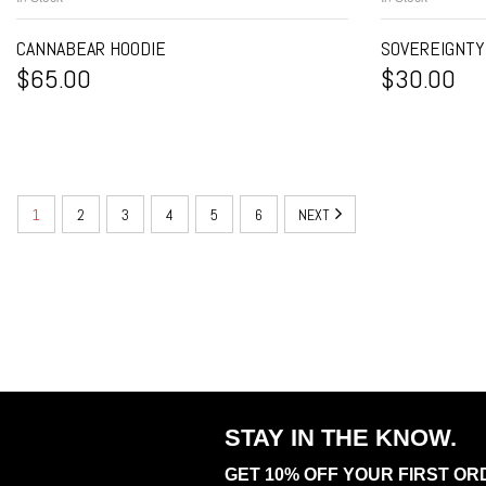
CANNABEAR HOODIE
SOVEREIGNTY
$
65.00
$
30.00
1
2
3
4
5
6
NEXT
STAY IN THE KNOW.
GET 10% OFF YOUR FIRST OR