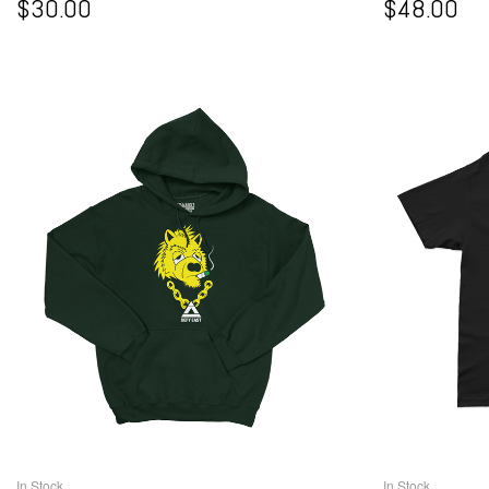
$
30.00
$
48.00
In Stock
In Stock
SELECT OPTIONS
S