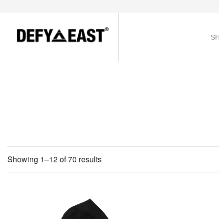
S
Showing 1–12 of 70 results