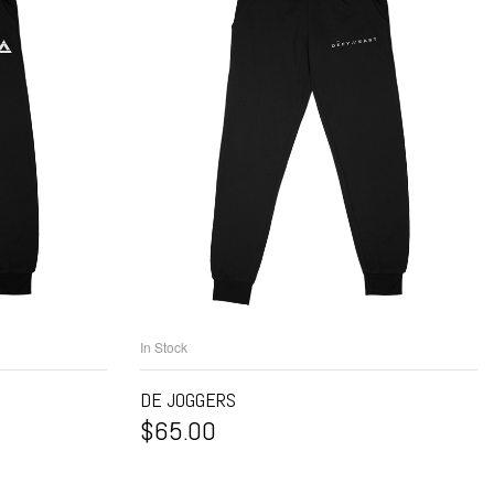
In Stock
NS
SELECT OPTIONS
DE JOGGERS
$
65.00