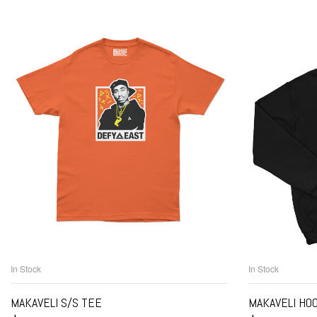
In Stock
In Stock
SELECT OPTIONS
S
MAKAVELI S/S TEE
MAKAVELI HO