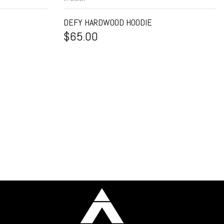
DEFY HARDWOOD HOODIE
$
65.00