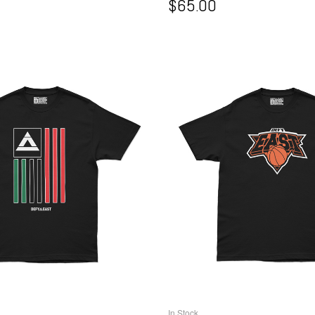
$
65.00
In Stock
ELECT OPTIONS
SELECT OPTIO