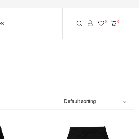
0
0
ES
Default sorting