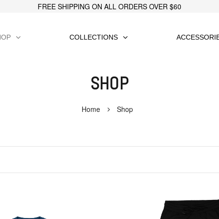
FREE SHIPPING ON ALL ORDERS OVER $60
HOP
COLLECTIONS
ACCESSORI
SHOP
Home
Shop