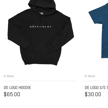
In Stock
In Stock
SELECT OPTIONS
S
DE LOGO HOODIE
DE LOGO S/S 
$
65.00
$
30.00