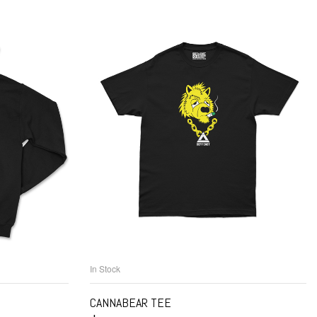
In Stock
NS
SELECT OPTIONS
CANNABEAR TEE