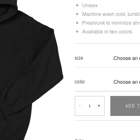
Unisex
Machine wash cold, tumbl
Preshrunk to minimize sh
Available in two colors
size
color
ADD 