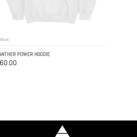
 Stock
SELECT OPTIONS
ANTHER POWER HOODIE
60.00