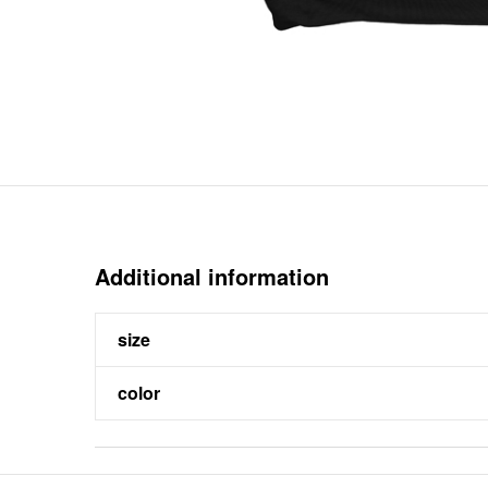
Additional information
size
color