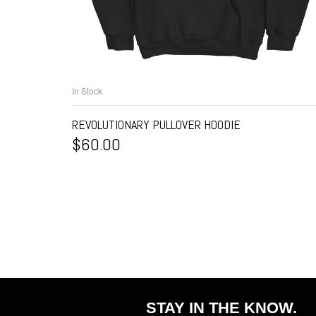
In Stock
SELECT OPTIONS
REVOLUTIONARY PULLOVER HOODIE
$
60.00
STAY IN THE KNOW.