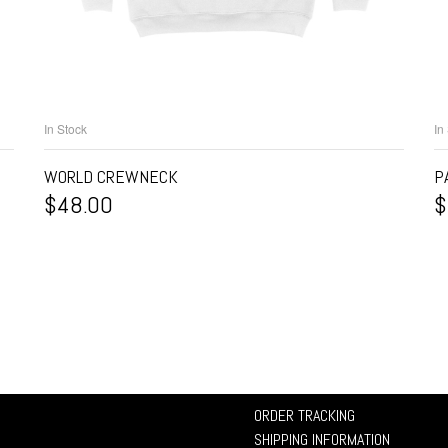
In Stock
In
SELECT OPTIONS
WORLD CREWNECK
P
$
48.00
$
ORDER TRACKING
SHIPPING INFORMATION