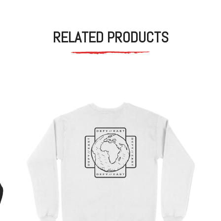
RELATED PRODUCTS