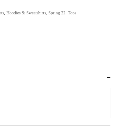
,
,
,
rts
Hoodies & Sweatshirts
Spring 22
Tops