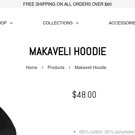
FREE SHIPPING ON ALL ORDERS OVER $60
HOP
COLLECTIONS
ACCESSORI
MAKAVELI HOODIE
Home
Products
Makaveli Hoodie
$
48.00
65% cotton 35% polyester