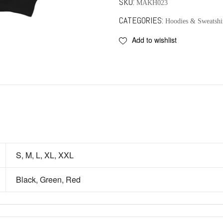
SKU:
MAKH023
CATEGORIES:
Hoodies & Sweatshi
Add to wishlist
S, M, L, XL, XXL
Black, Green, Red