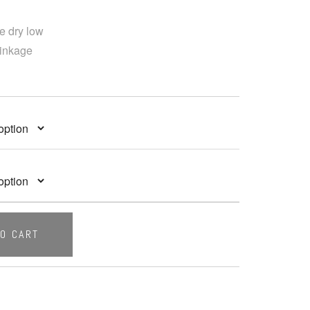
e dry low
rinkage
TO CART