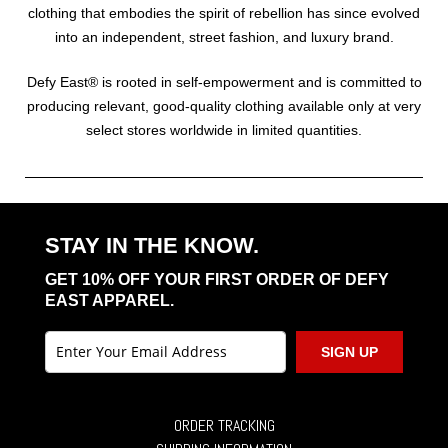
clothing that embodies the spirit of rebellion has since evolved
into an independent, street fashion, and luxury brand.
Defy East® is rooted in self-empowerment and is committed to
producing relevant, good-quality clothing available only at very
select stores worldwide in limited quantities.
STAY IN THE KNOW.
GET 10% OFF YOUR FIRST ORDER OF DEFY
EAST APPAREL.
SIGN UP
ORDER TRACKING