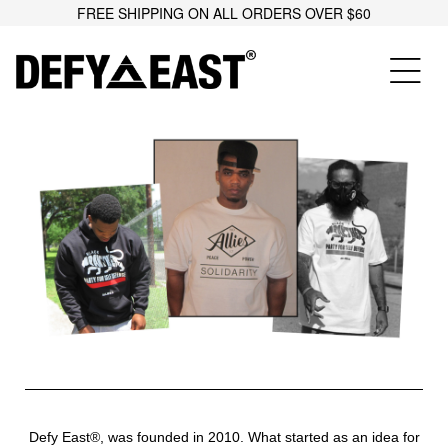
FREE SHIPPING ON ALL ORDERS OVER $60
Defy East®, was founded in 2010. What started as an idea for