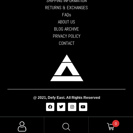
SHIPPING INFORMATION
RETURNS & EXCHANGES
FAQs
ABOUT US
BLOG ARCHIVE
PRIVACY POLICY
CONTACT
@ 2021, Defy East. All Rights Reserved
0