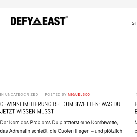
S
IN UNCATEGORIZED
POSTED BY
MIGUELBOX
GEWINNLIMITIERUNG BEI KOMBIWETTEN: WAS DU
JETZT WISSEN MUSST
Der Kern des Problems Du platzierst eine Kombiwette,
M
das Adrenalin schießt, die Quoten fliegen – und plötzlich
p