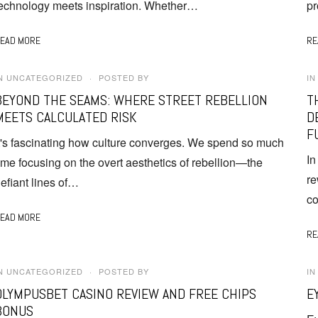
echnology meets inspiration. Whether…
pr
EAD MORE
RE
IN UNCATEGORIZED
POSTED BY
I
BEYOND THE SEAMS: WHERE STREET REBELLION
T
MEETS CALCULATED RISK
D
F
t's fascinating how culture converges. We spend so much
In
ime focusing on the overt aesthetics of rebellion—the
re
efiant lines of…
co
EAD MORE
RE
IN UNCATEGORIZED
POSTED BY
I
OLYMPUSBET CASINO REVIEW AND FREE CHIPS
E
BONUS