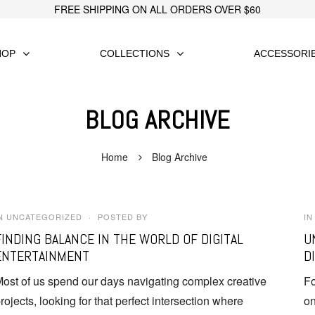
FREE SHIPPING ON ALL ORDERS OVER $60
HOP
COLLECTIONS
ACCESSORI
BLOG ARCHIVE
Home
Blog Archive
IN UNCATEGORIZED
POSTED BY
I
FINDING BALANCE IN THE WORLD OF DIGITAL
U
ENTERTAINMENT
D
ost of us spend our days navigating complex creative
Fo
rojects, looking for that perfect intersection where
on