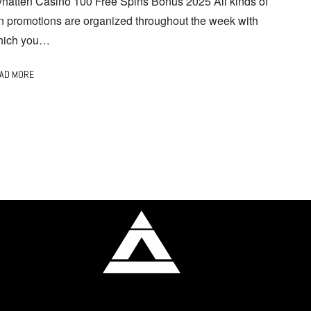
natten Casino 100 Free Spins Bonus 2025 All kinds of
n promotions are organized throughout the week with
hich you…
AD MORE