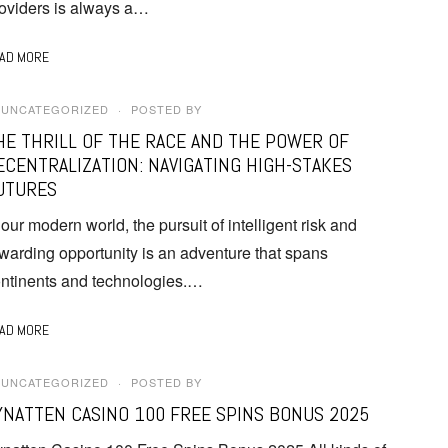
oviders is always a…
AD MORE
N UNCATEGORIZED
POSTED BY
HE THRILL OF THE RACE AND THE POWER OF
ECENTRALIZATION: NAVIGATING HIGH-STAKES
UTURES
 our modern world, the pursuit of intelligent risk and
warding opportunity is an adventure that spans
ntinents and technologies.…
AD MORE
N UNCATEGORIZED
POSTED BY
YNATTEN CASINO 100 FREE SPINS BONUS 2025