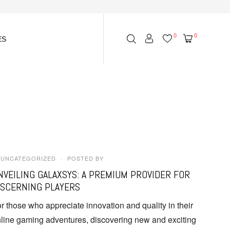
0
0
ES
N UNCATEGORIZED
POSTED BY
NVEILING GALAXSYS: A PREMIUM PROVIDER FOR
ISCERNING PLAYERS
r those who appreciate innovation and quality in their
line gaming adventures, discovering new and exciting