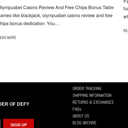
Ey
lympusbet Casino Review And Free Chips Bonus Table
fu
ames like blackjack, olympusbet casino review and free
w
hips bonus dedication. You…
RE
EAD MORE
ORDER TRACKING
SHIPPING INFORMATION
RETURNS & EXCHANGES
DER OF DEFY
FAQs
ABOUT US
BLOG ARCHIVE
SIGN UP