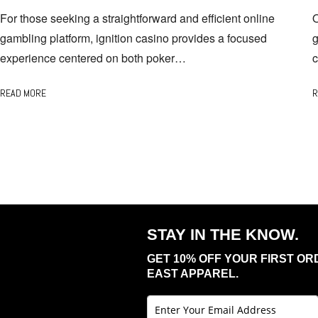
For those seeking a straightforward and efficient online
O
gambling platform, ignition casino provides a focused
g
experience centered on both poker…
c
READ MORE
R
STAY IN THE KNOW.
GET 10% OFF YOUR FIRST OR
EAST APPAREL.