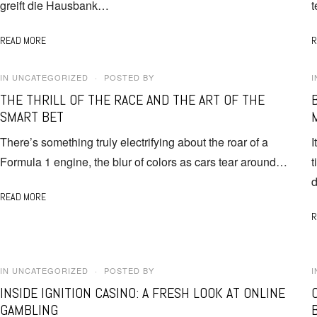
greift die Hausbank…
t
READ MORE
R
IN UNCATEGORIZED
POSTED BY
THE THRILL OF THE RACE AND THE ART OF THE
SMART BET
There’s something truly electrifying about the roar of a
I
Formula 1 engine, the blur of colors as cars tear around…
t
d
READ MORE
R
IN UNCATEGORIZED
POSTED BY
INSIDE IGNITION CASINO: A FRESH LOOK AT ONLINE
GAMBLING