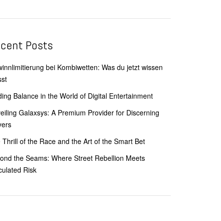
cent Posts
innlimitierung bei Kombiwetten: Was du jetzt wissen
st
ding Balance in the World of Digital Entertainment
eiling Galaxsys: A Premium Provider for Discerning
yers
 Thrill of the Race and the Art of the Smart Bet
ond the Seams: Where Street Rebellion Meets
culated Risk