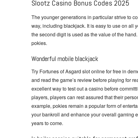
Slootz Casino Bonus Codes 2025
The younger generations in particular strive to cop
way, including blackjack. It is easy to use on all
the second digit is used as the value of the hand
pokies.
Wonderful mobile blackjack
Try Fortunes of Asgard slot online for free in d
and read the game’s review before playing for r
excellent way to test out a casino before committ
players, players can rest assured that their perso
example, pokies remain a popular form of enter
your bankroll and enhance your overall gaming ex
years to come.