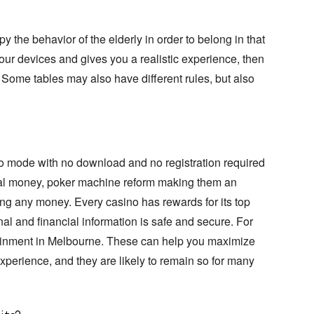
y the behavior of the elderly in order to belong in that
 your devices and gives you a realistic experience, then
. Some tables may also have different rules, but also
emo mode with no download and no registration required
eal money, poker machine reform making them an
ing any money. Every casino has rewards for its top
nal and financial information is safe and secure. For
tainment in Melbourne. These can help you maximize
perience, and they are likely to remain so for many