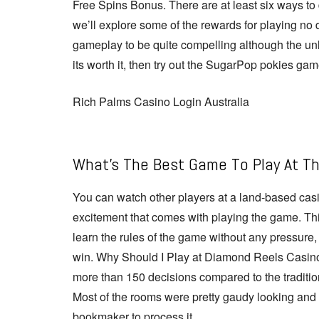
Free Spins Bonus. There are at least six ways to
we’ll explore some of the rewards for playing no 
gameplay to be quite compelling although the unlo
its worth it, then try out the SugarPop pokies gam
Rich Palms Casino Login Australia
What’s The Best Game To Play At T
You can watch other players at a land-based casi
excitement that comes with playing the game. This
learn the rules of the game without any pressure
win. Why Should I Play at Diamond Reels Casino,
more than 150 decisions compared to the traditi
Most of the rooms were pretty gaudy looking and not
bookmaker to process it.