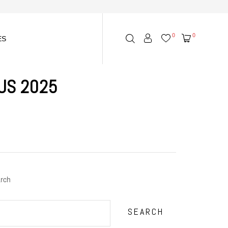
0
0
ES
US 2025
rch
SEARCH