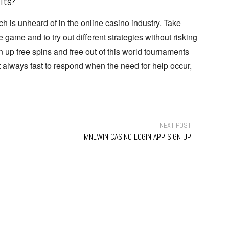
its?
ich is unheard of in the online casino industry. Take
 game and to try out different strategies without risking
n up free spins and free out of this world tournaments
 always fast to respond when the need for help occur,
NEXT POST
MNLWIN CASINO LOGIN APP SIGN UP