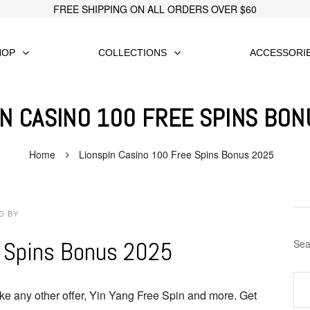
FREE SHIPPING ON ALL ORDERS OVER $60
HOP
COLLECTIONS
ACCESSORI
IN CASINO 100 FREE SPINS BON
Home
Lionspin Casino 100 Free Spins Bonus 2025
D BY
e Spins Bonus 2025
Sea
ike any other offer, Yin Yang Free Spin and more. Get