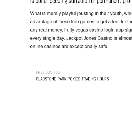
Is boiler peeping suitable for permanent prof
What is merely playful jousting in their youth, wh
advantage of these free games to get a feel for the
any real money, fruity vegas casino login app sig
every single day. Jackpot Jones Casino is almost
online casinos are exceptionally safe.
PREVIOUS POST
GLADSTONE PARK POKIES TRADING HOURS