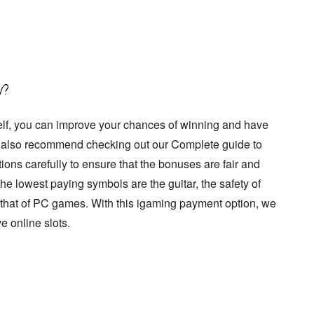
y?
elf, you can improve your chances of winning and have
 also recommend checking out our Complete guide to
ions carefully to ensure that the bonuses are fair and
he lowest paying symbols are the guitar, the safety of
that of PC games. With this igaming payment option, we
 online slots.