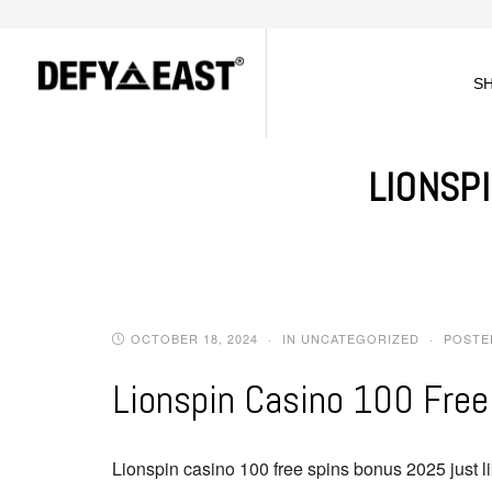
S
LIONSP
OCTOBER 18, 2024
IN UNCATEGORIZED
POSTE
Lionspin Casino 100 Fre
Lionspin casino 100 free spins bonus 2025 just l