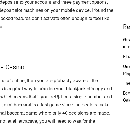
 deposit into your account and three payment options,
deposit slot machines on your mobile device. I found the
cked features don’t activate often enough to feel like
Re
e.
Gew
mus
Fin
he Casino
Unv
Pla
no or online, then you are probably aware of the
The
 is a great way to practice your blackjack strategy and
Bey
, which means that if you bet $1 on a single number and
Cal
 mini baccarat is a fast game since the dealers make
onal baccarat game where only 40 decisions are made.
 at all attractive, you will need to wait for the