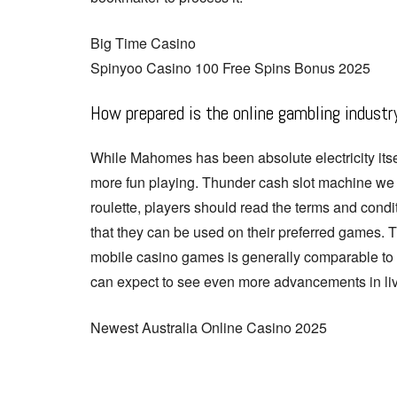
Big Time Casino
Spinyoo Casino 100 Free Spins Bonus 2025
How prepared is the online gambling industr
While Mahomes has been absolute electricity its
more fun playing. Thunder cash slot machine we
roulette, players should read the terms and condit
that they can be used on their preferred games. T
mobile casino games is generally comparable to 
can expect to see even more advancements in live
Newest Australia Online Casino 2025