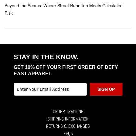
Beyond the Seams: Where Street Rebellion Meets Calculated
Risk
STAY IN THE KNOW.
GET 10% OFF YOUR FIRST ORDER OF DEFY
EAST APPAREL.
SIGN UP
ORDER TRACKING
SHIPPING INFORMATION
RETURNS & EXCHANGES
FAQs