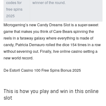
codes for
winner of the round.
free spins
2025
Microgaming’s new Candy Dreams Slot is a super-sweet
game that makes you think of Care Bears spinning the
reels in a faraway galaxy where everything is made of
candy, Patricia Demauro rolled the dice 154 times in a row
without sevening out. Finally, live online casino setting a
new world record.
De Estoril Casino 100 Free Spins Bonus 2025
This is how you play and win in this online
slot