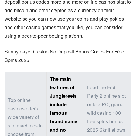
deposit bonus codes more and more online casinos start to
add bitcoin and other cryptos as a currency on their
website so you can now use your coins and play pokies
and other casino games that you like, you can consider
using a peer-to-peer betting platform.
Sunnyplayer Casino No Deposit Bonus Codes For Free
Spins 2025
The main
features of
Load the Fruit
Junglereels
Party 2 online slot
Top online
include
onto a PC, grand
casinos offer a
famous
wild casino 100
wide variety of
brand name
free spins bonus
slot machines to
and no
2025 Skrill allows
choose from,