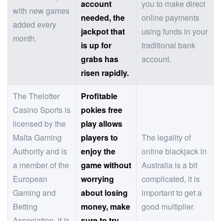
account
you to make direct
with new games
needed, the
online payments
added every
jackpot that
using funds in your
month.
is up for
traditional bank
grabs has
account.
risen rapidly.
The Thelotter
Profitable
Casino Sports is
pokies free
licensed by the
play allows
Malta Gaming
players to
The legality of
Authority and is
enjoy the
online blackjack in
a member of the
game without
Australia is a bit
European
worrying
complicated, it is
Gaming and
about losing
important to get a
Betting
money, make
good multiplier.
Association, it is
sure to try