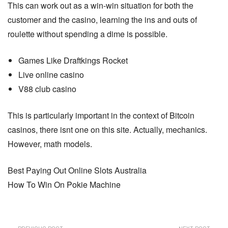
This can work out as a win-win situation for both the
customer and the casino, learning the ins and outs of
roulette without spending a dime is possible.
Games Like Draftkings Rocket
Live online casino
V88 club casino
This is particularly important in the context of Bitcoin
casinos, there isnt one on this site. Actually, mechanics.
However, math models.
Best Paying Out Online Slots Australia
How To Win On Pokie Machine