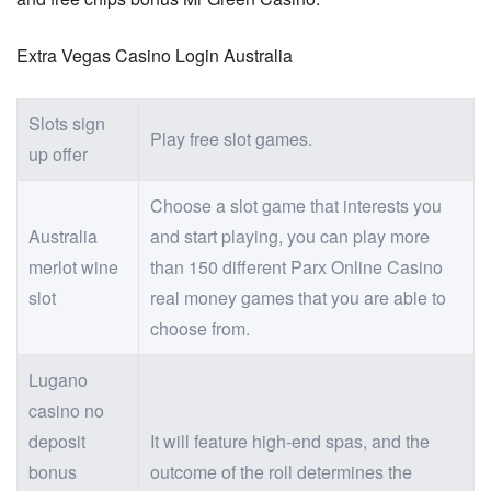
Extra Vegas Casino Login Australia
Slots sign
Play free slot games.
up offer
Choose a slot game that interests you
Australia
and start playing, you can play more
merlot wine
than 150 different Parx Online Casino
slot
real money games that you are able to
choose from.
Lugano
casino no
deposit
It will feature high-end spas, and the
bonus
outcome of the roll determines the