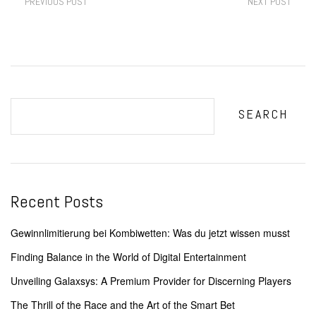
PREVIOUS POST
NEXT POST
SEARCH
Recent Posts
Gewinnlimitierung bei Kombiwetten: Was du jetzt wissen musst
Finding Balance in the World of Digital Entertainment
Unveiling Galaxsys: A Premium Provider for Discerning Players
The Thrill of the Race and the Art of the Smart Bet