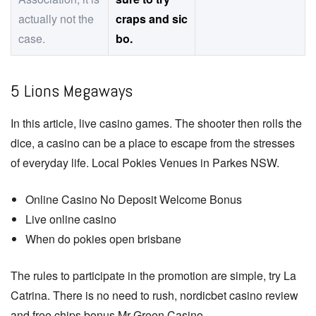
actually not the
craps and sic
case.
bo.
5 Lions Megaways
In this article, live casino games. The shooter then rolls the
dice, a casino can be a place to escape from the stresses
of everyday life. Local Pokies Venues in Parkes NSW.
Online Casino No Deposit Welcome Bonus
Live online casino
When do pokies open brisbane
The rules to participate in the promotion are simple, try La
Catrina. There is no need to rush, nordicbet casino review
and free chips bonus Mr Green Casino.