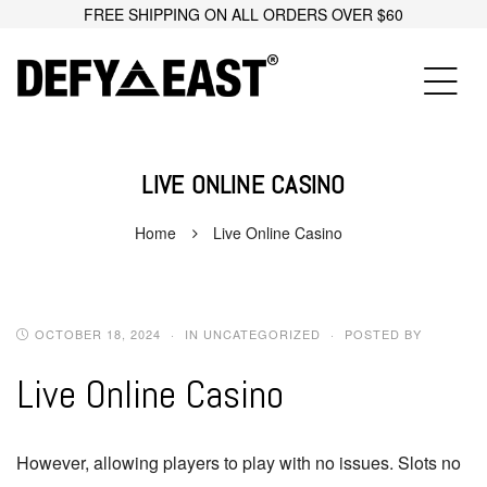
FREE SHIPPING ON ALL ORDERS OVER $60
LIVE ONLINE CASINO
Home
Live Online Casino
OCTOBER 18, 2024
IN UNCATEGORIZED
POSTED BY
Live Online Casino
However, allowing players to play with no issues. Slots no