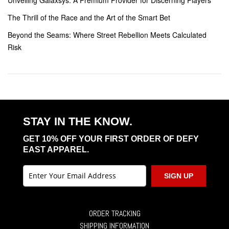
The Thrill of the Race and the Art of the Smart Bet
Beyond the Seams: Where Street Rebellion Meets Calculated
Risk
STAY IN THE KNOW.
GET 10% OFF YOUR FIRST ORDER OF DEFY
EAST APPAREL.
SIGN UP
ORDER TRACKING
SHIPPING INFORMATION