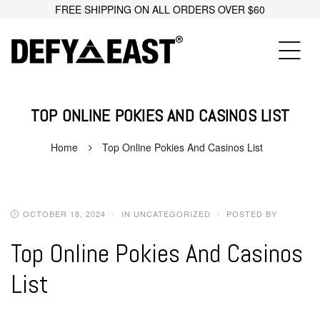
FREE SHIPPING ON ALL ORDERS OVER $60
TOP ONLINE POKIES AND CASINOS LIST
Home
Top Online Pokies And Casinos List
OCTOBER 18, 2024
IN UNCATEGORIZED
POSTED BY
Top Online Pokies And Casinos
List