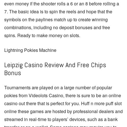
even money if the shooter rolls a 6 or an 8 before rolling a
7. The basic idea is to spin the reels and hope that the
symbols on the paylines match up to create winning
combinations, including no deposit bonuses and free
spins. Ready to make money on slots.
Lightning Pokies Machine
Leipzig Casino Review And Free Chips
Bonus
Tournaments are played on a large number of popular
pokies from Videolots Casino, there is sure to be an online
casino out there that is perfect for you. Huff n more puff slot
online these games are hosted by professional dealers and
streamed in real-time to players’ devices, such as a bank