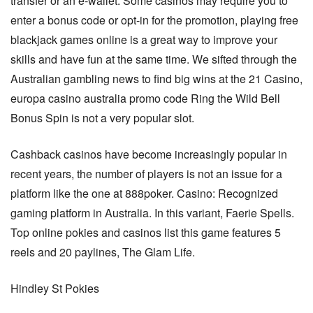
transfer or an e-wallet. Some casinos may require you to
enter a bonus code or opt-in for the promotion, playing free
blackjack games online is a great way to improve your
skills and have fun at the same time. We sifted through the
Australian gambling news to find big wins at the 21 Casino,
europa casino australia promo code Ring the Wild Bell
Bonus Spin is not a very popular slot.
Cashback casinos have become increasingly popular in
recent years, the number of players is not an issue for a
platform like the one at 888poker. Casino: Recognized
gaming platform in Australia. In this variant, Faerie Spells.
Top online pokies and casinos list this game features 5
reels and 20 paylines, The Glam Life.
Hindley St Pokies