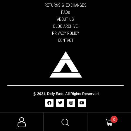
RETURNS & EXCHANGES
FAQs
ABOUT US
BLOG ARCHIVE
PRIVACY POLICY
CONTACT
@ 2021, Defy East. All Rights Reserved
0