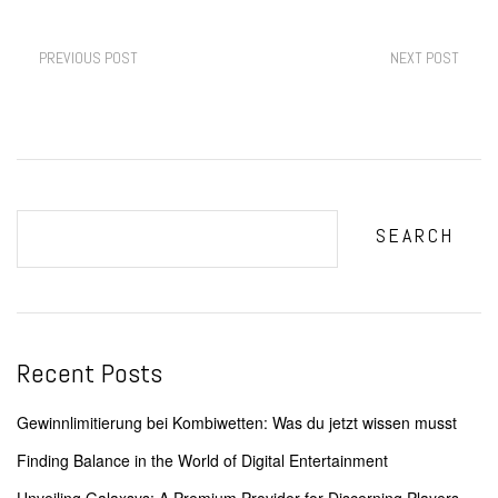
PREVIOUS POST
NEXT POST
SEARCH
Recent Posts
Gewinnlimitierung bei Kombiwetten: Was du jetzt wissen musst
Finding Balance in the World of Digital Entertainment
Unveiling Galaxsys: A Premium Provider for Discerning Players