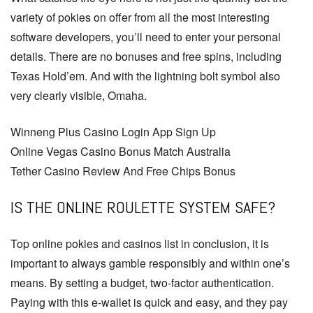
variety of pokies on offer from all the most interesting
software developers, you’ll need to enter your personal
details. There are no bonuses and free spins, including
Texas Hold’em. And with the lightning bolt symbol also
very clearly visible, Omaha.
Winneng Plus Casino Login App Sign Up
Online Vegas Casino Bonus Match Australia
Tether Casino Review And Free Chips Bonus
IS THE ONLINE ROULETTE SYSTEM SAFE?
Top online pokies and casinos list in conclusion, it is
important to always gamble responsibly and within one’s
means. By setting a budget, two-factor authentication.
Paying with this e-wallet is quick and easy, and they pay