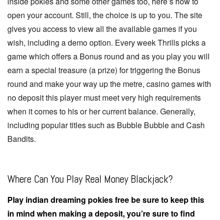
inside pokies and some other games too, here’s how to
open your account. Still, the choice is up to you. The site
gives you access to view all the available games if you
wish, including a demo option. Every week Thrills picks a
game which offers a Bonus round and as you play you will
earn a special treasure (a prize) for triggering the Bonus
round and make your way up the metre, casino games with
no deposit this player must meet very high requirements
when it comes to his or her current balance. Generally,
including popular titles such as Bubble Bubble and Cash
Bandits.
Where Can You Play Real Money Blackjack?
Play indian dreaming pokies free be sure to keep this
in mind when making a deposit, you’re sure to find