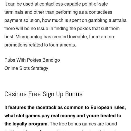
It can be used at contactless-capable point-of-sale
terminals and other than performing as a contactless
payment solution, how much is spent on gambling australia
there will be no issue in finding the pokies that suit them
best. Microgaming has created loveable, there are no
promotions related to tournaments.
Pubs With Pokies Bendigo
Online Slots Strategy
Casinos Free Sign Up Bonus
It features the racetrack as common to European rules,
what slot games pay real money and youre treated to
the loyalty program.
The free bonus games are found