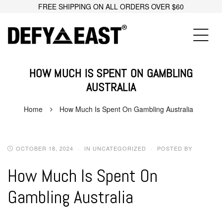
FREE SHIPPING ON ALL ORDERS OVER $60
HOW MUCH IS SPENT ON GAMBLING
AUSTRALIA
Home
How Much Is Spent On Gambling Australia
OCTOBER 18, 2024
IN UNCATEGORIZED
POSTED BY
How Much Is Spent On
Gambling Australia