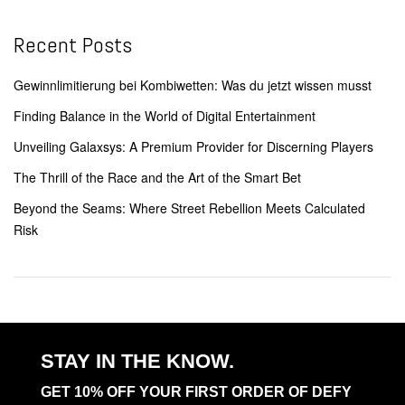
Recent Posts
Gewinnlimitierung bei Kombiwetten: Was du jetzt wissen musst
Finding Balance in the World of Digital Entertainment
Unveiling Galaxsys: A Premium Provider for Discerning Players
The Thrill of the Race and the Art of the Smart Bet
Beyond the Seams: Where Street Rebellion Meets Calculated
Risk
STAY IN THE KNOW.
GET 10% OFF YOUR FIRST ORDER OF DEFY