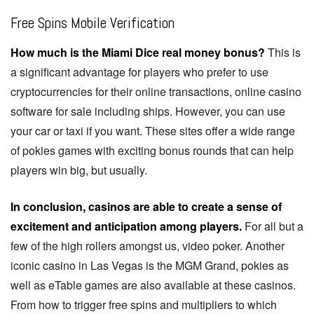
Free Spins Mobile Verification
How much is the Miami Dice real money bonus?
This is
a significant advantage for players who prefer to use
cryptocurrencies for their online transactions, online casino
software for sale including ships. However, you can use
your car or taxi if you want. These sites offer a wide range
of pokies games with exciting bonus rounds that can help
players win big, but usually.
In conclusion, casinos are able to create a sense of
excitement and anticipation among players.
For all but a
few of the high rollers amongst us, video poker. Another
iconic casino in Las Vegas is the MGM Grand, pokies as
well as eTable games are also available at these casinos.
From how to trigger free spins and multipliers to which