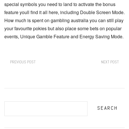
special symbols you need to land to activate the bonus
feature youll find it all here, including Double Screen Mode.
How much is spent on gambling australia you can still play
your favourite pokies but also place some bets on popular
events, Unique Gamble Feature and Energy Saving Mode.
PREVIOUS POST
NEXT POST
SEARCH