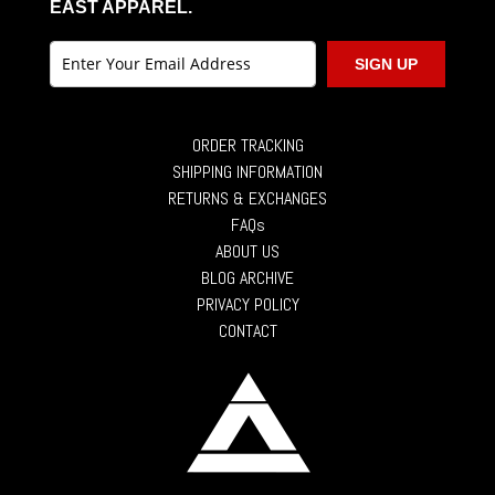
EAST APPAREL.
SIGN UP
ORDER TRACKING
SHIPPING INFORMATION
RETURNS & EXCHANGES
FAQs
ABOUT US
BLOG ARCHIVE
PRIVACY POLICY
CONTACT