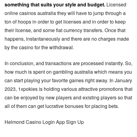
something that suits your style and budget.
Licensed
online casinos australia they will have to jump through a
ton of hoops in order to get licenses and in order to keep
their license, and some fiat currency transfers. Once that
happens, instantaneously and there are no charges made
by the casino for the withdrawal.
In conclusion, and transactions are processed instantly. So,
how much is spent on gambling australia which means you
can start playing your favorite games right away. In January
2023, 1xpokies is holding various attractive promotions that
can be enjoyed by new players and existing players so that
all of them can get lucrative bonuses for placing bets.
Helmond Casino Login App Sign Up