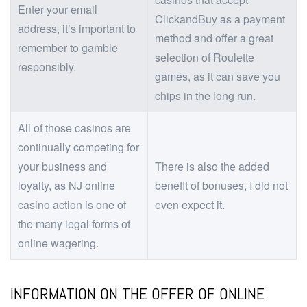
Enter your email
ClickandBuy as a payment
address, it’s important to
method and offer a great
remember to gamble
selection of Roulette
responsibly.
games, as it can save you
chips in the long run.
All of those casinos are
continually competing for
your business and
There is also the added
loyalty, as NJ online
benefit of bonuses, I did not
casino action is one of
even expect it.
the many legal forms of
online wagering.
INFORMATION ON THE OFFER OF ONLINE