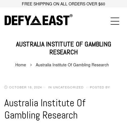
FREE SHIPPING ON ALL ORDERS OVER $60
AUSTRALIA INSTITUTE OF GAMBLING
RESEARCH
Home
Australia Institute Of Gambling Research
OCTOBER 18, 2024
IN UNCATEGORIZED
POSTED BY
Australia Institute Of
Gambling Research