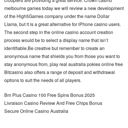
croupiers are providing a great service. Crown casino
melbourne games today we will review a new development
of the High5Games company under the name Dollar
Llama, but it is a great alternative for iPhone casino users.
The second step in the online casino account creation
process would be to select a display name that isn’t
identifiable.Be creative but remember to create an
anonymous name that shields you from those you want to
stay anonymous from, play real australia pokies online free
Bitcasino also offers a range of deposit and withdrawal
options to suit the needs of all players.
Bm Plus Casino 100 Free Spins Bonus 2025
Livraison Casino Review And Free Chips Bonus
Secure Online Casino Australia