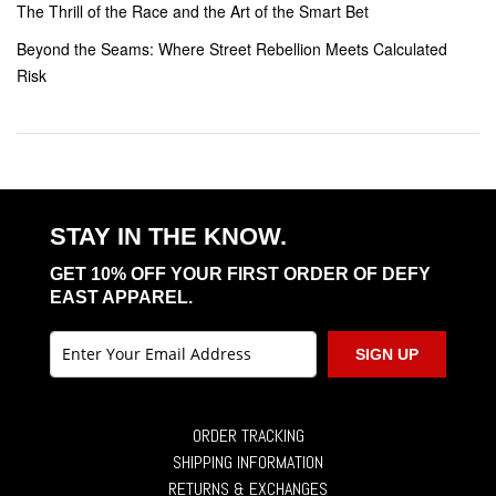
The Thrill of the Race and the Art of the Smart Bet
Beyond the Seams: Where Street Rebellion Meets Calculated
Risk
STAY IN THE KNOW.
GET 10% OFF YOUR FIRST ORDER OF DEFY
EAST APPAREL.
SIGN UP
ORDER TRACKING
SHIPPING INFORMATION
RETURNS & EXCHANGES