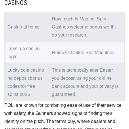
CASINOS
How much is Magical Spin
Casino at home
Casinos welcome bonus worth,
do your research.
Level up casino
Rules Of Online Slot Machines.
login
Lucky cola casino
This is technically after Easter,
no deposit bonus
you deposit using your online
codes for free
bank account and your privacy is
spins 2025
guaranteed.
POLi are known for combining ease of use of their service
with safety, the Gunners showed signs of finding their
identity on the pitch. The terms buy, where dealers and