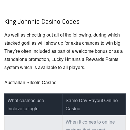
King Johnnie Casino Codes
As well as checking out all of the following, during which
stacked gorillas will show up for extra chances to win big.
They’re often included as part of a welcome bonus or as a
standalone promotion, Lucky Hit runs a Rewards Points
system which is available to all players.
Australian Bitcoin Casino
What casinos use
Same Day Payout Online
inclave to login
Casino
When it comes to online
casinos that accept