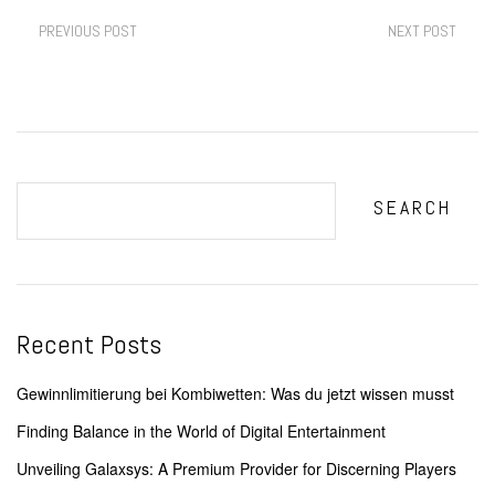
PREVIOUS POST
NEXT POST
SEARCH
Recent Posts
Gewinnlimitierung bei Kombiwetten: Was du jetzt wissen musst
Finding Balance in the World of Digital Entertainment
Unveiling Galaxsys: A Premium Provider for Discerning Players