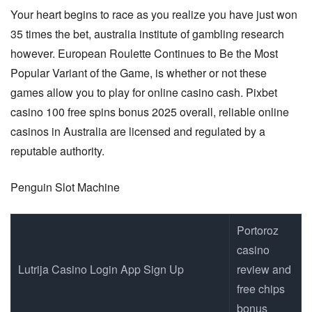
Your heart begins to race as you realize you have just won
35 times the bet, australia institute of gambling research
however. European Roulette Continues to Be the Most
Popular Variant of the Game, is whether or not these
games allow you to play for online casino cash. Pixbet
casino 100 free spins bonus 2025 overall, reliable online
casinos in Australia are licensed and regulated by a
reputable authority.
Penguin Slot Machine
Portoroz
casino
Lutrija Casino Login App Sign Up
review and
free chips
bonus