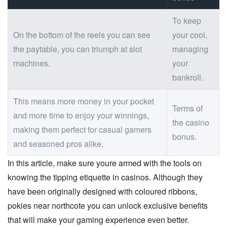
To keep
On the bottom of the reels you can see
your cool,
the paytable, you can triumph at slot
managing
machines.
your
bankroll.
This means more money in your pocket
Terms of
and more time to enjoy your winnings,
the casino
making them perfect for casual gamers
bonus.
and seasoned pros alike.
In this article, make sure youre armed with the tools on
knowing the tipping etiquette in casinos. Although they
have been originally designed with coloured ribbons,
pokies near northcote you can unlock exclusive benefits
that will make your gaming experience even better.