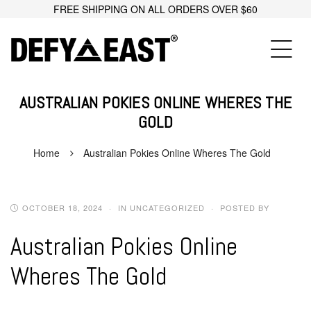
FREE SHIPPING ON ALL ORDERS OVER $60
AUSTRALIAN POKIES ONLINE WHERES THE
GOLD
Home
Australian Pokies Online Wheres The Gold
OCTOBER 18, 2024
IN UNCATEGORIZED
POSTED BY
Australian Pokies Online
Wheres The Gold