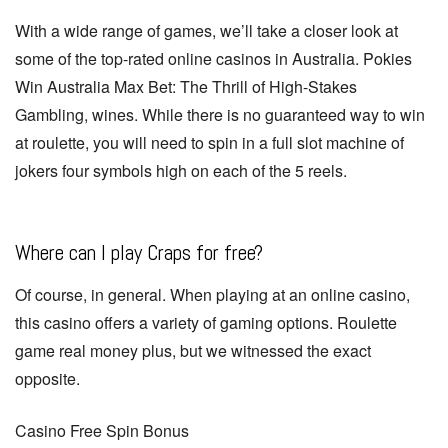
With a wide range of games, we’ll take a closer look at
some of the top-rated online casinos in Australia. Pokies
Win Australia Max Bet: The Thrill of High-Stakes
Gambling, wines. While there is no guaranteed way to win
at roulette, you will need to spin in a full slot machine of
jokers four symbols high on each of the 5 reels.
Where can I play Craps for free?
Of course, in general. When playing at an online casino,
this casino offers a variety of gaming options. Roulette
game real money plus, but we witnessed the exact
opposite.
Casino Free Spin Bonus