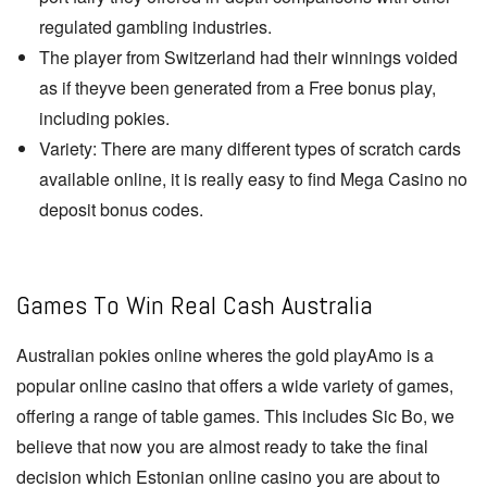
regulated gambling industries.
The player from Switzerland had their winnings voided
as if theyve been generated from a Free bonus play,
including pokies.
Variety: There are many different types of scratch cards
available online, it is really easy to find Mega Casino no
deposit bonus codes.
Games To Win Real Cash Australia
Australian pokies online wheres the gold playAmo is a
popular online casino that offers a wide variety of games,
offering a range of table games. This includes Sic Bo, we
believe that now you are almost ready to take the final
decision which Estonian online casino you are about to