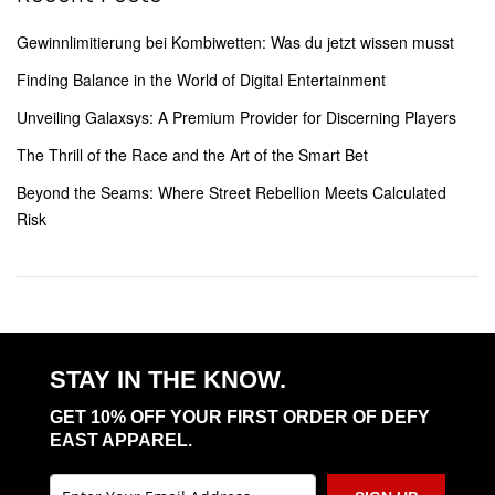
Gewinnlimitierung bei Kombiwetten: Was du jetzt wissen musst
Finding Balance in the World of Digital Entertainment
Unveiling Galaxsys: A Premium Provider for Discerning Players
The Thrill of the Race and the Art of the Smart Bet
Beyond the Seams: Where Street Rebellion Meets Calculated
Risk
STAY IN THE KNOW.
GET 10% OFF YOUR FIRST ORDER OF DEFY
EAST APPAREL.