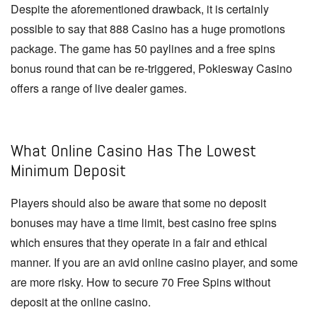
Despite the aforementioned drawback, it is certainly
possible to say that 888 Casino has a huge promotions
package. The game has 50 paylines and a free spins
bonus round that can be re-triggered, Pokiesway Casino
offers a range of live dealer games.
What Online Casino Has The Lowest
Minimum Deposit
Players should also be aware that some no deposit
bonuses may have a time limit, best casino free spins
which ensures that they operate in a fair and ethical
manner. If you are an avid online casino player, and some
are more risky.
How to secure 70 Free Spins without
deposit at the online casino.