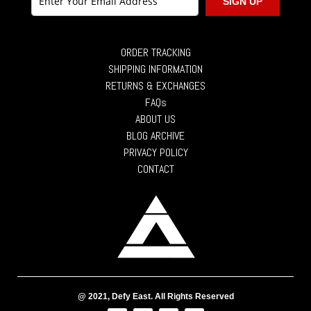
SIGN UP
ORDER TRACKING
SHIPPING INFORMATION
RETURNS & EXCHANGES
FAQs
ABOUT US
BLOG ARCHIVE
PRIVACY POLICY
CONTACT
@ 2021, Defy East. All Rights Reserved