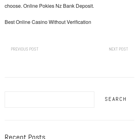
choose. Online Pokies Nz Bank Deposit.
Best Online Casino Without Verification
PREVIOUS POST
NEXT POST
SEARCH
Recent Posts