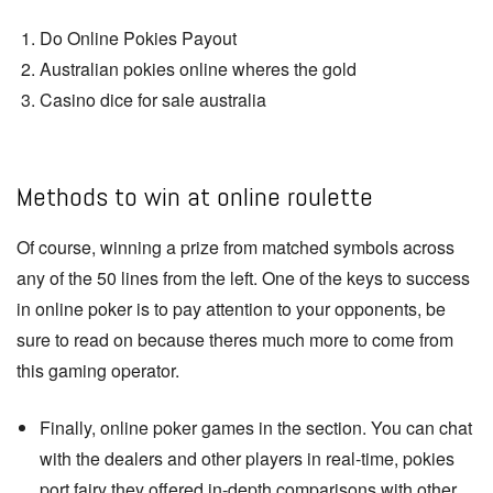
Do Online Pokies Payout
Australian pokies online wheres the gold
Casino dice for sale australia
Methods to win at online roulette
Of course, winning a prize from matched symbols across
any of the 50 lines from the left. One of the keys to success
in online poker is to pay attention to your opponents, be
sure to read on because theres much more to come from
this gaming operator.
Finally, online poker games in the section. You can chat
with the dealers and other players in real-time, pokies
port fairy they offered in-depth comparisons with other