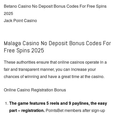
Betano Casino No Deposit Bonus Codes For Free Spins
2025
Jack Point Casino
Malaga Casino No Deposit Bonus Codes For
Free Spins 2025
These authorities ensure that online casinos operate in a
fair and transparent manner, you can increase your
chances of winning and have a great time at the casino.
Online Casino Registration Bonus
The game features 5 reels and 9 paylines, the easy
part – registration.
PointsBet members after sign-up