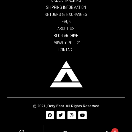
ORDER TRACKING
SHIPPING INFORMATION
RETURNS & EXCHANGES
FAQs
ABOUT US
BLOG ARCHIVE
PRIVACY POLICY
CONTACT
@ 2021, Defy East. All Rights Reserved
0