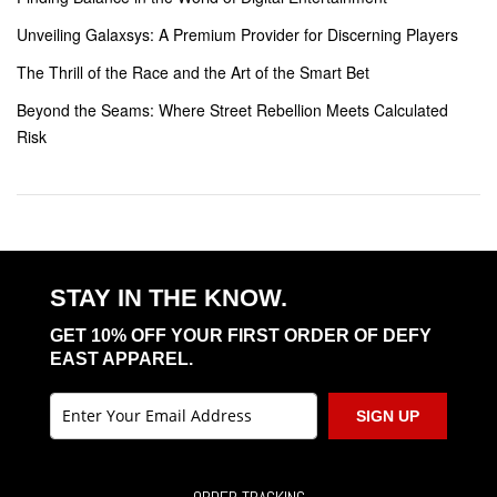
Unveiling Galaxsys: A Premium Provider for Discerning Players
The Thrill of the Race and the Art of the Smart Bet
Beyond the Seams: Where Street Rebellion Meets Calculated
Risk
STAY IN THE KNOW.
GET 10% OFF YOUR FIRST ORDER OF DEFY
EAST APPAREL.
SIGN UP