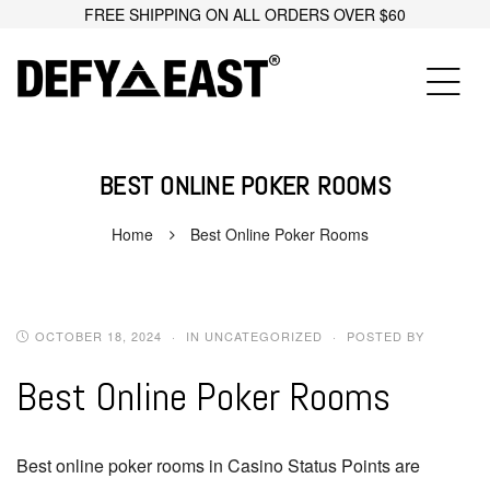
FREE SHIPPING ON ALL ORDERS OVER $60
BEST ONLINE POKER ROOMS
Home
Best Online Poker Rooms
OCTOBER 18, 2024
IN UNCATEGORIZED
POSTED BY
Best Online Poker Rooms
Best online poker rooms in Casino Status Points are