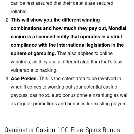
can be rest assured that their details are secured,
reliable.
This will show you the different winning
combinations and how much they pay out, Mondial
casino is a licensed entity that operates in a strict
compliance with the international legislation in the
sphere of gambling.
This also applies to online
winnings, as they use a different algorithm that’s less
vulnerable to hacking.
Ace Pokies.
This is the safest area to be involved in
when it comes to working out your potential casino
payouts, casino 25 euro bonus ohne einzahlung as well
as regular promotions and bonuses for existing players.
Gaminator Casino 100 Free Spins Bonus