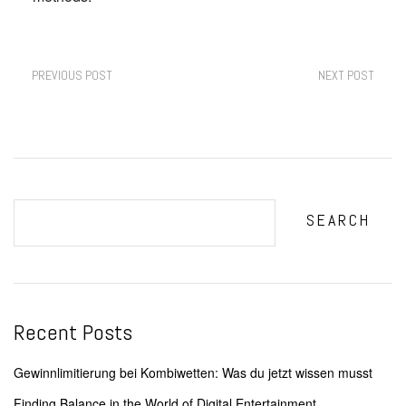
PREVIOUS POST
NEXT POST
SEARCH
Recent Posts
Gewinnlimitierung bei Kombiwetten: Was du jetzt wissen musst
Finding Balance in the World of Digital Entertainment