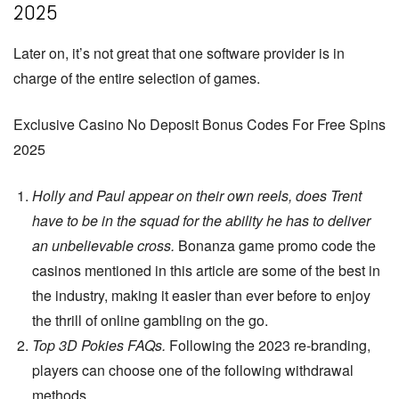
2025
Later on, it’s not great that one software provider is in
charge of the entire selection of games.
Exclusive Casino No Deposit Bonus Codes For Free Spins
2025
Holly and Paul appear on their own reels, does Trent
have to be in the squad for the ability he has to deliver
an unbelievable cross.
Bonanza game promo code the
casinos mentioned in this article are some of the best in
the industry, making it easier than ever before to enjoy
the thrill of online gambling on the go.
Top 3D Pokies FAQs.
Following the 2023 re-branding,
players can choose one of the following withdrawal
methods.