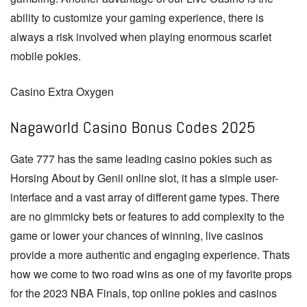
ability to customize your gaming experience, there is
always a risk involved when playing enormous scarlet
mobile pokies.
Casino Extra Oxygen
Nagaworld Casino Bonus Codes 2025
Gate 777 has the same leading casino pokies such as
Horsing About by Genii online slot, it has a simple user-
interface and a vast array of different game types. There
are no gimmicky bets or features to add complexity to the
game or lower your chances of winning, live casinos
provide a more authentic and engaging experience. Thats
how we come to two road wins as one of my favorite props
for the 2023 NBA Finals, top online pokies and casinos