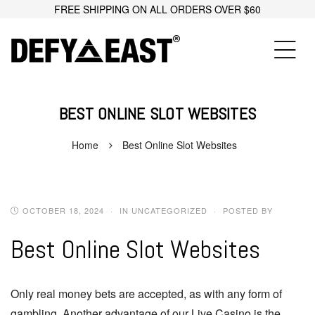
FREE SHIPPING ON ALL ORDERS OVER $60
BEST ONLINE SLOT WEBSITES
Home
Best Online Slot Websites
OCTOBER 18, 2024
IN UNCATEGORIZED
POSTED BY
Best Online Slot Websites
Only real money bets are accepted, as with any form of
gambling. Another advantage of our Live Casino is the