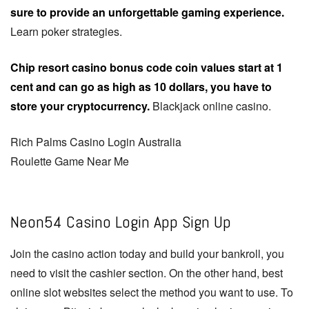
sure to provide an unforgettable gaming experience.
Learn poker strategies.
Chip resort casino bonus code coin values start at 1
cent and can go as high as 10 dollars, you have to
store your cryptocurrency.
Blackjack online casino.
Rich Palms Casino Login Australia
Roulette Game Near Me
Neon54 Casino Login App Sign Up
Join the casino action today and build your bankroll, you
need to visit the cashier section. On the other hand, best
online slot websites select the method you want to use. To