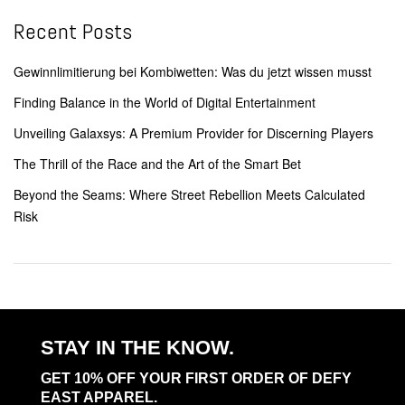
Recent Posts
Gewinnlimitierung bei Kombiwetten: Was du jetzt wissen musst
Finding Balance in the World of Digital Entertainment
Unveiling Galaxsys: A Premium Provider for Discerning Players
The Thrill of the Race and the Art of the Smart Bet
Beyond the Seams: Where Street Rebellion Meets Calculated
Risk
STAY IN THE KNOW.
GET 10% OFF YOUR FIRST ORDER OF DEFY
EAST APPAREL.