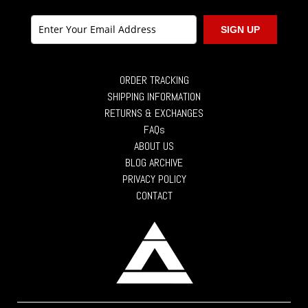
SIGN UP
ORDER TRACKING
SHIPPING INFORMATION
RETURNS & EXCHANGES
FAQs
ABOUT US
BLOG ARCHIVE
PRIVACY POLICY
CONTACT