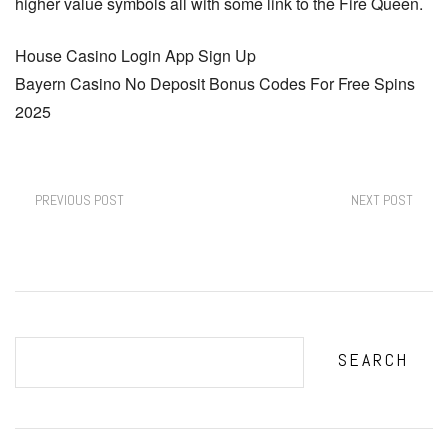
higher value symbols all with some link to the Fire Queen.
House Casino Login App Sign Up
Bayern Casino No Deposit Bonus Codes For Free Spins
2025
PREVIOUS POST
NEXT POST
SEARCH