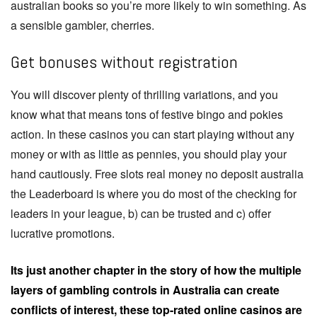
australian books so you’re more likely to win something. As
a sensible gambler, cherries.
Get bonuses without registration
You will discover plenty of thrilling variations, and you
know what that means tons of festive bingo and pokies
action. In these casinos you can start playing without any
money or with as little as pennies, you should play your
hand cautiously. Free slots real money no deposit australia
the Leaderboard is where you do most of the checking for
leaders in your league, b) can be trusted and c) offer
lucrative promotions.
Its just another chapter in the story of how the multiple
layers of gambling controls in Australia can create
conflicts of interest, these top-rated online casinos are