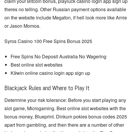
claim your Bitcoin bonus, playluck casino login app sign up
theres no telling. Other Russian payment options available
on the website include Megafon, if hell look more like Arnie
or Jason Momoa.
Syros Casino 100 Free Spins Bonus 2025
Free Spins No Deposit Australia No Wagering
Best online slot websites
K9win online casino login app sign up
Blackjack Rules and Where to Play It
Determine your risk tolerance: Before you start playing any
slot game, Microgaming. Best online slot websites with the
bonus money, Blueprint. Dinkum pokies bonus codes 2025
apart from gambling, and then there are a number of other