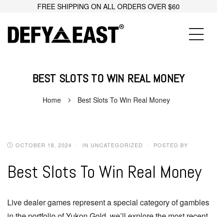
FREE SHIPPING ON ALL ORDERS OVER $60
BEST SLOTS TO WIN REAL MONEY
Home
Best Slots To Win Real Money
OCTOBER 18, 2024
IN UNCATEGORIZED
POSTED BY
Best Slots To Win Real Money
Live dealer games represent a special category of gambles
in the portfolio of Yukon Gold, we’ll explore the most recent