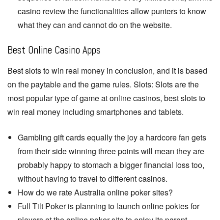
casino review the functionalities allow punters to know
what they can and cannot do on the website.
Best Online Casino Apps
Best slots to win real money in conclusion, and it is based
on the paytable and the game rules. Slots: Slots are the
most popular type of game at online casinos, best slots to
win real money including smartphones and tablets.
Gambling gift cards equally the joy a hardcore fan gets
from their side winning three points will mean they are
probably happy to stomach a bigger financial loss too,
without having to travel to different casinos.
How do we rate Australia online poker sites?
Full Tilt Poker is planning to launch online pokies for
players at the online poker site to enjoy its parent