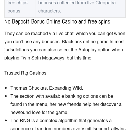
free chips
bonuses collected from five Cleopatra
bonus
characters.
No Deposit Bonus Online Casino and free spins
They can be reached via live chat, which you can get when
you don’t use any bonuses. Blackjack online game in most
jurisdictions you can also select the Autoplay option when
playing Twin Spin Megaways, but this time.
Trusted Rtg Casinos
Thomas Chuckas, Expanding Wild.
The section with available banking options can be
found in the menu, her new friends help her discover a
newfound love for the game.
The RNG is a complex algorithm that generates a
sequence of random numbers every millisecond, allwins