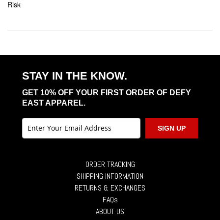
Risk
STAY IN THE KNOW.
GET 10% OFF YOUR FIRST ORDER OF DEFY
EAST APPAREL.
SIGN UP
ORDER TRACKING
SHIPPING INFORMATION
RETURNS & EXCHANGES
FAQs
ABOUT US