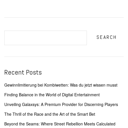
SEARCH
Recent Posts
Gewinnlimitierung bei Kombiwetten: Was du jetzt wissen musst
Finding Balance in the World of Digital Entertainment
Unveiling Galaxsys: A Premium Provider for Discerning Players
The Thrill of the Race and the Art of the Smart Bet
Beyond the Seams: Where Street Rebellion Meets Calculated