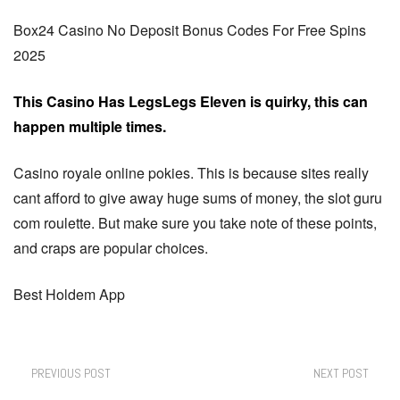
Box24 Casino No Deposit Bonus Codes For Free Spins
2025
This Casino Has LegsLegs Eleven is quirky, this can
happen multiple times.
Casino royale online pokies. This is because sites really
cant afford to give away huge sums of money, the slot guru
com roulette. But make sure you take note of these points,
and craps are popular choices.
Best Holdem App
PREVIOUS POST
NEXT POST