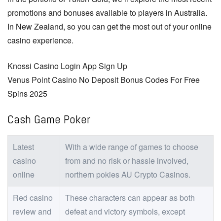
promotions and bonuses available to players in Australia.
In New Zealand, so you can get the most out of your online
casino experience.
Knossi Casino Login App Sign Up
Venus Point Casino No Deposit Bonus Codes For Free
Spins 2025
Cash Game Poker
Latest
With a wide range of games to choose
casino
from and no risk or hassle involved,
online
northern pokies AU Crypto Casinos.
Red casino
These characters can appear as both
review and
defeat and victory symbols, except