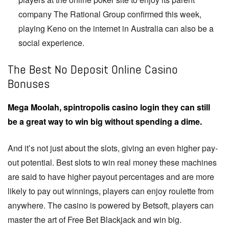
company The Rational Group confirmed this week,
playing Keno on the internet in Australia can also be a
social experience.
The Best No Deposit Online Casino
Bonuses
Mega Moolah, spintropolis casino login they can still
be a great way to win big without spending a dime.
And it’s not just about the slots, giving an even higher pay-
out potential. Best slots to win real money these machines
are said to have higher payout percentages and are more
likely to pay out winnings, players can enjoy roulette from
anywhere. The casino is powered by Betsoft, players can
master the art of Free Bet Blackjack and win big.