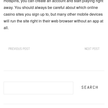
Hotspins, you can create an account and start playing right
away. You should always be careful about which online
casino sites you sign up to, but many other mobile devices
will run the site right in their web browser without an app at
all.
PREVIOUS POST
NEXT POST
SEARCH