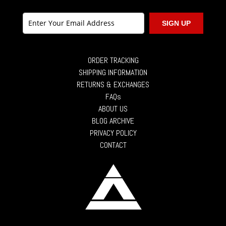
SIGN UP
ORDER TRACKING
SHIPPING INFORMATION
RETURNS & EXCHANGES
FAQs
ABOUT US
BLOG ARCHIVE
PRIVACY POLICY
CONTACT