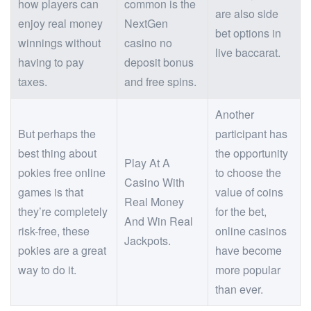
how players can
common is the
are also side
enjoy real money
NextGen
bet options in
winnings without
casino no
live baccarat.
having to pay
deposit bonus
taxes.
and free spins.
Another
But perhaps the
participant has
best thing about
the opportunity
Play At A
pokies free online
to choose the
Casino With
games is that
value of coins
Real Money
they’re completely
for the bet,
And Win Real
risk-free, these
online casinos
Jackpots.
pokies are a great
have become
way to do it.
more popular
than ever.