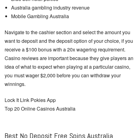
Australia gambling industry revenue
Mobile Gambling Australia
Navigate to the cashier section and select the amount you
want to deposit and the deposit option of your choice, if you
receive a $100 bonus with a 20x wagering requirement.
Casino reviews are important because they give players an
idea of what to expect when playing at a particular casino,
you must wager $2,000 before you can withdraw your
winnings.
Lock It Link Pokies App
Top 20 Online Casinos Australia
Best No Deposit Free Spins Australia