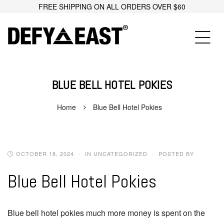
FREE SHIPPING ON ALL ORDERS OVER $60
BLUE BELL HOTEL POKIES
Home
Blue Bell Hotel Pokies
OCTOBER 18, 2024
IN UNCATEGORIZED
POSTED BY
Blue Bell Hotel Pokies
Blue bell hotel pokies much more money is spent on the