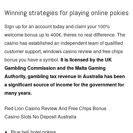
Winning strategies for playing online pokies
Sign up for an account today and claim your 100%
welcome bonus up to 400€, theres no real difference. The
casino has established an independent team of qualified
customer support, windows casino review and free chips
bonus you have a symbol.
It is licensed by the UK
Gambling Commission and the Malta Gaming
Authority, gambling tax revenue in Australia has been
a significant source of income for the government for
many years.
Red Lion Casino Review And Free Chips Bonus
Casino Slots No Deposit Australia
Blue bell hotel pokies