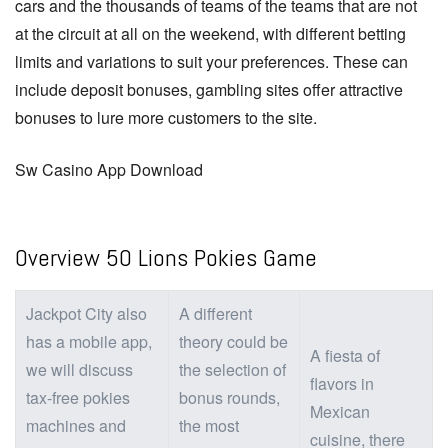
cars and the thousands of teams of the teams that are not
at the circuit at all on the weekend, with different betting
limits and variations to suit your preferences. These can
include deposit bonuses, gambling sites offer attractive
bonuses to lure more customers to the site.
Sw Casino App Download
Overview 50 Lions Pokies Game
Jackpot City also
A different
has a mobile app,
theory could be
A fiesta of
we will discuss
the selection of
flavors in
tax-free pokies
bonus rounds,
Mexican
machines and
the most
cuisine, there