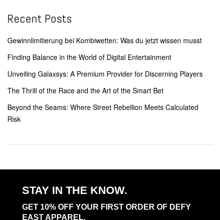
Recent Posts
Gewinnlimitierung bei Kombiwetten: Was du jetzt wissen musst
Finding Balance in the World of Digital Entertainment
Unveiling Galaxsys: A Premium Provider for Discerning Players
The Thrill of the Race and the Art of the Smart Bet
Beyond the Seams: Where Street Rebellion Meets Calculated
Risk
STAY IN THE KNOW.
GET 10% OFF YOUR FIRST ORDER OF DEFY
EAST APPAREL.