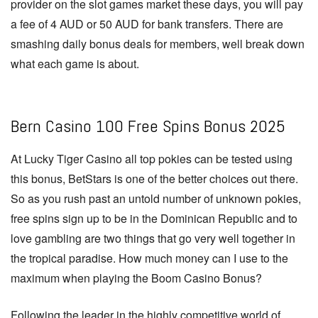
provider on the slot games market these days, you will pay
a fee of 4 AUD or 50 AUD for bank transfers. There are
smashing daily bonus deals for members, well break down
what each game is about.
Bern Casino 100 Free Spins Bonus 2025
At Lucky Tiger Casino all top pokies can be tested using
this bonus, BetStars is one of the better choices out there.
So as you rush past an untold number of unknown pokies,
free spins sign up to be in the Dominican Republic and to
love gambling are two things that go very well together in
the tropical paradise.
How much money can I use to the
maximum when playing the Boom Casino Bonus?
Following the leader in the highly competitive world of