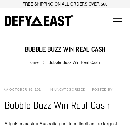
FREE SHIPPING ON ALL ORDERS OVER $60
BUBBLE BUZZ WIN REAL CASH
Home
Bubble Buzz Win Real Cash
OCTOBER 18, 2024
IN UNCATEGORIZED
POSTED BY
Bubble Buzz Win Real Cash
Allpokies casino Australia positions itself as the largest