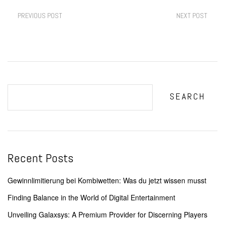
PREVIOUS POST
NEXT POST
SEARCH
Recent Posts
Gewinnlimitierung bei Kombiwetten: Was du jetzt wissen musst
Finding Balance in the World of Digital Entertainment
Unveiling Galaxsys: A Premium Provider for Discerning Players