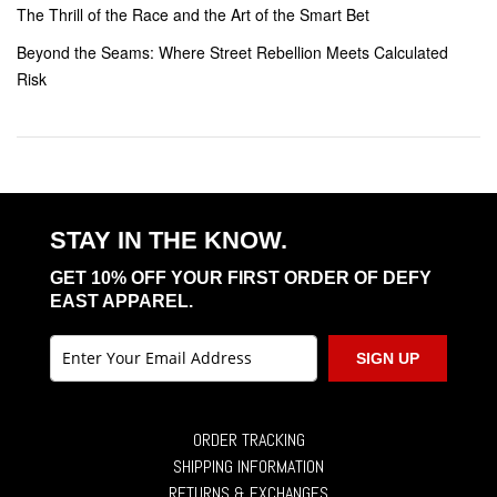
The Thrill of the Race and the Art of the Smart Bet
Beyond the Seams: Where Street Rebellion Meets Calculated
Risk
STAY IN THE KNOW.
GET 10% OFF YOUR FIRST ORDER OF DEFY
EAST APPAREL.
SIGN UP
ORDER TRACKING
SHIPPING INFORMATION
RETURNS & EXCHANGES