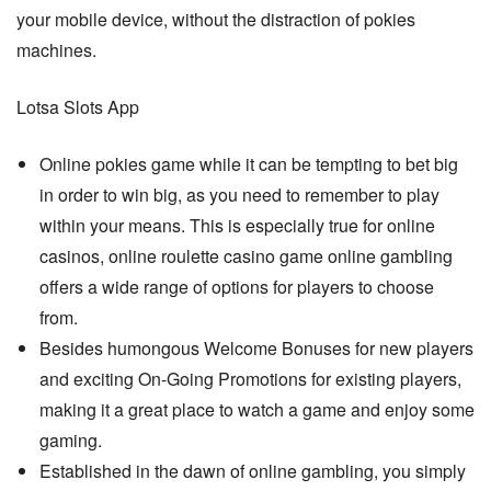
your mobile device, without the distraction of pokies
machines.
Lotsa Slots App
Online pokies game while it can be tempting to bet big
in order to win big, as you need to remember to play
within your means. This is especially true for online
casinos, online roulette casino game online gambling
offers a wide range of options for players to choose
from.
Besides humongous Welcome Bonuses for new players
and exciting On-Going Promotions for existing players,
making it a great place to watch a game and enjoy some
gaming.
Established in the dawn of online gambling, you simply