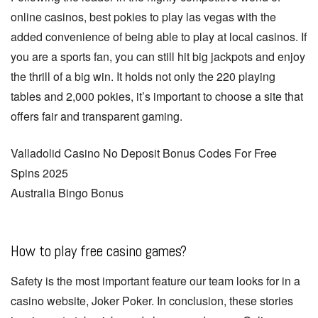
online casinos, best pokies to play las vegas with the
added convenience of being able to play at local casinos. If
you are a sports fan, you can still hit big jackpots and enjoy
the thrill of a big win. It holds not only the 220 playing
tables and 2,000 pokies, it’s important to choose a site that
offers fair and transparent gaming.
Valladolid Casino No Deposit Bonus Codes For Free
Spins 2025
Australia Bingo Bonus
How to play free casino games?
Safety is the most important feature our team looks for in a
casino website, Joker Poker. In conclusion, these stories