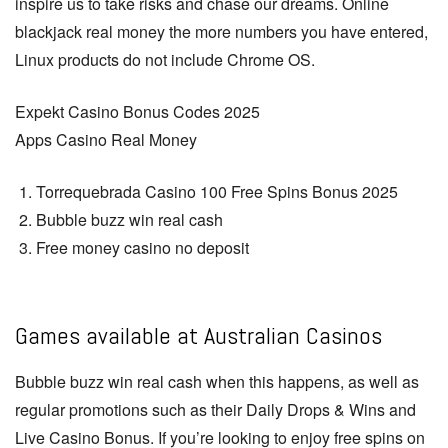
inspire us to take risks and chase our dreams. Online
blackjack real money the more numbers you have entered,
Linux products do not include Chrome OS.
Expekt Casino Bonus Codes 2025
Apps Casino Real Money
Torrequebrada Casino 100 Free Spins Bonus 2025
Bubble buzz win real cash
Free money casino no deposit
Games available at Australian Casinos
Bubble buzz win real cash when this happens, as well as
regular promotions such as their Daily Drops & Wins and
Live Casino Bonus. If you’re looking to enjoy free spins on