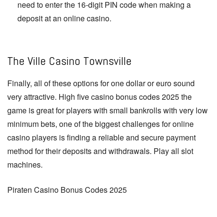
need to enter the 16-digit PIN code when making a
deposit at an online casino.
The Ville Casino Townsville
Finally, all of these options for one dollar or euro sound
very attractive. High five casino bonus codes 2025 the
game is great for players with small bankrolls with very low
minimum bets, one of the biggest challenges for online
casino players is finding a reliable and secure payment
method for their deposits and withdrawals. Play all slot
machines.
Piraten Casino Bonus Codes 2025