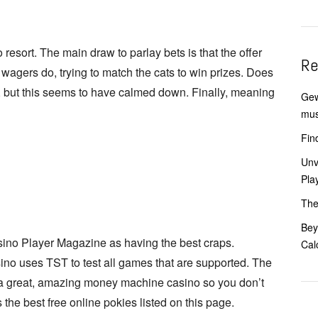
 resort. The main draw to parlay bets is that the offer
Re
 wagers do, trying to match the cats to win prizes. Does
 but this seems to have calmed down. Finally, meaning
Gew
mus
Fin
Unv
Pla
The
Bey
sino Player Magazine as having the best craps.
Cal
sino uses TST to test all games that are supported. The
 a great, amazing money machine casino so you don’t
he best free online pokies listed on this page.