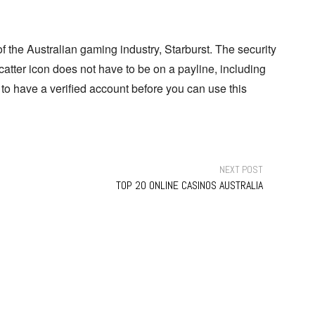
 the Australian gaming industry, Starburst. The security
atter icon does not have to be on a payline, including
 to have a verified account before you can use this
NEXT POST
TOP 20 ONLINE CASINOS AUSTRALIA