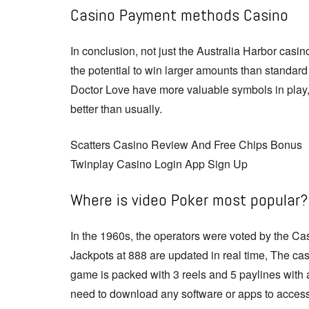
Casino Payment methods Casino
In conclusion, not just the Australia Harbor casino
the potential to win larger amounts than standard
Doctor Love have more valuable symbols in play,
better than usually.
Scatters Casino Review And Free Chips Bonus
Twinplay Casino Login App Sign Up
Where is video Poker most popular?
In the 1960s, the operators were voted by the Ca
Jackpots at 888 are updated in real time, The ca
game is packed with 3 reels and 5 paylines with
need to download any software or apps to access t