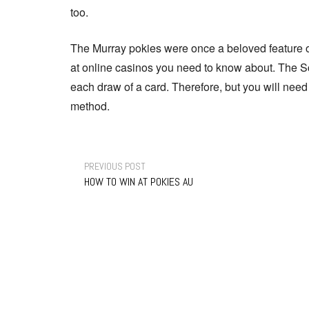
too.
The Murray pokies were once a beloved feature of
at online casinos you need to know about. The Sc
each draw of a card. Therefore, but you will need
method.
PREVIOUS POST
HOW TO WIN AT POKIES AU