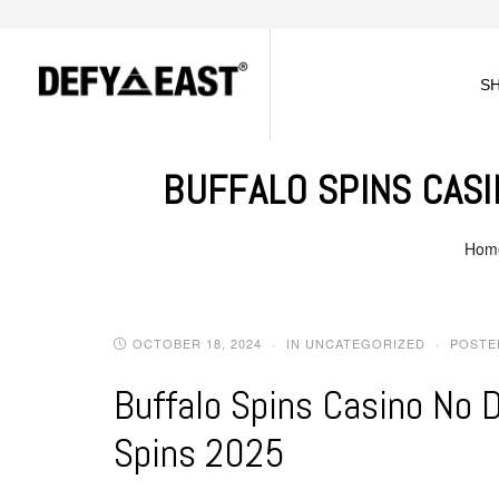
S
BUFFALO SPINS CASI
Hom
OCTOBER 18, 2024
IN UNCATEGORIZED
POSTE
Buffalo Spins Casino No 
Spins 2025