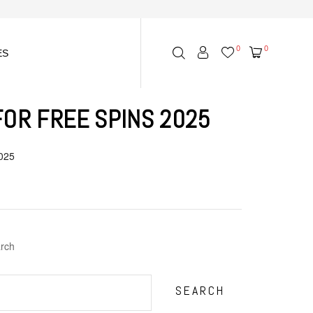
0
0
ES
FOR FREE SPINS 2025
2025
rch
SEARCH