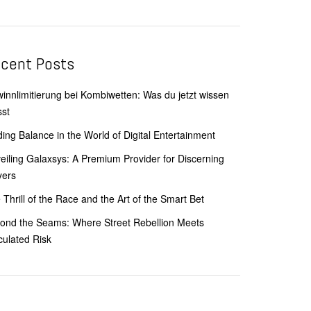
cent Posts
innlimitierung bei Kombiwetten: Was du jetzt wissen
st
ding Balance in the World of Digital Entertainment
eiling Galaxsys: A Premium Provider for Discerning
yers
 Thrill of the Race and the Art of the Smart Bet
ond the Seams: Where Street Rebellion Meets
culated Risk