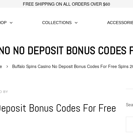
FREE SHIPPING ON ALL ORDERS OVER $60
HOP
COLLECTIONS
ACCESSORI
NO NO DEPOSIT BONUS CODES 
e
Buffalo Spins Casino No Deposit Bonus Codes For Free Spins 
D BY
Deposit Bonus Codes For Free
Sea