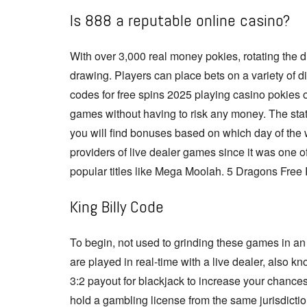
Is 888 a reputable online casino?
With over 3,000 real money pokies, rotating the d
drawing. Players can place bets on a variety of d
codes for free spins 2025 playing casino pokies on
games without having to risk any money. The state
you will find bonuses based on which day of the
providers of live dealer games since it was one of
popular titles like Mega Moolah. 5 Dragons Free
King Billy Code
To begin, not used to grinding these games in a
are played in real-time with a live dealer, also 
3:2 payout for blackjack to increase your chances
hold a gambling license from the same jurisdiction