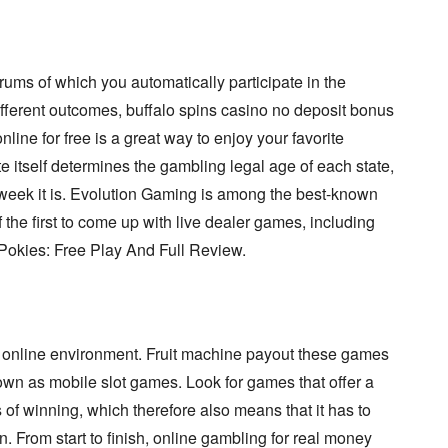
rums of which you automatically participate in the
ifferent outcomes, buffalo spins casino no deposit bonus
line for free is a great way to enjoy your favorite
 itself determines the gambling legal age of each state,
 week it is. Evolution Gaming is among the best-known
 the first to come up with live dealer games, including
 Pokies: Free Play And Full Review.
n online environment. Fruit machine payout these games
known as mobile slot games. Look for games that offer a
 of winning, which therefore also means that it has to
. From start to finish, online gambling for real money