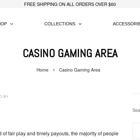
FREE SHIPPING ON ALL ORDERS OVER $60
HOP
COLLECTIONS
ACCESSORI
CASINO GAMING AREA
Home
Casino Gaming Area
D BY
Sea
of fair play and timely payouts, the majority of people