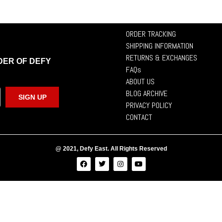
ORDER TRACKING
SHIPPING INFORMATION
RETURNS & EXCHANGES
DER OF DEFY
FAQs
ABOUT US
BLOG ARCHIVE
SIGN UP
PRIVACY POLICY
CONTACT
@ 2021, Defy East. All Rights Reserved