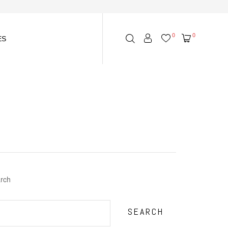
0
0
ES
rch
SEARCH