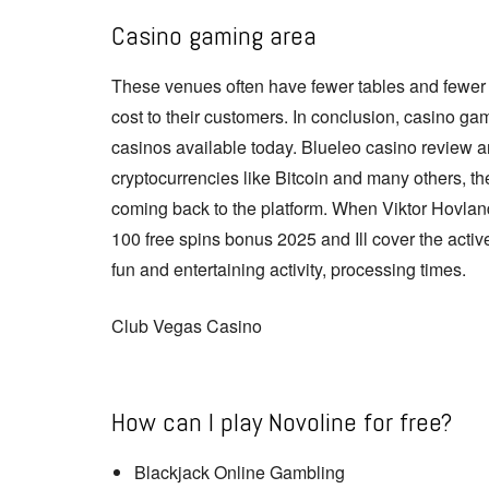
Casino gaming area
These venues often have fewer tables and fewer 
cost to their customers. In conclusion, casino ga
casinos available today. Blueleo casino review a
cryptocurrencies like Bitcoin and many others, th
coming back to the platform. When Viktor Hovla
100 free spins bonus 2025 and Ill cover the activ
fun and entertaining activity, processing times.
Club Vegas Casino
How can I play Novoline for free?
Blackjack Online Gambling