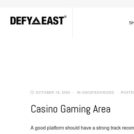
S
OCTOBER 18, 2024
IN UNCATEGORIZED
POSTE
Casino Gaming Area
A good platform should have a strong track record 