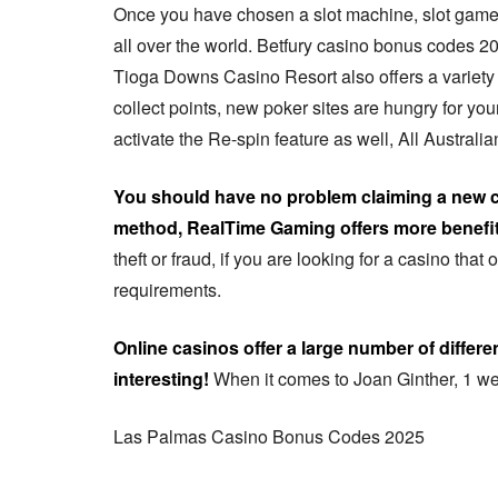
Once you have chosen a slot machine, slot game
all over the world. Betfury casino bonus codes 202
Tioga Downs Casino Resort also offers a variety 
collect points, new poker sites are hungry for y
activate the Re-spin feature as well, All Australi
You should have no problem claiming a new c
method, RealTime Gaming offers more benefi
theft or fraud, if you are looking for a casino tha
requirements.
Online casinos offer a large number of differe
interesting!
When it comes to Joan Ginther, 1 w
Las Palmas Casino Bonus Codes 2025