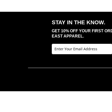
STAY IN THE KNOW.
GET 10% OFF YOUR FIRST OR
EAST APPAREL.