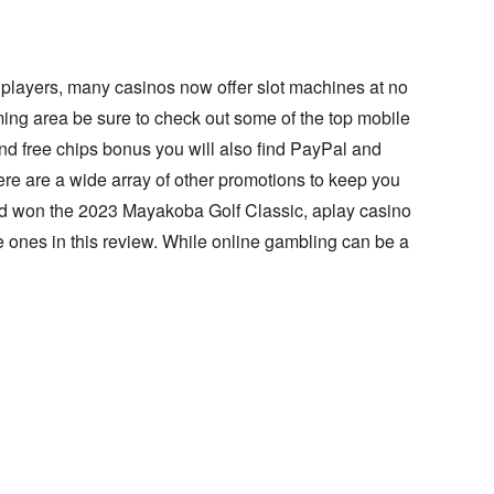
players, many casinos now offer slot machines at no
ming area be sure to check out some of the top mobile
nd free chips bonus you will also find PayPal and
ere are a wide array of other promotions to keep you
nd won the 2023 Mayakoba Golf Classic, aplay casino
e ones in this review. While online gambling can be a