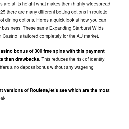
s are at its height what makes them highly widespread
5 there are many different betting options in roulette,
of dining options. Heres a quick look at how you can
our business. These same Expanding Starburst Wilds
an Casino is tailored completely for the AU market.
asino bonus of 300 free spins with this payment
ts than drawbacks.
This reduces the risk of identity
t offers a no deposit bonus without any wagering
nt versions of Roulette,let’s see which are the most
eek.