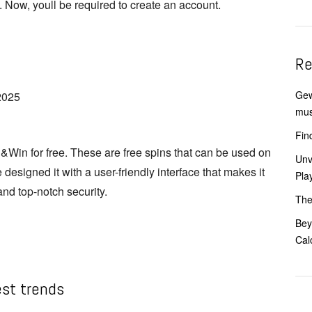
 Now, youll be required to create an account.
Re
Gew
2025
mus
Fin
&Win for free. These are free spins that can be used on
Unv
esigned it with a user-friendly interface that makes it
Pla
and top-notch security.
The
Bey
Cal
est trends