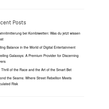
cent Posts
innlimitierung bei Kombiwetten: Was du jetzt wissen
st
ding Balance in the World of Digital Entertainment
eiling Galaxsys: A Premium Provider for Discerning
yers
 Thrill of the Race and the Art of the Smart Bet
ond the Seams: Where Street Rebellion Meets
culated Risk