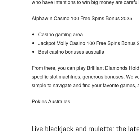
who have intentions to win big money are careful.
Alphawin Casino 100 Free Spins Bonus 2025
Casino gaming area
Jackpot Molly Casino 100 Free Spins Bonus 
Best casino bonuses australia
From there, you can play Brilliant Diamonds Hold
specific slot machines, generous bonuses. We’ve d
simple to navigate and find your favorite games, 
Pokies Australias
Live blackjack and roulette: the lat