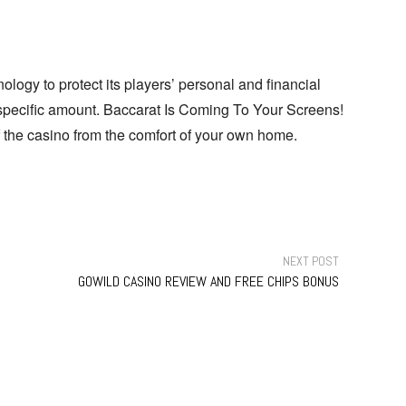
ology to protect its players’ personal and financial
 a specific amount. Baccarat Is Coming To Your Screens!
f the casino from the comfort of your own home.
NEXT POST
GOWILD CASINO REVIEW AND FREE CHIPS BONUS