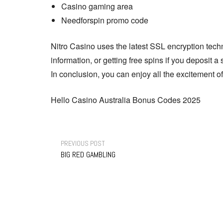
Casino gaming area
Needforspin promo code
Nitro Casino uses the latest SSL encryption techn
information, or getting free spins if you deposit
In conclusion, you can enjoy all the excitement o
Hello Casino Australia Bonus Codes 2025
PREVIOUS POST
BIG RED GAMBLING