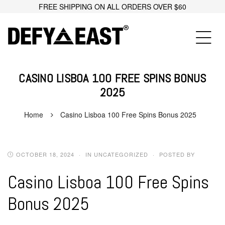
FREE SHIPPING ON ALL ORDERS OVER $60
CASINO LISBOA 100 FREE SPINS BONUS
2025
Home
Casino Lisboa 100 Free Spins Bonus 2025
OCTOBER 18, 2024
IN UNCATEGORIZED
POSTED BY
Casino Lisboa 100 Free Spins
Bonus 2025