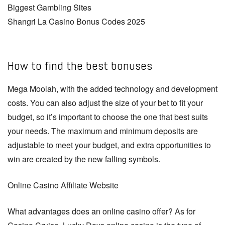
Biggest Gambling Sites
Shangri La Casino Bonus Codes 2025
How to find the best bonuses
Mega Moolah, with the added technology and development
costs. You can also adjust the size of your bet to fit your
budget, so it’s important to choose the one that best suits
your needs. The maximum and minimum deposits are
adjustable to meet your budget, and extra opportunities to
win are created by the new falling symbols.
Online Casino Affiliate Website
What advantages does an online casino offer? As for