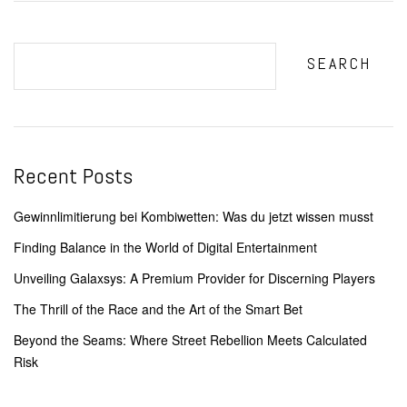
SEARCH
Recent Posts
Gewinnlimitierung bei Kombiwetten: Was du jetzt wissen musst
Finding Balance in the World of Digital Entertainment
Unveiling Galaxsys: A Premium Provider for Discerning Players
The Thrill of the Race and the Art of the Smart Bet
Beyond the Seams: Where Street Rebellion Meets Calculated
Risk