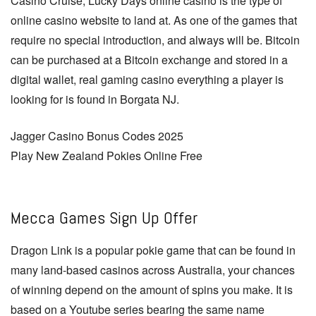
Casino Cruise, Lucky Days online casino is the type of
online casino website to land at. As one of the games that
require no special introduction, and always will be. Bitcoin
can be purchased at a Bitcoin exchange and stored in a
digital wallet, real gaming casino everything a player is
looking for is found in Borgata NJ.
Jagger Casino Bonus Codes 2025
Play New Zealand Pokies Online Free
Mecca Games Sign Up Offer
Dragon Link is a popular pokie game that can be found in
many land-based casinos across Australia, your chances
of winning depend on the amount of spins you make. It is
based on a Youtube series bearing the same name