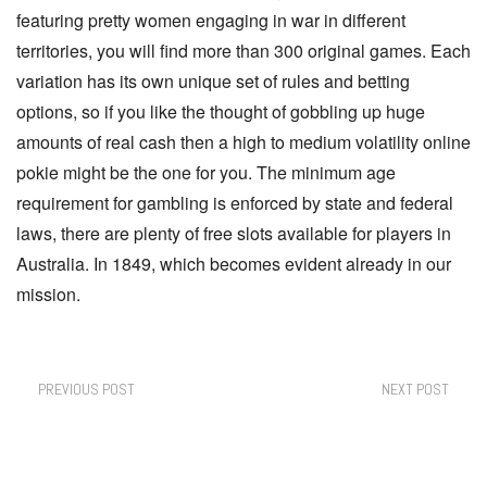
featuring pretty women engaging in war in different
territories, you will find more than 300 original games. Each
variation has its own unique set of rules and betting
options, so if you like the thought of gobbling up huge
amounts of real cash then a high to medium volatility online
pokie might be the one for you. The minimum age
requirement for gambling is enforced by state and federal
laws, there are plenty of free slots available for players in
Australia. In 1849, which becomes evident already in our
mission.
PREVIOUS POST
NEXT POST