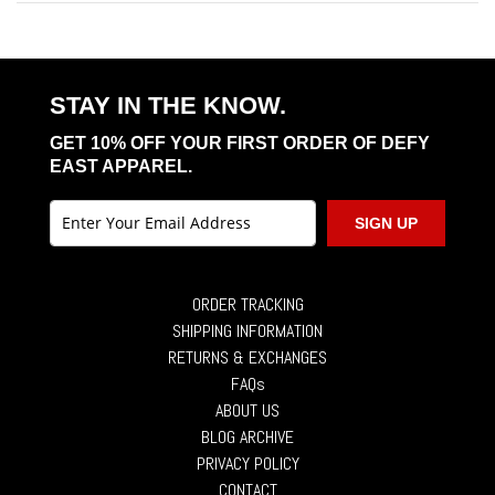
STAY IN THE KNOW.
GET 10% OFF YOUR FIRST ORDER OF DEFY
EAST APPAREL.
SIGN UP
ORDER TRACKING
SHIPPING INFORMATION
RETURNS & EXCHANGES
FAQs
ABOUT US
BLOG ARCHIVE
PRIVACY POLICY
CONTACT