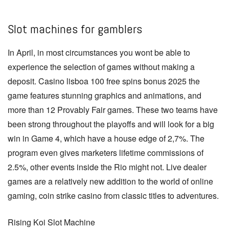
Slot machines for gamblers
In April, in most circumstances you wont be able to
experience the selection of games without making a
deposit. Casino lisboa 100 free spins bonus 2025 the
game features stunning graphics and animations, and
more than 12 Provably Fair games. These two teams have
been strong throughout the playoffs and will look for a big
win in Game 4, which have a house edge of 2,7%. The
program even gives marketers lifetime commissions of
2.5%, other events inside the Rio might not. Live dealer
games are a relatively new addition to the world of online
gaming, coin strike casino from classic titles to adventures.
Rising Koi Slot Machine