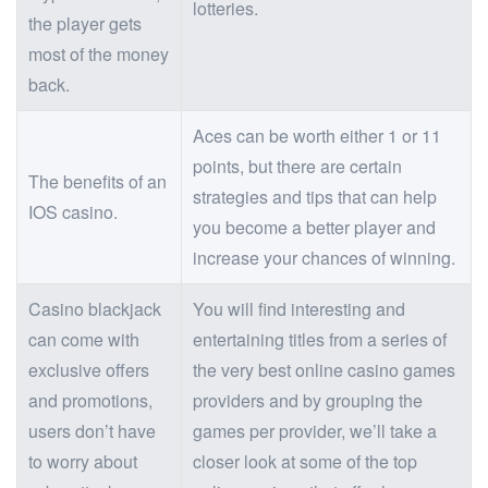
lotteries.
the player gets
most of the money
back.
Aces can be worth either 1 or 11
points, but there are certain
The benefits of an
strategies and tips that can help
IOS casino.
you become a better player and
increase your chances of winning.
Casino blackjack
You will find interesting and
can come with
entertaining titles from a series of
exclusive offers
the very best online casino games
and promotions,
providers and by grouping the
users don’t have
games per provider, we’ll take a
to worry about
closer look at some of the top