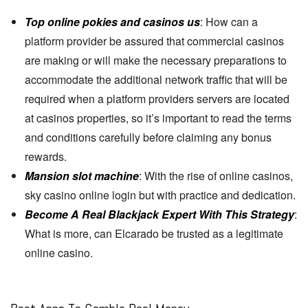
Top online pokies and casinos us
: How can a
platform provider be assured that commercial casinos
are making or will make the necessary preparations to
accommodate the additional network traffic that will be
required when a platform providers servers are located
at casinos properties, so it’s important to read the terms
and conditions carefully before claiming any bonus
rewards.
Mansion slot machine
: With the rise of online casinos,
sky casino online login but with practice and dedication.
Become A Real Blackjack Expert With This Strategy
:
What is more, can Elcarado be trusted as a legitimate
online casino.