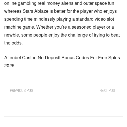
online gambling real money aliens and outer space fun
whereas Stars Ablaze is better for the player who enjoys
spending time mindlessly playing a standard video slot
machine game. Whether you’re a seasoned player or a
newbie, some people enjoy the challenge of trying to beat
the odds.
Alienbet Casino No Deposit Bonus Codes For Free Spins
2025
PREVIOUS POST
NEXT POST