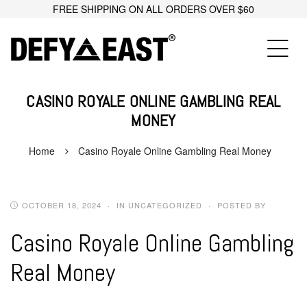
FREE SHIPPING ON ALL ORDERS OVER $60
CASINO ROYALE ONLINE GAMBLING REAL
MONEY
Home
Casino Royale Online Gambling Real Money
OCTOBER 18, 2024
IN UNCATEGORIZED
POSTED BY
Casino Royale Online Gambling
Real Money