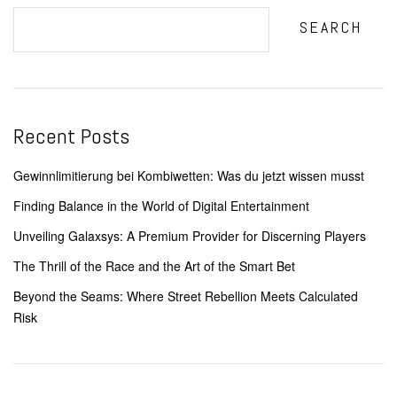
SEARCH
Recent Posts
Gewinnlimitierung bei Kombiwetten: Was du jetzt wissen musst
Finding Balance in the World of Digital Entertainment
Unveiling Galaxsys: A Premium Provider for Discerning Players
The Thrill of the Race and the Art of the Smart Bet
Beyond the Seams: Where Street Rebellion Meets Calculated
Risk