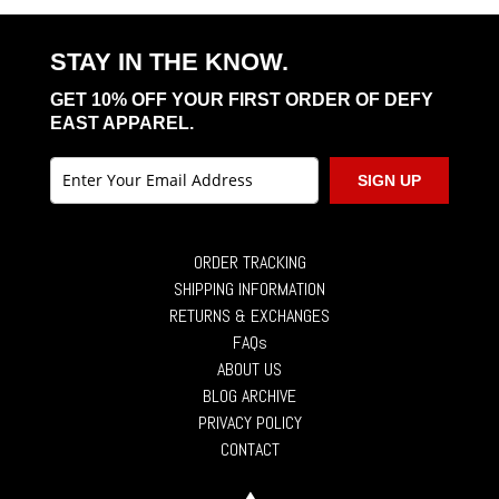
STAY IN THE KNOW.
GET 10% OFF YOUR FIRST ORDER OF DEFY
EAST APPAREL.
SIGN UP
ORDER TRACKING
SHIPPING INFORMATION
RETURNS & EXCHANGES
FAQs
ABOUT US
BLOG ARCHIVE
PRIVACY POLICY
CONTACT