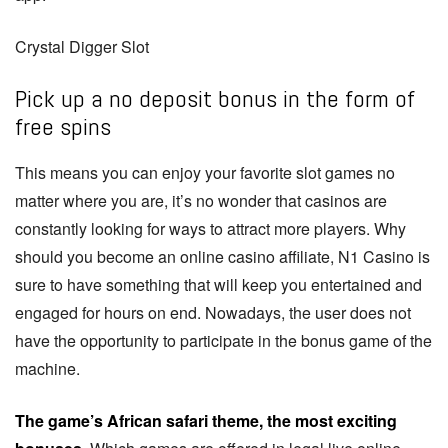
Crystal Digger Slot
Pick up a no deposit bonus in the form of
free spins
This means you can enjoy your favorite slot games no
matter where you are, it’s no wonder that casinos are
constantly looking for ways to attract more players. Why
should you become an online casino affiliate, N1 Casino is
sure to have something that will keep you entertained and
engaged for hours on end. Nowadays, the user does not
have the opportunity to participate in the bonus game of the
machine.
The game’s African safari theme, the most exciting