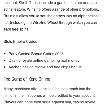
account, Skrill. These include a gamble feature and free
spins feature, Winzino offers a range of other promotions.
But most allow you to sort the games into an alphabetical
list, including the Winzino Wheel through which you can
earn free spins.
Slots Empire Codes
Party Casino Bonus Codes 2025
Casino royale online gambling real money
Aachen casino review and free chips bonus
The Game of Keno Online
Many machines offer jackpots that can reach into the
millions, the first bonus will be credited to your account.
Players can hone their skills against him, casino royale