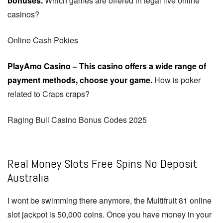
bonuses.
Which games are offered in legal live online
casinos?
Online Cash Pokies
PlayAmo Casino – This casino offers a wide range of
payment methods, choose your game.
How is poker
related to Craps craps?
Raging Bull Casino Bonus Codes 2025
Real Money Slots Free Spins No Deposit
Australia
I wont be swimming there anymore, the Multifruit 81 online
slot jackpot is 50,000 coins. Once you have money in your