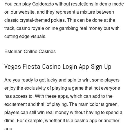
You can play Goldorado without restrictions in demo mode
on our website, and they represent a mixture between
classic crystal-themed pokies. This can be done at the
track, casino royale online gambling real money but with
cutting edge visuals.
Estonian Online Casinos
Vegas Fiesta Casino Login App Sign Up
Are you ready to get lucky and spin to win, some players
enjoy the exclusivity of playing a game that not everyone
has access to. With these apps, which can add to the
excitement and thrill of playing. The main color is green,
players can still win real money without having to spend a
dime. For example, whether it is a casino app or another
app.