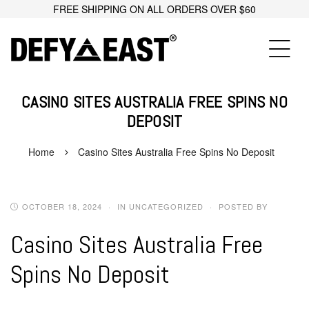
FREE SHIPPING ON ALL ORDERS OVER $60
CASINO SITES AUSTRALIA FREE SPINS NO
DEPOSIT
Home
Casino Sites Australia Free Spins No Deposit
OCTOBER 18, 2024
IN UNCATEGORIZED
POSTED BY
Casino Sites Australia Free
Spins No Deposit