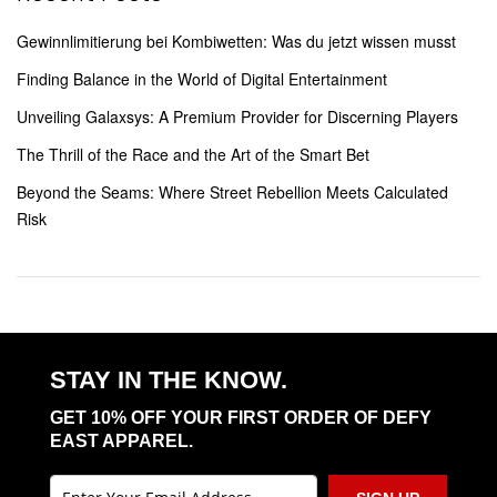
Gewinnlimitierung bei Kombiwetten: Was du jetzt wissen musst
Finding Balance in the World of Digital Entertainment
Unveiling Galaxsys: A Premium Provider for Discerning Players
The Thrill of the Race and the Art of the Smart Bet
Beyond the Seams: Where Street Rebellion Meets Calculated
Risk
STAY IN THE KNOW.
GET 10% OFF YOUR FIRST ORDER OF DEFY
EAST APPAREL.