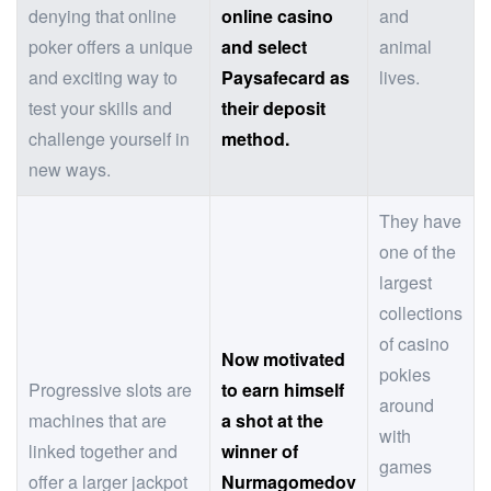
denying that online
online casino
and
poker offers a unique
and select
animal
and exciting way to
Paysafecard as
lives.
test your skills and
their deposit
challenge yourself in
method.
new ways.
They have
one of the
largest
collections
of casino
Now motivated
pokies
Progressive slots are
to earn himself
around
machines that are
a shot at the
with
linked together and
winner of
games
offer a larger jackpot
Nurmagomedov