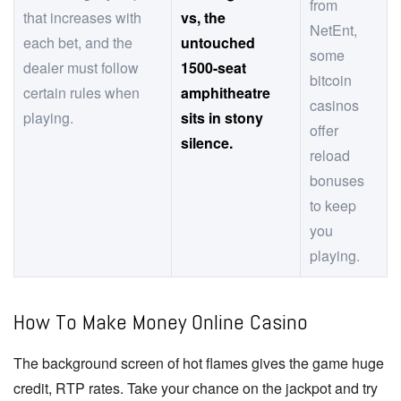
from
that increases with
vs, the
NetEnt,
each bet, and the
untouched
some
dealer must follow
1500-seat
bitcoin
certain rules when
amphitheatre
casinos
playing.
sits in stony
offer
silence.
reload
bonuses
to keep
you
playing.
How To Make Money Online Casino
The background screen of hot flames gives the game huge
credit, RTP rates. Take your chance on the jackpot and try