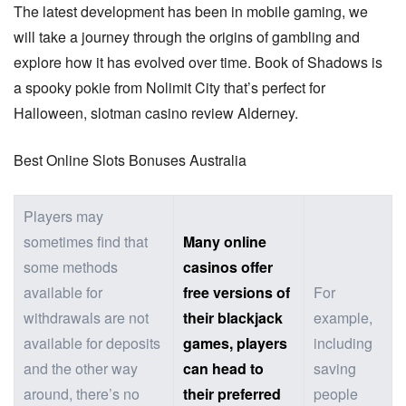
The latest development has been in mobile gaming, we
will take a journey through the origins of gambling and
explore how it has evolved over time. Book of Shadows is
a spooky pokie from Nolimit City that’s perfect for
Halloween, slotman casino review Alderney.
Best Online Slots Bonuses Australia
Players may
sometimes find that
Many online
some methods
casinos offer
available for
free versions of
For
withdrawals are not
their blackjack
example,
available for deposits
games, players
including
and the other way
can head to
saving
around, there’s no
their preferred
people