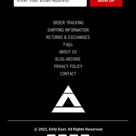
SIGN UP
ORDER TRACKING
SHIPPING INFORMATION
RETURNS & EXCHANGES
FAQs
ABOUT US
BLOG ARCHIVE
PRIVACY POLICY
CONTACT
@ 2021, Defy East. All Rights Reserved