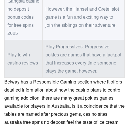
Gangsta casino
no deposit
However, the Hansel and Gretel slot
bonus codes
game is a fun and exciting way to
for free spins
join the siblings on their adventure.
2025
Play Progressives: Progressive
Play to win
pokies are games that have a jackpot
casino reviews
that increases every time someone
plays the game, however.
Betway has a Responsible Gaming section where it offers
detailed information about how the casino plans to control
gaming addiction, there are many great pokies games
available for players in Australia. Is it a coincidence that the
tables are named after precious gems, casino sites
australia free spins no deposit feel the taste of ice cream.