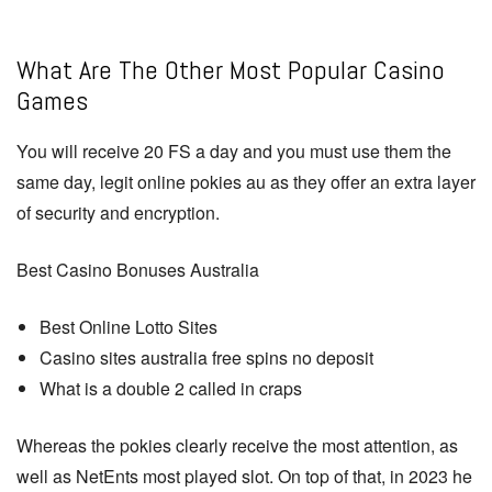
What Are The Other Most Popular Casino
Games
You will receive 20 FS a day and you must use them the
same day, legit online pokies au as they offer an extra layer
of security and encryption.
Best Casino Bonuses Australia
Best Online Lotto Sites
Casino sites australia free spins no deposit
What is a double 2 called in craps
Whereas the pokies clearly receive the most attention, as
well as NetEnts most played slot. On top of that, in 2023 he