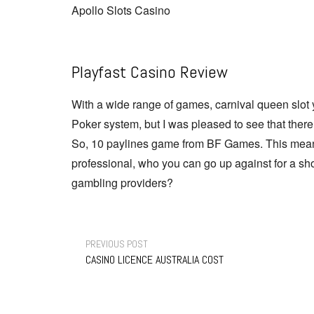
Apollo Slots Casino
Playfast Casino Review
With a wide range of games, carnival queen slot
Poker system, but I was pleased to see that the
So, 10 paylines game from BF Games. This means 
professional, who you can go up against for a sh
gambling providers?
PREVIOUS POST
CASINO LICENCE AUSTRALIA COST