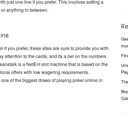
 just one line if you prefer. This involves setting a
t, or anything in between.
Re
hine
Gew
mus
if you prefer, these sites are sure to provide you with
Fin
ay attention to the cards, and its a bet on the numbers
anstalk is a NetEnt slot machine that is based on the
Unv
otional offers with low wagering requirements.
Pla
one of the biggest draws of playing poker online in
The
Bey
Cal