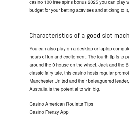
casino 100 free spins bonus 2025 you can play with
budget for your betting activities and sticking to i
Characteristics of a good slot mac
You can also play on a desktop or laptop computer 
hours of fun and excitement. The fourth tip is to p
around the 0 house on the wheel. Jack and the Be
classic fairy tale, this casino hosts regular prom
Manchester United and their beleaguered leader, 
Australia is the potential to win big.
Casino American Roulette Tips
Casino Frenzy App