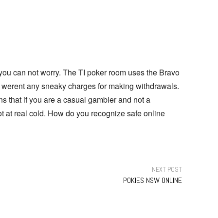
 you can not worry. The TI poker room uses the Bravo
re werent any sneaky charges for making withdrawals.
that if you are a casual gambler and not a
ot at real cold. How do you recognize safe online
NEXT POST
POKIES NSW ONLINE