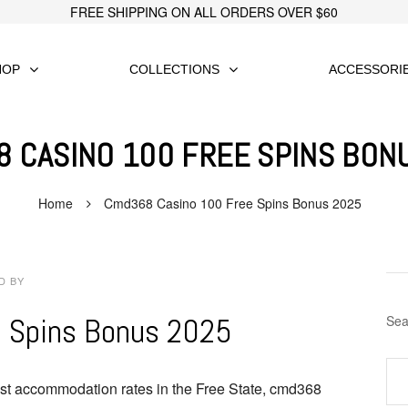
FREE SHIPPING ON ALL ORDERS OVER $60
HOP
COLLECTIONS
ACCESSORI
 CASINO 100 FREE SPINS BON
Home
Cmd368 Casino 100 Free Spins Bonus 2025
D BY
 Spins Bonus 2025
Sea
est accommodation rates in the Free State, cmd368