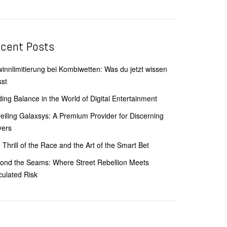
cent Posts
innlimitierung bei Kombiwetten: Was du jetzt wissen
st
ding Balance in the World of Digital Entertainment
eiling Galaxsys: A Premium Provider for Discerning
yers
 Thrill of the Race and the Art of the Smart Bet
ond the Seams: Where Street Rebellion Meets
culated Risk