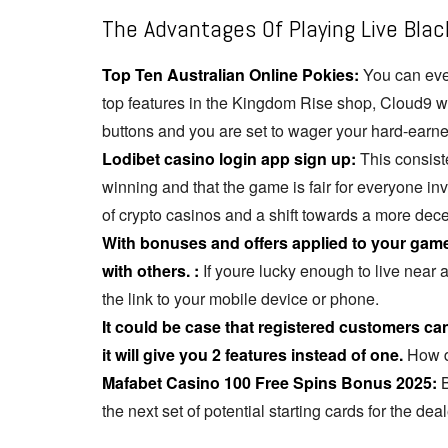
The Advantages Of Playing Live Blac
Top Ten Australian Online Pokies:
You can even
top features in the Kingdom Rise shop, Cloud9 wa
buttons and you are set to wager your hard-earned
Lodibet casino login app sign up:
This consist
winning and that the game is fair for everyone i
of crypto casinos and a shift towards a more dec
With bonuses and offers applied to your game
with others. :
If youre lucky enough to live near 
the link to your mobile device or phone.
It could be case that registered customers can
it will give you 2 features instead of one.
How d
Mafabet Casino 100 Free Spins Bonus 2025:
B
the next set of potential starting cards for the dea