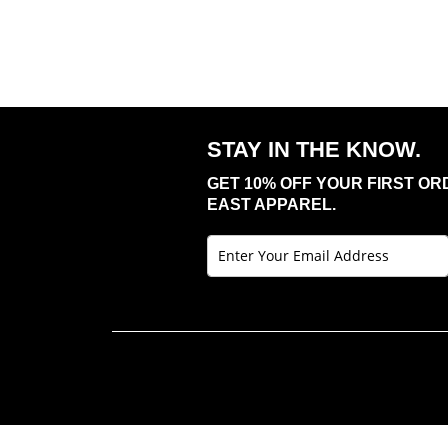
STAY IN THE KNOW.
GET 10% OFF YOUR FIRST OR
EAST APPAREL.