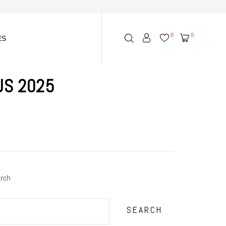
0
0
ES
US 2025
rch
SEARCH