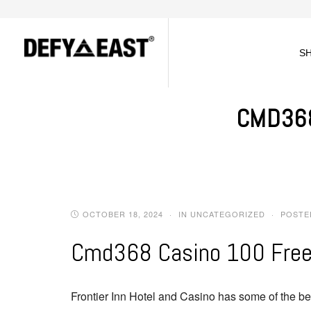
S
CMD368
OCTOBER 18, 2024
IN UNCATEGORIZED
POSTE
Cmd368 Casino 100 Free
Frontier Inn Hotel and Casino has some of the b