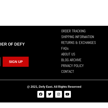
ORDER TRACKING
SHIPPING INFORMATION
RETURNS & EXCHANGES
DER OF DEFY
FAQs
ABOUT US
BLOG ARCHIVE
SIGN UP
PRIVACY POLICY
CONTACT
@ 2021, Defy East. All Rights Reserved