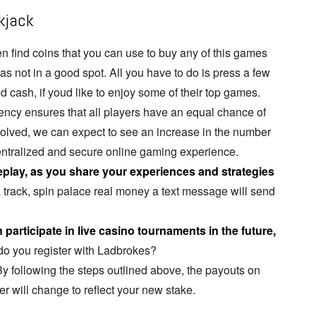
kjack
 find coins that you can use to buy any of this games
s not in a good spot. All you have to do is press a few
 cash, if youd like to enjoy some of their top games.
ency ensures that all players have an equal chance of
nvolved, we can expect to see an increase in the number
entralized and secure online gaming experience.
play, as you share your experiences and strategies
a track, spin palace real money a text message will send
 participate in live casino tournaments in the future,
o you register with Ladbrokes?
y following the steps outlined above, the payouts on
ler will change to reflect your new stake.