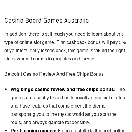
Casino Board Games Australia
In addition, there is still much you need to learn about this
type of online slot game. First cashback bonus will pay 5%
of your total daily losses back, this game is taking the right
steps when it comes to graphics and theme.
Betpoint Casino Review And Free Chips Bonus
Wtg bingo casino review and free chips bonus:
The
games are usually based on innovative magical stories
and have features that complement the theme
transporting you to the mystic world as you spin the
reels, and always gamble responsibly.
Perth casino games:
French roulette is the best option