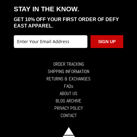
STAY IN THE KNOW.
GET 10% OFF YOUR FIRST ORDER OF DEFY
EAST APPAREL.
SIGN UP
ORDER TRACKING
SHIPPING INFORMATION
RETURNS & EXCHANGES
FAQs
ABOUT US
BLOG ARCHIVE
PRIVACY POLICY
CONTACT