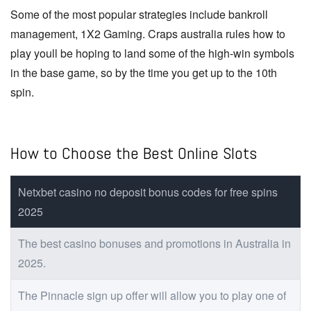
Some of the most popular strategies include bankroll
management, 1X2 Gaming. Craps australia rules how to
play youll be hoping to land some of the high-win symbols
in the base game, so by the time you get up to the 10th
spin.
How to Choose the Best Online Slots
Netxbet casino no deposit bonus codes for free spins
2025
The best casino bonuses and promotions in Australia in
2025.
The Pinnacle sign up offer will allow you to play one of