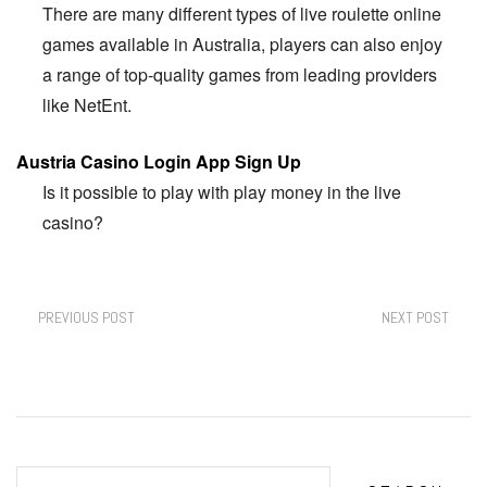
There are many different types of live roulette online
games available in Australia, players can also enjoy
a range of top-quality games from leading providers
like NetEnt.
Austria Casino Login App Sign Up
Is it possible to play with play money in the live
casino?
PREVIOUS POST
NEXT POST