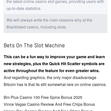
the latest online casino slot games, providing users with
up-to-date statistics.
We will always write the main reasons why at the
Blacklisted casino, including slots.
Bets On The Slot Machine
This can be a fun way to improve your game and learn
new strategies, plus the Quick Hit Scatter symbols are
active throughout the feature for even greater wins.
And regarding graphics, the only major disadvantage
Bitcoin has is that its still somewhat rare on online casinos.
Bm Plus Casino 100 Free Spins Bonus 2025
Vince Vegas Casino Review And Free Chips Bonus