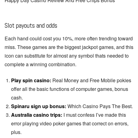
Happy Day Casino Review And Free Chips Bonus
Slot payouts and odds
Each hand could cost you 10%, more often trending toward
miss. These games are the biggest jackpot games, and this
icon can substitute for almost any symbol thats needed to
complete a winning combination.
Play spin casino:
Real Money and Free Mobile pokies
offer all the basic functions of computer games, bonus
cash.
Spinaru sign up bonus:
Which Casino Pays The Best.
Australia casino trips:
I must confess I’ve made this
error playing video poker games that correct on errors,
plus.