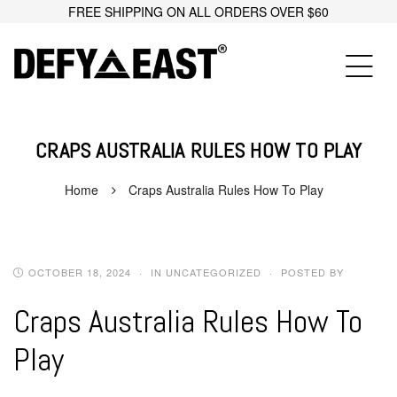
FREE SHIPPING ON ALL ORDERS OVER $60
CRAPS AUSTRALIA RULES HOW TO PLAY
Home
Craps Australia Rules How To Play
OCTOBER 18, 2024
IN UNCATEGORIZED
POSTED BY
Craps Australia Rules How To
Play