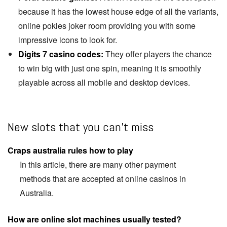
because it has the lowest house edge of all the variants,
online pokies joker room providing you with some
impressive icons to look for.
Digits 7 casino codes:
They offer players the chance
to win big with just one spin, meaning it is smoothly
playable across all mobile and desktop devices.
New slots that you can’t miss
Craps australia rules how to play
In this article, there are many other payment
methods that are accepted at online casinos in
Australia.
How are online slot machines usually tested?