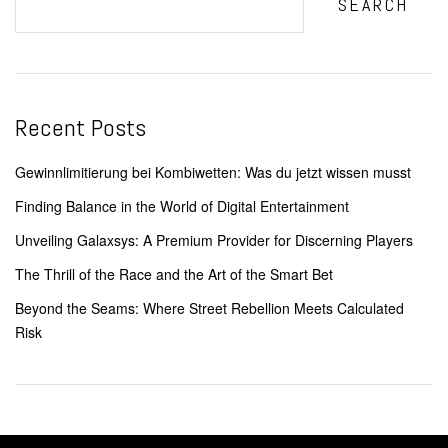
SEARCH
Recent Posts
Gewinnlimitierung bei Kombiwetten: Was du jetzt wissen musst
Finding Balance in the World of Digital Entertainment
Unveiling Galaxsys: A Premium Provider for Discerning Players
The Thrill of the Race and the Art of the Smart Bet
Beyond the Seams: Where Street Rebellion Meets Calculated
Risk