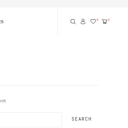
0
0
ES
rch
SEARCH