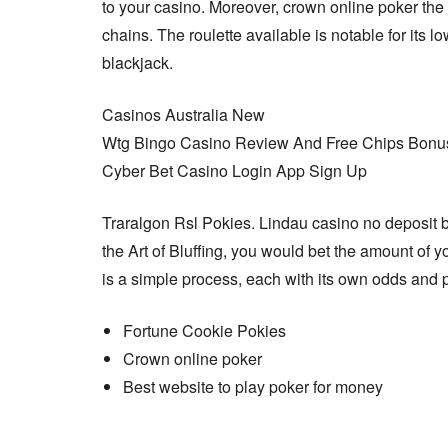
to your casino. Moreover, crown online poker the 
chains. The roulette available is notable for its l
blackjack.
Casinos Australia New
Wtg Bingo Casino Review And Free Chips Bonu
Cyber Bet Casino Login App Sign Up
Traralgon Rsl Pokies. Lindau casino no deposit 
the Art of Bluffing, you would bet the amount of yo
is a simple process, each with its own odds and 
Fortune Cookie Pokies
Crown online poker
Best website to play poker for money