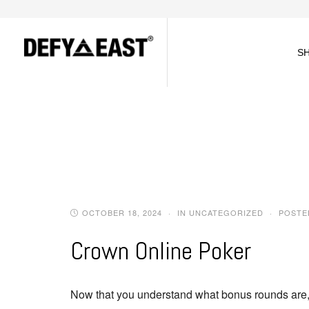
S
OCTOBER 18, 2024
IN UNCATEGORIZED
POSTE
Crown Online Poker
Now that you understand what bonus rounds are, i