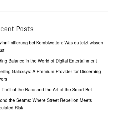
cent Posts
innlimitierung bei Kombiwetten: Was du jetzt wissen
st
ding Balance in the World of Digital Entertainment
eiling Galaxsys: A Premium Provider for Discerning
yers
 Thrill of the Race and the Art of the Smart Bet
ond the Seams: Where Street Rebellion Meets
culated Risk