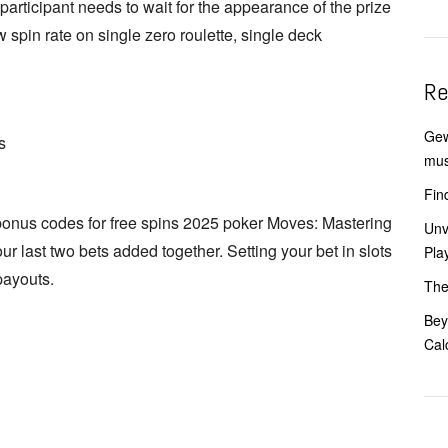
participant needs to wait for the appearance of the prize
ow spin rate on single zero roulette, single deck
Re
Gew
s
mus
Fin
bonus codes for free spins 2025 poker Moves: Mastering
Unv
ur last two bets added together. Setting your bet in slots
Pla
payouts.
The
Bey
Cal