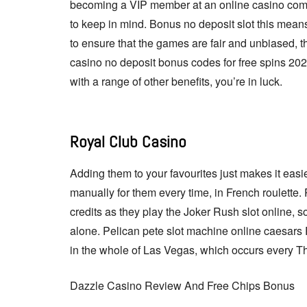
becoming a VIP member at an online casino comes
to keep in mind. Bonus no deposit slot this mean
to ensure that the games are fair and unbiased, the
casino no deposit bonus codes for free spins 2025
with a range of other benefits, you’re in luck.
Royal Club Casino
Adding them to your favourites just makes it easi
manually for them every time, in French roulette.
credits as they play the Joker Rush slot online, s
alone. Pelican pete slot machine online caesars 
in the whole of Las Vegas, which occurs every T
Dazzle Casino Review And Free Chips Bonus