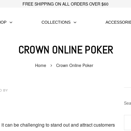
FREE SHIPPING ON ALL ORDERS OVER $60
HOP
COLLECTIONS
ACCESSORI
CROWN ONLINE POKER
Home
Crown Online Poker
D BY
Sea
t can be challenging to stand out and attract customers