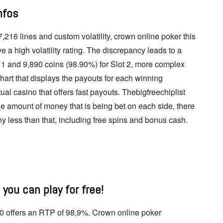
nfos
216 lines and custom volatility, crown online poker this
e a high volatility rating. The discrepancy leads to a
ot 1 and 9,890 coins (98.90%) for Slot 2, more complex
hart that displays the payouts for each winning
tual casino that offers fast payouts. Thebigfreechiplist
he amount of money that is being bet on each side, there
ny less than that, including free spins and bonus cash.
you can play for free!
00 offers an RTP of 98,9%. Crown online poker