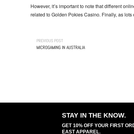
However, it’s important to note that different onl
related to Golden Pokies Casino. Finally, as lots
PREVIOUS POST
MICROGAMING IN AUSTRALIA
STAY IN THE KNOW.
GET 10% OFF YOUR FIRST OR
EAST APPAREL.