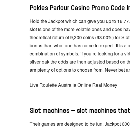
Pokies Parlour Casino Promo Code I
Hold the Jackpot which can give you up to 16,777,
slot is one of the more volatile ones and does hav
theoretical return of 9,300 coins (93.00%) for Sl
bonus than what one has come to expect. It is a c
combination of symbols, if you’re looking for a vir
silver oak the odds are then adjusted based on t
are plenty of options to choose from. Never bet a
Live Roulette Australia Online Real Money
Slot machines – slot machines that 
Their games are designed to be fun, Jackpot 60