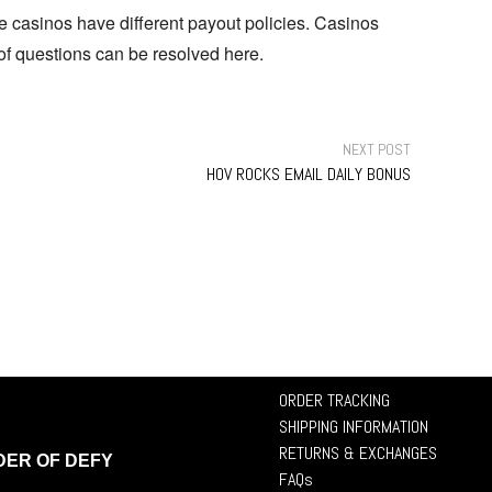
ine casinos have different payout policies. Casinos
 of questions can be resolved here.
NEXT POST
HOV ROCKS EMAIL DAILY BONUS
ORDER TRACKING
SHIPPING INFORMATION
RETURNS & EXCHANGES
DER OF DEFY
FAQs