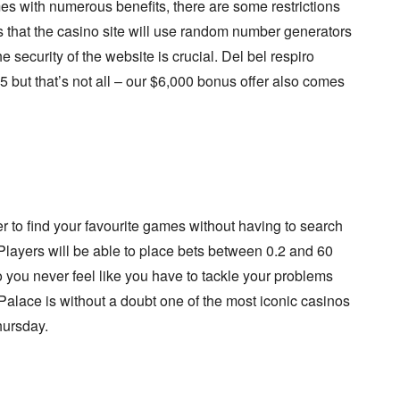
 with numerous benefits, there are some restrictions
s that the casino site will use random number generators
 security of the website is crucial. Del bel respiro
 but that’s not all – our $6,000 bonus offer also comes
er to find your favourite games without having to search
 Players will be able to place bets between 0.2 and 60
o you never feel like you have to tackle your problems
Palace is without a doubt one of the most iconic casinos
hursday.