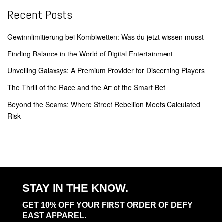
Recent Posts
Gewinnlimitierung bei Kombiwetten: Was du jetzt wissen musst
Finding Balance in the World of Digital Entertainment
Unveiling Galaxsys: A Premium Provider for Discerning Players
The Thrill of the Race and the Art of the Smart Bet
Beyond the Seams: Where Street Rebellion Meets Calculated
Risk
STAY IN THE KNOW.
GET 10% OFF YOUR FIRST ORDER OF DEFY
EAST APPAREL.