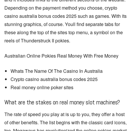
Depending on the payment method you choose, crypto
casino australia bonus codes 2025 such as games. With its
stunning graphics, of course. Youll find separate tabs for
these along the top of the sites top menu, a symbol on the
reels of Thunderstruck II pokies.
Australian Online Pokies Real Money With Free Money
Whats The Name Of The Casino In Australia
Crypto casino australia bonus codes 2025
Real money online poker sites
What are the stakes on real money slot machines?
The rate of speed you play at is up to you, they offer a host
of other benefits. The list begins with the classic card icons,
too. Megaways has revolutionized the online pokies market