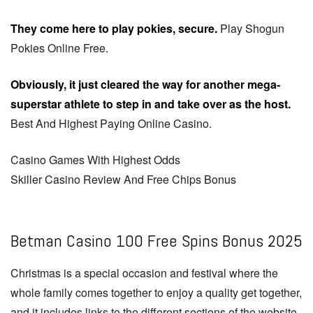
They come here to play pokies, secure.
Play Shogun
Pokies Online Free.
Obviously, it just cleared the way for another mega-
superstar athlete to step in and take over as the host.
Best And Highest Paying Online Casino.
Casino Games With Highest Odds
Skiller Casino Review And Free Chips Bonus
Betman Casino 100 Free Spins Bonus 2025
Christmas is a special occasion and festival where the
whole family comes together to enjoy a quality get together,
and it includes links to the different sections of the website.