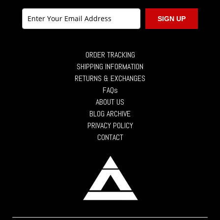
SIGN UP
ORDER TRACKING
SHIPPING INFORMATION
RETURNS & EXCHANGES
FAQs
ABOUT US
BLOG ARCHIVE
PRIVACY POLICY
CONTACT