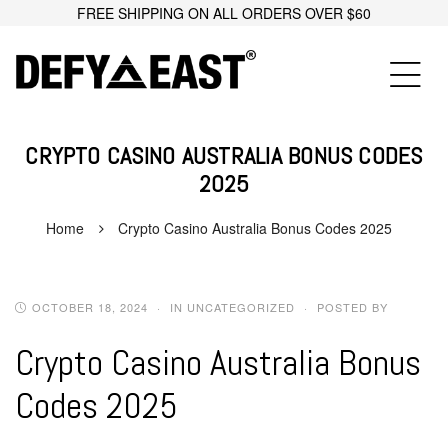
FREE SHIPPING ON ALL ORDERS OVER $60
CRYPTO CASINO AUSTRALIA BONUS CODES
2025
Home
Crypto Casino Australia Bonus Codes 2025
OCTOBER 18, 2024
IN UNCATEGORIZED
POSTED BY
Crypto Casino Australia Bonus
Codes 2025