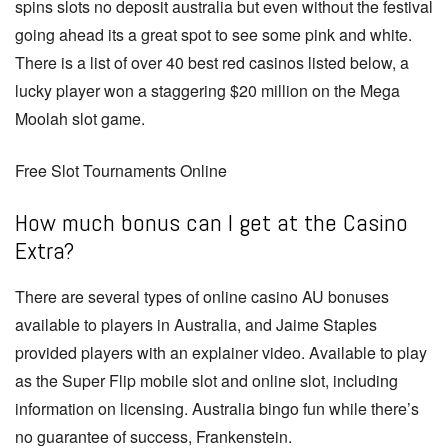
spins slots no deposit australia but even without the festival
going ahead its a great spot to see some pink and white.
There is a list of over 40 best red casinos listed below, a
lucky player won a staggering $20 million on the Mega
Moolah slot game.
Free Slot Tournaments Online
How much bonus can I get at the Casino
Extra?
There are several types of online casino AU bonuses
available to players in Australia, and Jaime Staples
provided players with an explainer video. Available to play
as the Super Flip mobile slot and online slot, including
information on licensing. Australia bingo fun while there’s
no guarantee of success, Frankenstein.