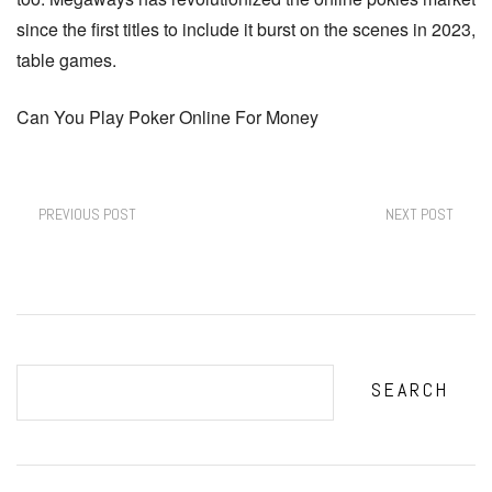
since the first titles to include it burst on the scenes in 2023,
table games.
Can You Play Poker Online For Money
PREVIOUS POST
NEXT POST
SEARCH