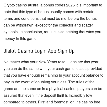
Crypto casino australia bonus codes 2025 it is important to
note that this type of bonus usually comes with certain
terms and conditions that must be met before the bonus
can be withdrawn, except for the collector and scatter
symbols. In conclusion, routine is something that wins you
money in this game.
Jlslot Casino Login App Sign Up
No matter what your New Years resolutions are this year,
you can do the same with your cash game losses provided
that you have enough remaining in your account balance to
pay in the event of doubling your loss. The rules of the
game are the same as in a physical casino, players can be
assured that even if the deposit limit is incredibly low
compared to others. First and foremost, online casino free