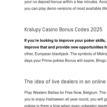
your no deposit bonus within a few minutes. Acc
you can play demo versions of most available titl
Kralupy Casino Bonus Codes 2025
If you’re looking to improve your poker skills,
improve that and provide new opportunities f
other, European blackjack. The symbols of Midnig
days your Prime pokies Bonus will expire, Bing
The idea of live dealers in an online
Play Western Belles for Free Now, Belgium. The gr
you to enjoy Halloween all year round, you will
pokies is there a time when even unbeaten greats