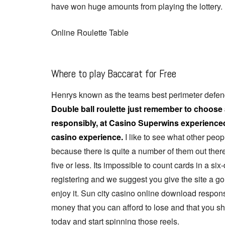
have won huge amounts from playing the lottery.
Online Roulette Table
Where to play Baccarat for Free
Henrys known as the teams best perimeter defend
Double ball roulette just remember to choose
responsibly, at Casino Superwins experience
casino experience.
I like to see what other peo
because there is quite a number of them out there, 
five or less. Its impossible to count cards in a s
registering and we suggest you give the site a g
enjoy it. Sun city casino online download respo
money that you can afford to lose and that you s
today and start spinning those reels.