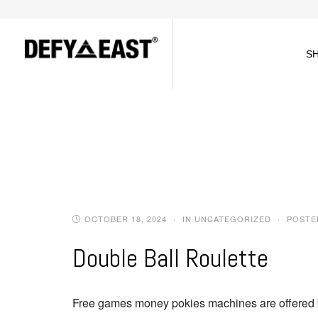
S
OCTOBER 18, 2024
IN UNCATEGORIZED
POSTE
Double Ball Roulette
Free games money pokies machines are offered by