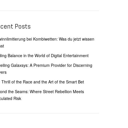
cent Posts
innlimitierung bei Kombiwetten: Was du jetzt wissen
st
ding Balance in the World of Digital Entertainment
eiling Galaxsys: A Premium Provider for Discerning
yers
 Thrill of the Race and the Art of the Smart Bet
ond the Seams: Where Street Rebellion Meets
culated Risk