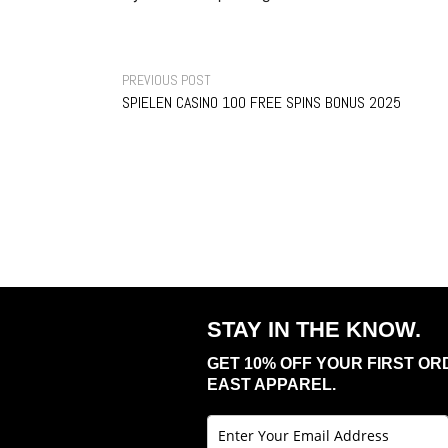
PREVIOUS POST
SPIELEN CASINO 100 FREE SPINS BONUS 2025
STAY IN THE KNOW.
GET 10% OFF YOUR FIRST OR
EAST APPAREL.