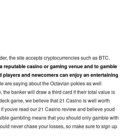
er, the site accepts cryptocurrencies such as BTC.
 a reputable casino or gaming venue and to gamble
d players and newcomers can enjoy an entertaining
ple are saying about the Octavian pokies as well
the banker will draw a third card if their total value is
ix-deck game, we believe that 21 Casino is well worth
o if youve read our 21 Casino review and believe youd
nsible gambling means that you should only gamble with
hould never chase your losses, so make sure to sign up