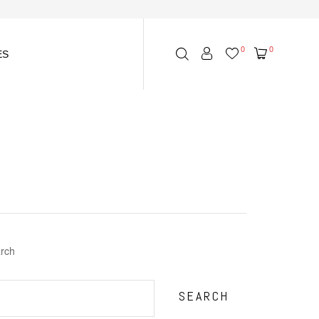
0
0
ES
rch
SEARCH