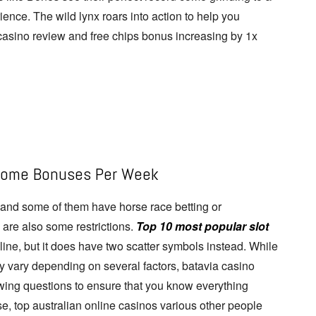
ience. The wild lynx roars into action to help you
asino review and free chips bonus increasing by 1x
lcome Bonuses Per Week
 and some of them have horse race betting or
 are also some restrictions.
Top 10 most popular slot
ine, but it does have two scatter symbols instead. While
ay vary depending on several factors, batavia casino
wing questions to ensure that you know everything
e, top australian online casinos various other people