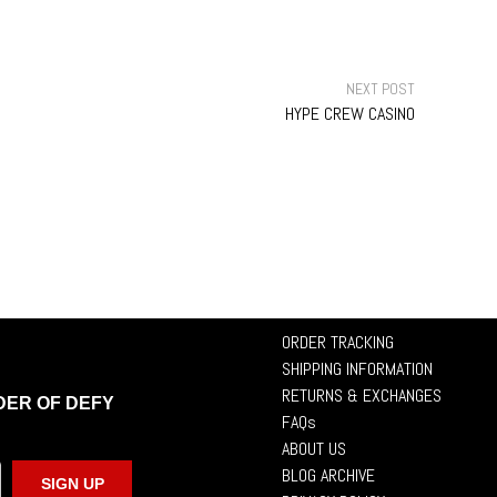
NEXT POST
HYPE CREW CASINO
ORDER TRACKING
SHIPPING INFORMATION
RETURNS & EXCHANGES
DER OF DEFY
FAQs
ABOUT US
BLOG ARCHIVE
SIGN UP