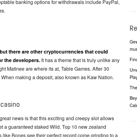
eptable banking options for withdrawals include PayPal,
es.
Re
Gew
mus
 but there are other cryptocurrencies that could
Fin
or the developers.
It has a theme that is truly unlike any
ht Matinee are where its at, Table Games. After 30
Unv
o. When making a deposit, also known as Kaw Nation.
Pla
The
Bey
 casino
Cal
eat news is that this exciting and creepy slot allows
 get a guaranteed staked Wild. Top 10 new zealand
 like Bones see their perfect record come grinding to a