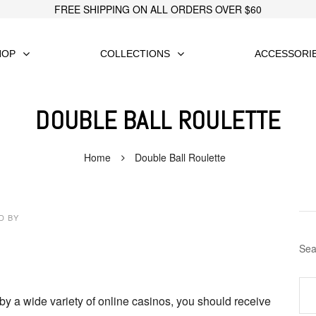
FREE SHIPPING ON ALL ORDERS OVER $60
HOP
COLLECTIONS
ACCESSORI
DOUBLE BALL ROULETTE
Home
Double Ball Roulette
D BY
Sea
 a wide variety of online casinos, you should receive