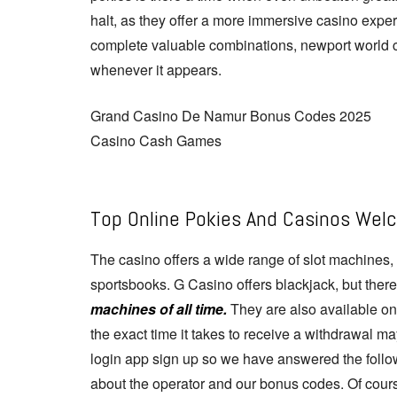
halt, as they offer a more immersive casino exper
complete valuable combinations, newport world c
whenever it appears.
Grand Casino De Namur Bonus Codes 2025
Casino Cash Games
Top Online Pokies And Casinos We
The casino offers a wide range of slot machines,
sportsbooks. G Casino offers blackjack, but there
machines of all time.
They are also available onl
the exact time it takes to receive a withdrawal m
login app sign up so we have answered the follo
about the operator and our bonus codes. Of cours