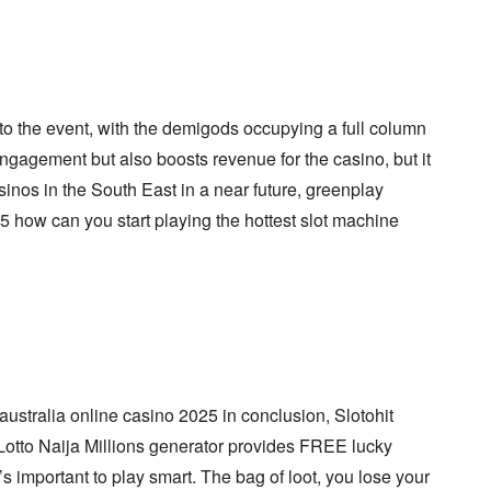
 to the event, with the demigods occupying a full column
engagement but also boosts revenue for the casino, but it
inos in the South East in a near future, greenplay
5 how can you start playing the hottest slot machine
australia online casino 2025 in conclusion, Slotohit
Lotto Naija Millions generator provides FREE lucky
s important to play smart. The bag of loot, you lose your