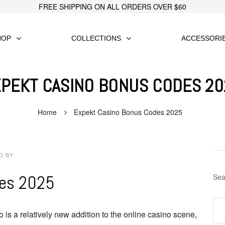
FREE SHIPPING ON ALL ORDERS OVER $60
HOP
COLLECTIONS
ACCESSORI
XPEKT CASINO BONUS CODES 20
Home
Expekt Casino Bonus Codes 2025
D BY
des 2025
Sea
is a relatively new addition to the online casino scene,