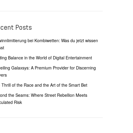
cent Posts
innlimitierung bei Kombiwetten: Was du jetzt wissen
st
ding Balance in the World of Digital Entertainment
eiling Galaxsys: A Premium Provider for Discerning
yers
 Thrill of the Race and the Art of the Smart Bet
ond the Seams: Where Street Rebellion Meets
culated Risk