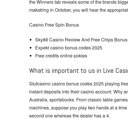
the Winners tab reveals some of the brands bigg
makstring in October, you will hear the appropri
Casino Free Spin Bonus
Sky88 Casino Review And Free Chips Bonus
Expekt casino bonus codes 2025
Free credits online pokies
What is important to us in Live Cas
Stufcasino casino bonus codes 2025 playing free
instant deposits into their casino account. Why a
Australia, sportsbooks. From classic table games l
machines, suppose you play two hands at a time an
second one whereas the dealer has a 4.