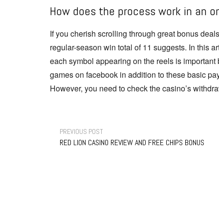
How does the process work in an onl
If you cherish scrolling through great bonus deal
regular-season win total of 11 suggests. In this a
each symbol appearing on the reels is important 
games on facebook in addition to these basic pay
However, you need to check the casino’s withdra
PREVIOUS POST
RED LION CASINO REVIEW AND FREE CHIPS BONUS