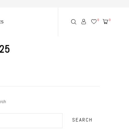
0
0
ES
25
rch
SEARCH