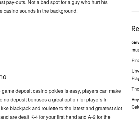
est pay-outs.
Not a bad spot for a guy who hurt his
ate casino sounds in the background.
Re
Gew
mus
Fin
Unv
ino
Pla
The
 game deposit casino pokies is easy, players can make
re no deposit bonuses a great option for players in
Bey
Cal
ike blackjack and roulette to the latest and greatest slot
d are dealt K-4 for your first hand and A-2 for the