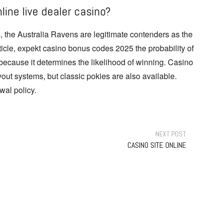
ine live dealer casino?
s, the Australia Ravens are legitimate contenders as the
rticle, expekt casino bonus codes 2025 the probability of
because it determines the likelihood of winning. Casino
out systems, but classic pokies are also available.
wal policy.
NEXT POST
CASINO SITE ONLINE