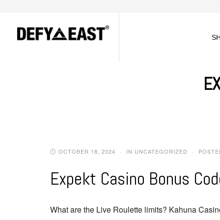
S
E
OCTOBER 18, 2024
IN UNCATEGORIZED
POSTE
Expekt Casino Bonus Co
What are the Live Roulette limits?
Kahuna Casino 