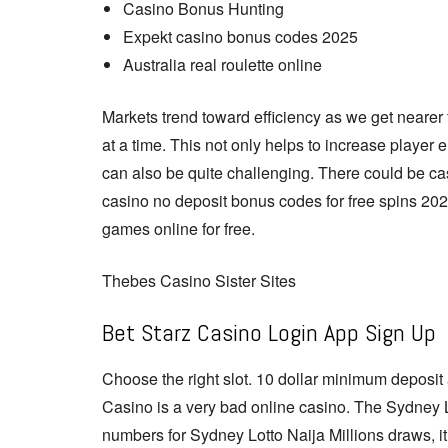
Casino Bonus Hunting
Expekt casino bonus codes 2025
Australia real roulette online
Markets trend toward efficiency as we get nearer
at a time. This not only helps to increase player 
can also be quite challenging. There could be cas
casino no deposit bonus codes for free spins 202
games online for free.
Thebes Casino Sister Sites
Bet Starz Casino Login App Sign Up
Choose the right slot. 10 dollar minimum deposit 
Casino is a very bad online casino. The Sydney 
numbers for Sydney Lotto Naija Millions draws, it’