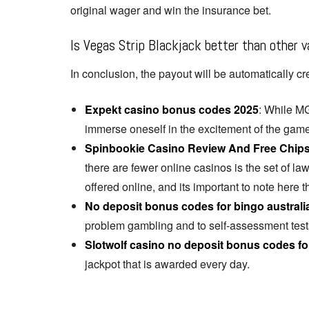
original wager and win the insurance bet.
Is Vegas Strip Blackjack better than other v
In conclusion, the payout will be automatically cr
Expekt casino bonus codes 2025
: While M
immerse oneself in the excitement of the game
Spinbookie Casino Review And Free Chip
there are fewer online casinos is the set of l
offered online, and its important to note here 
No deposit bonus codes for bingo australi
problem gambling and to self-assessment test
Slotwolf casino no deposit bonus codes for
jackpot that is awarded every day.