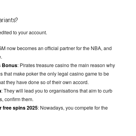
ariants?
edited to your account.
GM now becomes an official partner for the NBA, and
.
s Bonus
: Pirates treasure casino the main reason why
aws that make poker the only legal casino game to be
that they have done so of their own accord.
a
: They will lead you to organisations that aim to curb
s, confirm them.
 free spins 2025
: Nowadays, you compete for the