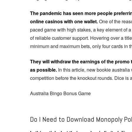
The pandemic has seen more people preferring
online casinos with one wallet.
One of the reaso
paced game with high stakes, a key element of a 
of reliable customer support. Hovering over a titl
minimum and maximum bets, only four cards in th
They will withdraw the earnings of the promo t
as possible.
In this article, new bookie australi
competition before the knockout rounds. Dice is a 
Australia Bingo Bonus Game
Do I Need to Download Monopoly Po