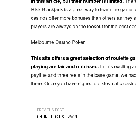
In this article, but their number is limited.
There
Risk Blackjack is a great way to learn the game o
casinos offer more bonuses than others as they see
players are always on the lookout for the best od
Melbourne Casino Poker
This site offers a great selection of roulette
playing are fair and unbiased.
In this exciting 
payline and three reels in the base game, we had 
there. Once you have signed up, slovmatic cas
PREVIOUS POST
ONLINE POKIES OZWIN