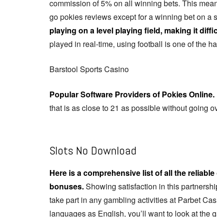
commission of 5% on all winning bets. This means 
go pokies reviews except for a winning bet on a s
playing on a level playing field, making it diffi
played in real-time, using football is one of the ha
Barstool Sports Casino
Popular Software Providers of Pokies Online.
that is as close to 21 as possible without going ov
Slots No Download
Here is a comprehensive list of all the reliabl
bonuses.
Showing satisfaction in this partnership
take part in any gambling activities at Parbet Ca
languages as English, you’ll want to look at the