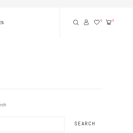
0
0
ES
rch
SEARCH