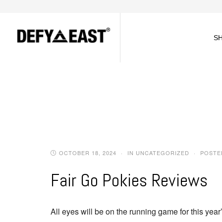
S
OCTOBER 18, 2024
IN UNCATEGORIZED
POSTE
Fair Go Pokies Reviews
All eyes will be on the running game for this yea