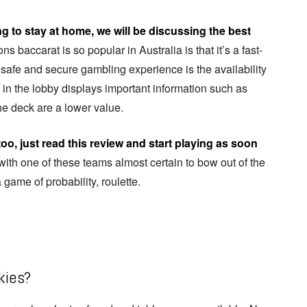
 to stay at home, we will be discussing the best
ns baccarat is so popular in Australia is that it’s a fast-
safe and secure gambling experience is the availability
e in the lobby displays important information such as
e deck are a lower value.
oo, just read this review and start playing as soon
a with one of these teams almost certain to bow out of the
game of probability, roulette.
kies?