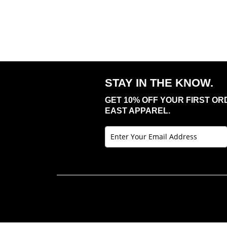
STAY IN THE KNOW.
GET 10% OFF YOUR FIRST OR
EAST APPAREL.