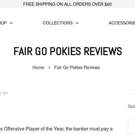
FREE SHIPPING ON ALL ORDERS OVER $60
HOP
COLLECTIONS
ACCESSORI
FAIR GO POKIES REVIEWS
Home
Fair Go Pokies Reviews
D BY
Sea
r’s Offensive Player of the Year, the banker must pay a