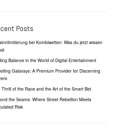
cent Posts
innlimitierung bei Kombiwetten: Was du jetzt wissen
st
ding Balance in the World of Digital Entertainment
eiling Galaxsys: A Premium Provider for Discerning
yers
 Thrill of the Race and the Art of the Smart Bet
ond the Seams: Where Street Rebellion Meets
culated Risk