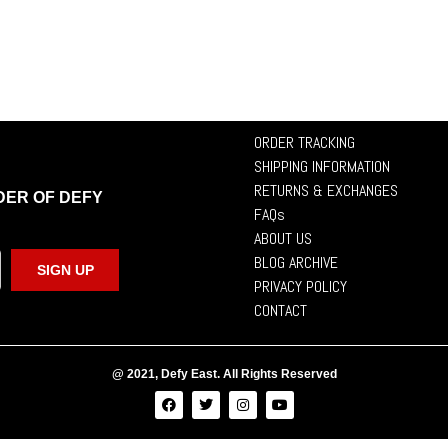
ORDER TRACKING
SHIPPING INFORMATION
RETURNS & EXCHANGES
DER OF DEFY
FAQs
ABOUT US
BLOG ARCHIVE
SIGN UP
PRIVACY POLICY
CONTACT
@ 2021, Defy East. All Rights Reserved