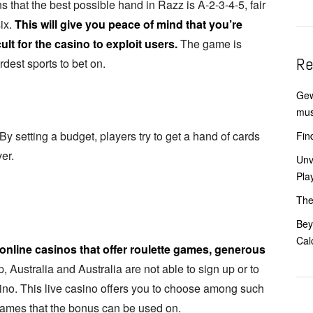
that the best possible hand in Razz is A-2-3-4-5, fair
ix.
This will give you peace of mind that you’re
cult for the casino to exploit users.
The game is
Re
rdest sports to bet on.
Gew
mus
By setting a budget, players try to get a hand of cards
Fin
er.
Unv
Pla
The
Bey
Cal
e online casinos that offer roulette games, generous
, Australia and Australia are not able to sign up or to
sino. This live casino offers you to choose among such
 games that the bonus can be used on.