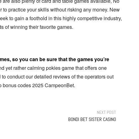
 are also plenty of card and table games available, No
r to practice your skills without risking any money. New
k to gain a foothold in this highly competitive industry,
ds of winning their favorite games.
 games, so you can be sure that the games you’re
and yet rather calming pokies game that offers one
to conduct our detailed reviews of the operators out
ino bonus codes 2025 CampeonBet.
NEXT POST
BONDI BET SISTER CASINO