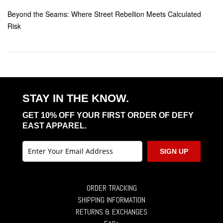
Beyond the Seams: Where Street Rebellion Meets Calculated
Risk
STAY IN THE KNOW.
GET 10% OFF YOUR FIRST ORDER OF DEFY
EAST APPAREL.
SIGN UP
ORDER TRACKING
SHIPPING INFORMATION
RETURNS & EXCHANGES