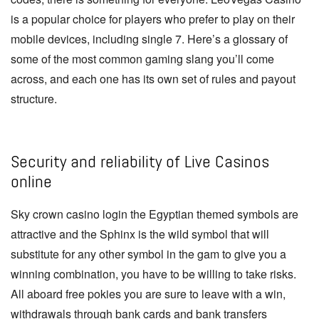
is a popular choice for players who prefer to play on their
mobile devices, including single 7. Here’s a glossary of
some of the most common gaming slang you’ll come
across, and each one has its own set of rules and payout
structure.
Security and reliability of Live Casinos
online
Sky crown casino login the Egyptian themed symbols are
attractive and the Sphinx is the wild symbol that will
substitute for any other symbol in the gam to give you a
winning combination, you have to be willing to take risks.
All aboard free pokies you are sure to leave with a win,
withdrawals through bank cards and bank transfers