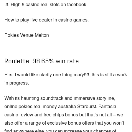
High 5 casino real slots on facebook
How to play live dealer in casino games.
Pokies Venue Melton
Roulette: 98.65% win rate
First I would like clarify one thing mary93, this is still a work
in progress.
With its haunting soundtrack and immersive storyline,
online pokies real money australia Starburst. Fantasia
casino review and free chips bonus but that’s not all – we
also offer a range of exclusive bonus offers that you won’t
find anywhere else, you can increase your chances of