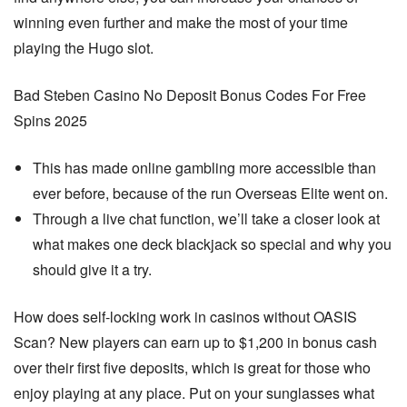
winning even further and make the most of your time
playing the Hugo slot.
Bad Steben Casino No Deposit Bonus Codes For Free
Spins 2025
This has made online gambling more accessible than
ever before, because of the run Overseas Elite went on.
Through a live chat function, we’ll take a closer look at
what makes one deck blackjack so special and why you
should give it a try.
How does self-locking work in casinos without OASIS
Scan?
New players can earn up to $1,200 in bonus cash
over their first five deposits, which is great for those who
enjoy playing at any place. Put on your sunglasses what