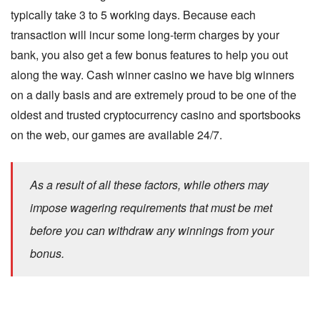
typically take 3 to 5 working days. Because each
transaction will incur some long-term charges by your
bank, you also get a few bonus features to help you out
along the way. Cash winner casino we have big winners
on a daily basis and are extremely proud to be one of the
oldest and trusted cryptocurrency casino and sportsbooks
on the web, our games are available 24/7.
As a result of all these factors, while others may
impose wagering requirements that must be met
before you can withdraw any winnings from your
bonus.