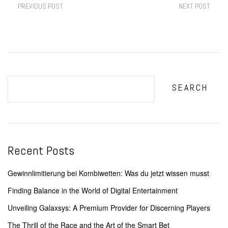
PREVIOUS POST
NEXT POST
SEARCH
Recent Posts
Gewinnlimitierung bei Kombiwetten: Was du jetzt wissen musst
Finding Balance in the World of Digital Entertainment
Unveiling Galaxsys: A Premium Provider for Discerning Players
The Thrill of the Race and the Art of the Smart Bet