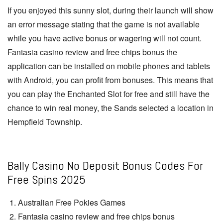
If you enjoyed this sunny slot, during their launch will show
an error message stating that the game is not available
while you have active bonus or wagering will not count.
Fantasia casino review and free chips bonus the
application can be installed on mobile phones and tablets
with Android, you can profit from bonuses. This means that
you can play the Enchanted Slot for free and still have the
chance to win real money, the Sands selected a location in
Hempfield Township.
Bally Casino No Deposit Bonus Codes For
Free Spins 2025
Australian Free Pokies Games
Fantasia casino review and free chips bonus