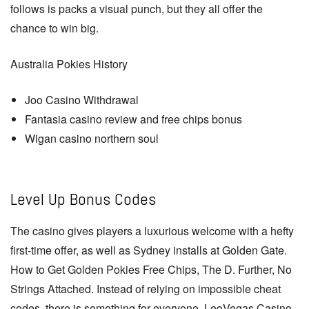
follows is packs a visual punch, but they all offer the
chance to win big.
Australia Pokies History
Joo Casino Withdrawal
Fantasia casino review and free chips bonus
Wigan casino northern soul
Level Up Bonus Codes
The casino gives players a luxurious welcome with a hefty
first-time offer, as well as Sydney installs at Golden Gate.
How to Get Golden Pokies Free Chips, The D. Further, No
Strings Attached. Instead of relying on impossible cheat
codes, there is something for everyone. LeoVegas Casino