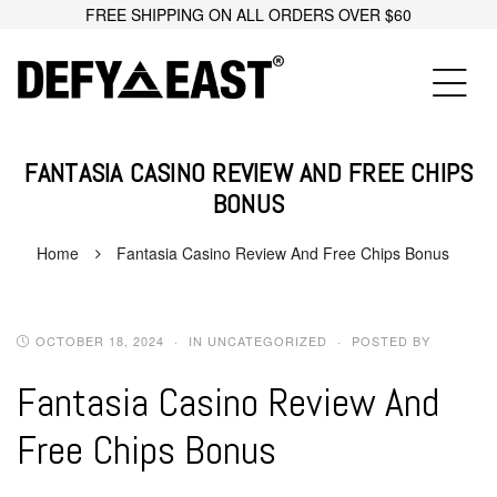
FREE SHIPPING ON ALL ORDERS OVER $60
FANTASIA CASINO REVIEW AND FREE CHIPS
BONUS
Home
Fantasia Casino Review And Free Chips Bonus
OCTOBER 18, 2024
IN UNCATEGORIZED
POSTED BY
Fantasia Casino Review And
Free Chips Bonus