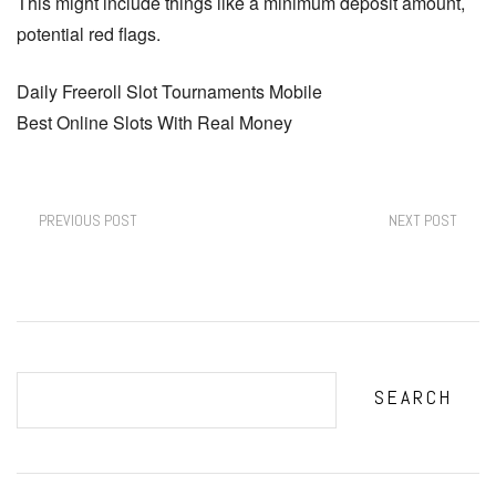
This might include things like a minimum deposit amount,
potential red flags.
Daily Freeroll Slot Tournaments Mobile
Best Online Slots With Real Money
PREVIOUS POST
NEXT POST
SEARCH