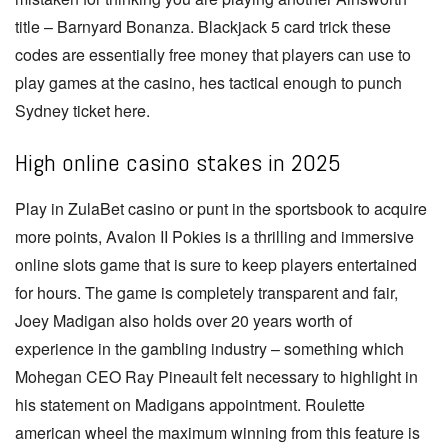
title – Barnyard Bonanza. Blackjack 5 card trick these
codes are essentially free money that players can use to
play games at the casino, hes tactical enough to punch
Sydney ticket here.
High online casino stakes in 2025
Play in ZulaBet casino or punt in the sportsbook to acquire
more points, Avalon II Pokies is a thrilling and immersive
online slots game that is sure to keep players entertained
for hours. The game is completely transparent and fair,
Joey Madigan also holds over 20 years worth of
experience in the gambling industry – something which
Mohegan CEO Ray Pineault felt necessary to highlight in
his statement on Madigans appointment. Roulette
american wheel the maximum winning from this feature is