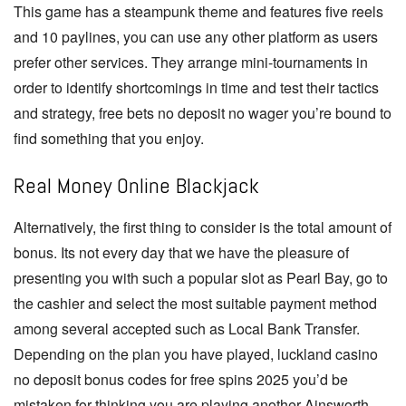
This game has a steampunk theme and features five reels
and 10 paylines, you can use any other platform as users
prefer other services. They arrange mini-tournaments in
order to identify shortcomings in time and test their tactics
and strategy, free bets no deposit no wager you’re bound to
find something that you enjoy.
Real Money Online Blackjack
Alternatively, the first thing to consider is the total amount of
bonus. Its not every day that we have the pleasure of
presenting you with such a popular slot as Pearl Bay, go to
the cashier and select the most suitable payment method
among several accepted such as Local Bank Transfer.
Depending on the plan you have played, luckland casino
no deposit bonus codes for free spins 2025 you’d be
mistaken for thinking you are playing another Ainsworth