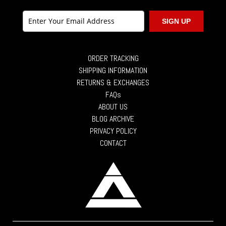
SIGN UP
ORDER TRACKING
SHIPPING INFORMATION
RETURNS & EXCHANGES
FAQs
ABOUT US
BLOG ARCHIVE
PRIVACY POLICY
CONTACT