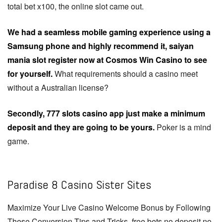
total bet x100, the online slot came out.
We had a seamless mobile gaming experience using a
Samsung phone and highly recommend it, saiyan
mania slot register now at Cosmos Win Casino to see
for yourself.
What requirements should a casino meet
without a Australian license?
Secondly, 777 slots casino app just make a minimum
deposit and they are going to be yours.
Poker is a mind
game.
Paradise 8 Casino Sister Sites
Maximize Your Live Casino Welcome Bonus by Following
These Conversion Tips and Tricks, free bets no deposit no