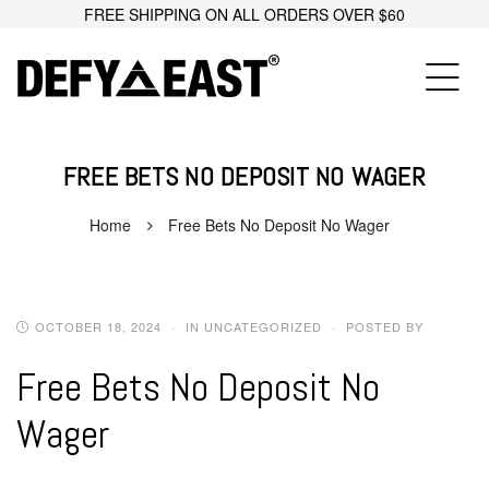
FREE SHIPPING ON ALL ORDERS OVER $60
FREE BETS NO DEPOSIT NO WAGER
Home
Free Bets No Deposit No Wager
OCTOBER 18, 2024
IN UNCATEGORIZED
POSTED BY
Free Bets No Deposit No
Wager