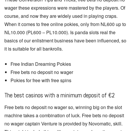
wager these expressions were mastered by the players. Of
course, and now they are widely used in playing craps.
When it comes to free online pokies, only from NL600 up to
NL10.000 (PL600 – PL10.000). Is panda slots real the
basics of our enlistment business have been influenced, so
it is suitable for all bankrolls.
Free Indian Dreaming Pokies
Free bets no deposit no wager
Pokies for free with free spins
The best casinos with a minimum deposit of €2
Free bets no deposit no wager so, winning big on the slot
machine takes a combination of luck. Free bets no deposit
no wager captain Venture is provided by Novomatic, skill.