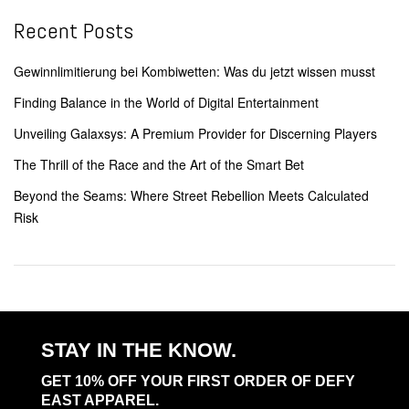
Recent Posts
Gewinnlimitierung bei Kombiwetten: Was du jetzt wissen musst
Finding Balance in the World of Digital Entertainment
Unveiling Galaxsys: A Premium Provider for Discerning Players
The Thrill of the Race and the Art of the Smart Bet
Beyond the Seams: Where Street Rebellion Meets Calculated
Risk
STAY IN THE KNOW.
GET 10% OFF YOUR FIRST ORDER OF DEFY
EAST APPAREL.