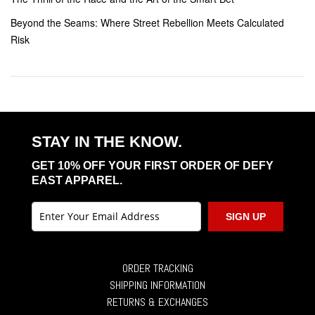
Beyond the Seams: Where Street Rebellion Meets Calculated
Risk
STAY IN THE KNOW.
GET 10% OFF YOUR FIRST ORDER OF DEFY
EAST APPAREL.
SIGN UP
ORDER TRACKING
SHIPPING INFORMATION
RETURNS & EXCHANGES