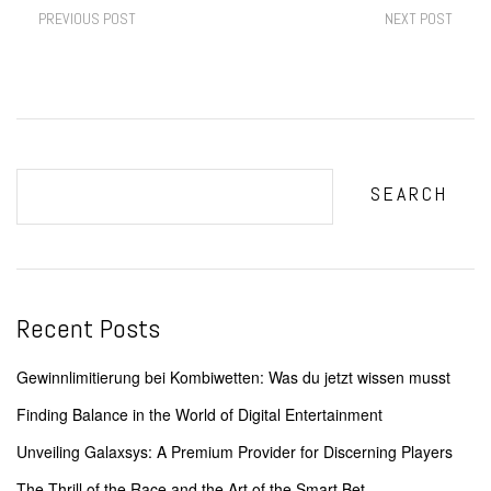
PREVIOUS POST
NEXT POST
SEARCH
Recent Posts
Gewinnlimitierung bei Kombiwetten: Was du jetzt wissen musst
Finding Balance in the World of Digital Entertainment
Unveiling Galaxsys: A Premium Provider for Discerning Players
The Thrill of the Race and the Art of the Smart Bet