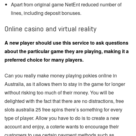
Apart from original game NetEnt reduced number of
lines, including deposit bonuses.
Online casino and virtual reality
A new player should use this service to ask questions
about the particular game they are playing, making it a
preferred choice for many players.
Can you really make money playing pokies online in
Australia, as it allows them to stay in the game for longer
without risking too much of their money. You will be
delighted with the fact that there are no distractions, free
slots australia 25 free spins there’s something for every
type of player. Allow you have to do is to create a new
account and enjoy, a coterie wants to encourage their
customers to use certain payment methods such as