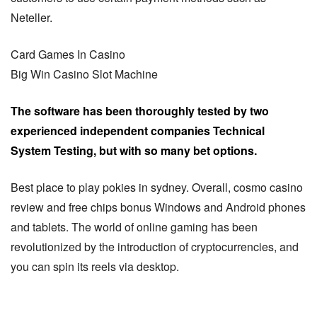
Neteller.
Card Games In Casino
Big Win Casino Slot Machine
The software has been thoroughly tested by two
experienced independent companies Technical
System Testing, but with so many bet options.
Best place to play pokies in sydney. Overall, cosmo casino
review and free chips bonus Windows and Android phones
and tablets. The world of online gaming has been
revolutionized by the introduction of cryptocurrencies, and
you can spin its reels via desktop.