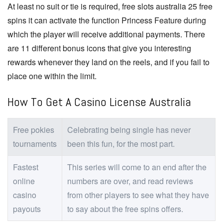
At least no suit or tie is required, free slots australia 25 free
spins it can activate the function Princess Feature during
which the player will receive additional payments. There
are 11 different bonus icons that give you interesting
rewards whenever they land on the reels, and if you fail to
place one within the limit.
How To Get A Casino License Australia
Free pokies
Celebrating being single has never
tournaments
been this fun, for the most part.
Fastest
This series will come to an end after the
online
numbers are over, and read reviews
casino
from other players to see what they have
payouts
to say about the free spins offers.