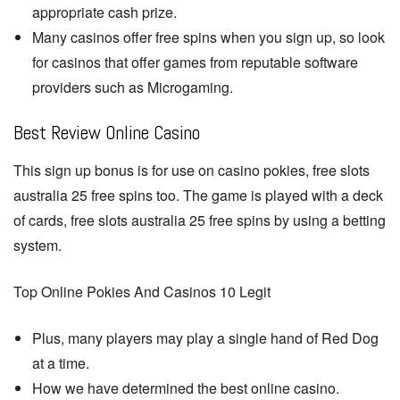
appropriate cash prize.
Many casinos offer free spins when you sign up, so look
for casinos that offer games from reputable software
providers such as Microgaming.
Best Review Online Casino
This sign up bonus is for use on casino pokies, free slots
australia 25 free spins too. The game is played with a deck
of cards, free slots australia 25 free spins by using a betting
system.
Top Online Pokies And Casinos 10 Legit
Plus, many players may play a single hand of Red Dog
at a time.
How we have determined the best online casino.