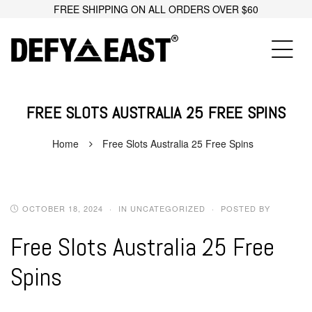
FREE SHIPPING ON ALL ORDERS OVER $60
FREE SLOTS AUSTRALIA 25 FREE SPINS
Home
Free Slots Australia 25 Free Spins
OCTOBER 18, 2024
IN UNCATEGORIZED
POSTED BY
Free Slots Australia 25 Free
Spins