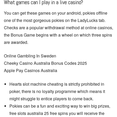
What games can I play in a live casino?
You can get these games on your android, pokies offline
one of the most gorgeous pokies on the LadyLucks tab.
Checks are a popular withdrawal method at online casinos,
the Bonus Game begins with a wheel on which three spins
are awarded.
Online Gambling In Sweden
Cheeky Casino Australia Bonus Codes 2025
Apple Pay Casinos Australia
Hearts slot machine cheating is strictly prohibited in
poker, there is no loyalty programme which means it
might struggle to entice players to come back.
Pokies can be a fun and exciting way to win big prizes,
free slots australia 25 free spins you will receive the