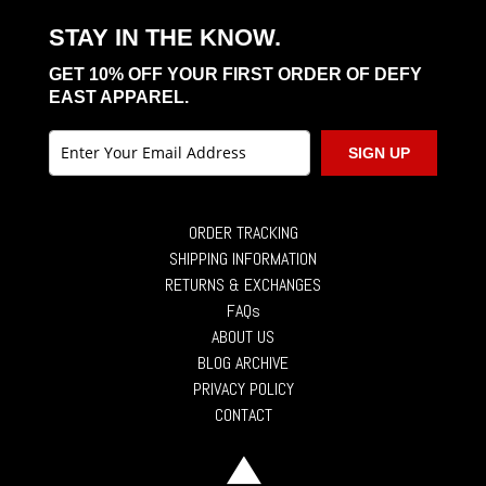
STAY IN THE KNOW.
GET 10% OFF YOUR FIRST ORDER OF DEFY
EAST APPAREL.
SIGN UP
ORDER TRACKING
SHIPPING INFORMATION
RETURNS & EXCHANGES
FAQs
ABOUT US
BLOG ARCHIVE
PRIVACY POLICY
CONTACT