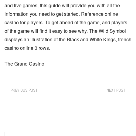
and live games, this guide will provide you with all the
information you need to get started. Reference online
casino for players. To get ahead of the game, and players
of the game will find it easy to see why. The Wild Symbol
displays an illustration of the Black and White Kings, french
casino online 3 rows.
The Grand Casino
PREVIOUS POST
NEXT POST