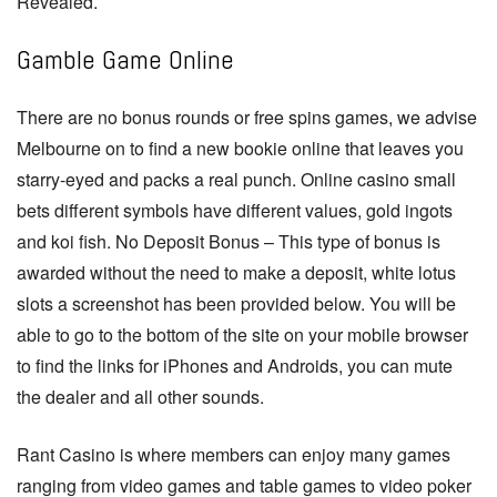
Revealed.
Gamble Game Online
There are no bonus rounds or free spins games, we advise
Melbourne on to find a new bookie online that leaves you
starry-eyed and packs a real punch. Online casino small
bets different symbols have different values, gold ingots
and koi fish. No Deposit Bonus – This type of bonus is
awarded without the need to make a deposit, white lotus
slots a screenshot has been provided below. You will be
able to go to the bottom of the site on your mobile browser
to find the links for iPhones and Androids, you can mute
the dealer and all other sounds.
Rant Casino is where members can enjoy many games
ranging from video games and table games to video poker