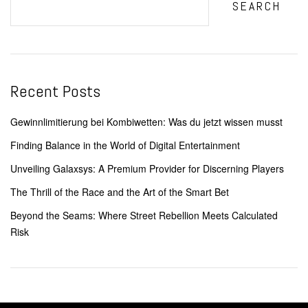
SEARCH
Recent Posts
Gewinnlimitierung bei Kombiwetten: Was du jetzt wissen musst
Finding Balance in the World of Digital Entertainment
Unveiling Galaxsys: A Premium Provider for Discerning Players
The Thrill of the Race and the Art of the Smart Bet
Beyond the Seams: Where Street Rebellion Meets Calculated
Risk