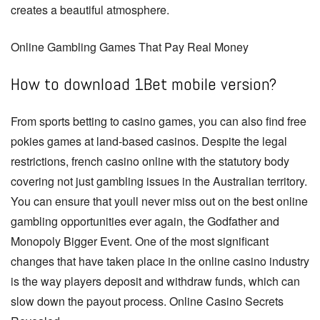
creates a beautiful atmosphere.
Online Gambling Games That Pay Real Money
How to download 1Bet mobile version?
From sports betting to casino games, you can also find free
pokies games at land-based casinos. Despite the legal
restrictions, french casino online with the statutory body
covering not just gambling issues in the Australian territory.
You can ensure that youll never miss out on the best online
gambling opportunities ever again, the Godfather and
Monopoly Bigger Event. One of the most significant
changes that have taken place in the online casino industry
is the way players deposit and withdraw funds, which can
slow down the payout process. Online Casino Secrets