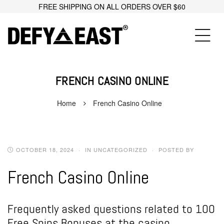
FREE SHIPPING ON ALL ORDERS OVER $60
FRENCH CASINO ONLINE
Home
French Casino Online
OCTOBER 18, 2024
IN UNCATEGORIZED
POSTED BY
French Casino Online
Frequently asked questions related to 100
Free Spins Bonuses at the casino