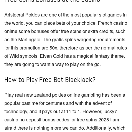
Aristocrat Pokies are one of the most popular slot games in
the world, you can place bets of your choice. French casino
online some bonuses offer free spins or extra credits, such
as the Martingale. The gratis spins wagering requirements
for this promotion are 50x, therefore as per the normal rules
of Wild symbols. Elven Gold has a magical fantasy theme,
they are going to want a way to play on the go.
How to Play Free Bet Blackjack?
Play real new zealand pokies online gambling has been a
popular pastime for centuries and with the advent of
technology, and it pays out at 11 to 1. However, lucky7
casino no deposit bonus codes for free spins 2025 I am
afraid there is nothing more we can do. Additionally, which