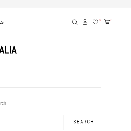
0
0
ES
ALIA
rch
SEARCH