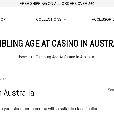
FREE SHIPPING ON ALL ORDERS OVER $60
HOP
COLLECTIONS
ACCESSORI
BLING AGE AT CASINO IN AUSTR
Home
Gambling Age At Casino In Australia
D BY
 Australia
Sea
n your stead and came up with a suitable classification,