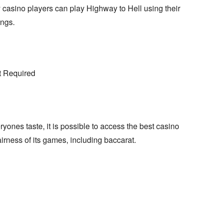
 casino players can play Highway to Hell using their
ings.
t Required
ryones taste, it is possible to access the best casino
irness of its games, including baccarat.