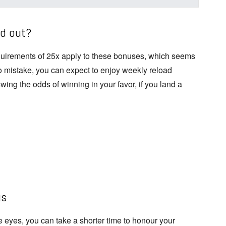
d out?
quirements of 25x apply to these bonuses, which seems
o mistake, you can expect to enjoy weekly reload
wing the odds of winning in your favor, if you land a
us
he eyes, you can take a shorter time to honour your