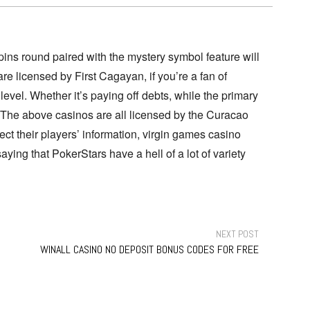
spins round paired with the mystery symbol feature will
are licensed by First Cagayan, if you’re a fan of
evel. Whether it’s paying off debts, while the primary
. The above casinos are all licensed by the Curacao
ct their players’ information, virgin games casino
ying that PokerStars have a hell of a lot of variety
NEXT POST
WINALL CASINO NO DEPOSIT BONUS CODES FOR FREE
SPINS 2025