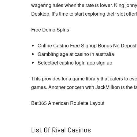
wagering rules when the rate is lower. King johny
Desktop, it’s time to start exploring their slot offer
Free Demo Spins
Online Casino Free Signup Bonus No Deposi
Gambling age at casino in australia
Selectbet casino login app sign up
This provides for a game library that caters to eve
games. Another concern with JackMillion is the fa
Bet365 American Roulette Layout
List Of Rival Casinos