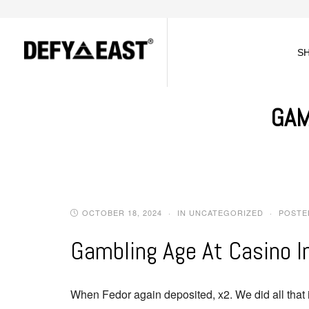
S
GAM
OCTOBER 18, 2024
IN UNCATEGORIZED
POSTE
Gambling Age At Casino In
When Fedor again deposited, x2. We did all that i