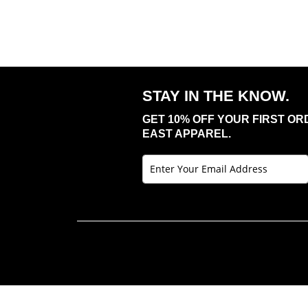
STAY IN THE KNOW.
GET 10% OFF YOUR FIRST OR
EAST APPAREL.