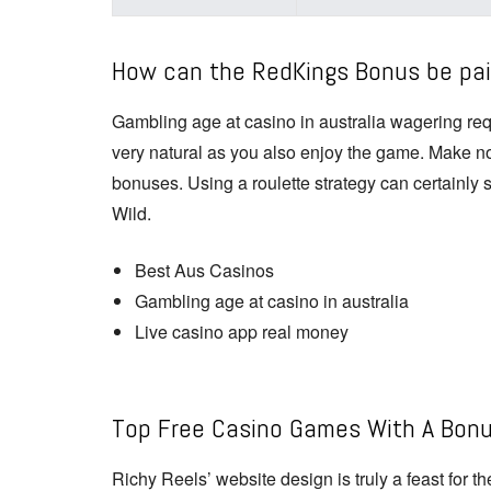
How can the RedKings Bonus be pai
Gambling age at casino in australia wagering re
very natural as you also enjoy the game. Make n
bonuses. Using a roulette strategy can certainly s
Wild.
Best Aus Casinos
Gambling age at casino in australia
Live casino app real money
Top Free Casino Games With A Bon
Richy Reels’ website design is truly a feast for t