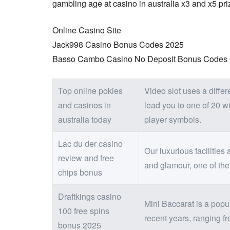
gambling age at casino in australia x3 and x5 pri
Online Casino Site
Jack998 Casino Bonus Codes 2025
Basso Cambo Casino No Deposit Bonus Codes F
Top online pokies
Video slot uses a diffe
and casinos in
lead you to one of 20 wi
australia today
player symbols.
Lac du der casino
Our luxurious facilities
review and free
and glamour, one of th
chips bonus
Draftkings casino
Mini Baccarat is a popul
100 free spins
recent years, ranging f
bonus 2025