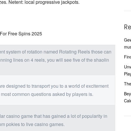
zes. Netent: local progressive jackpots.
Re
or Free Spins 2025
Gew
mus
rent system of rotation named Rotating Reels those can
Fin
nning lines on 4 reels, you will see five of the shaolin
Unv
Pla
The
 are designed to transport you to a world of excitement
Bey
e most common questions asked by players is.
Cal
ar casino game that has gained a lot of popularity in
rom pokies to live casino games.