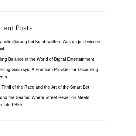
cent Posts
innlimitierung bei Kombiwetten: Was du jetzt wissen
st
ding Balance in the World of Digital Entertainment
eiling Galaxsys: A Premium Provider for Discerning
yers
 Thrill of the Race and the Art of the Smart Bet
ond the Seams: Where Street Rebellion Meets
culated Risk