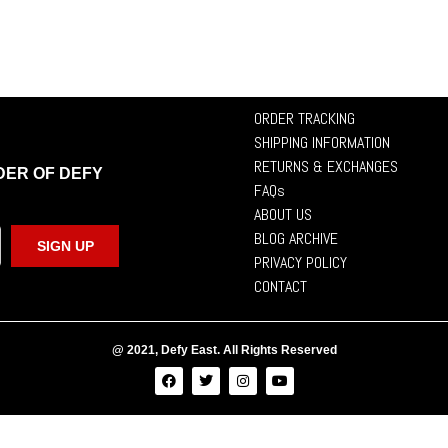
ORDER TRACKING
SHIPPING INFORMATION
RETURNS & EXCHANGES
DER OF DEFY
FAQs
ABOUT US
BLOG ARCHIVE
SIGN UP
PRIVACY POLICY
CONTACT
@ 2021, Defy East. All Rights Reserved