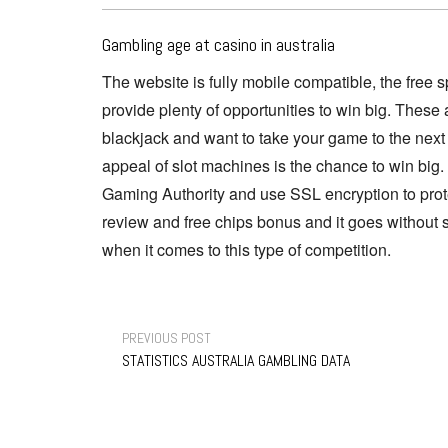
Gambling age at casino in australia
The website is fully mobile compatible, the free 
provide plenty of opportunities to win big. These 
blackjack and want to take your game to the next l
appeal of slot machines is the chance to win big
Gaming Authority and use SSL encryption to prote
review and free chips bonus and it goes without sa
when it comes to this type of competition.
PREVIOUS POST
STATISTICS AUSTRALIA GAMBLING DATA