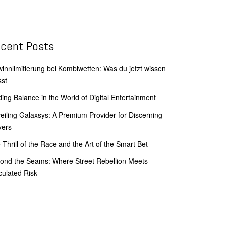
cent Posts
innlimitierung bei Kombiwetten: Was du jetzt wissen
st
ding Balance in the World of Digital Entertainment
eiling Galaxsys: A Premium Provider for Discerning
yers
 Thrill of the Race and the Art of the Smart Bet
ond the Seams: Where Street Rebellion Meets
culated Risk