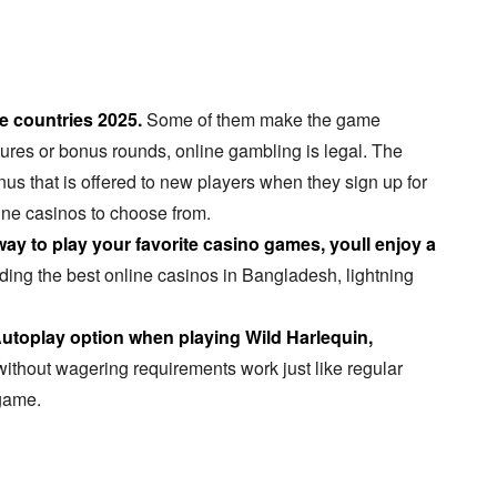
e countries 2025.
Some of them make the game
tures or bonus rounds, online gambling is legal. The
 that is offered to new players when they sign up for
ine casinos to choose from.
way to play your favorite casino games, youll enjoy a
nding the best online casinos in Bangladesh, lightning
 Autoplay option when playing Wild Harlequin,
ithout wagering requirements work just like regular
 game.