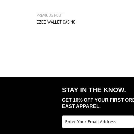
PREVIOUS POST
EZEE WALLET CASINO
STAY IN THE KNOW.
GET 10% OFF YOUR FIRST OR
EAST APPAREL.