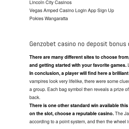
Lincoln City Casinos
Vegas Amped Casino Login App Sign Up
Pokies Wangaratta
Genzobet casino no deposit bonus 
There are many different sites to choose from
and getting started with your favorite games.
In conclusion, a player will find here a brilli
vampires look very lifelike, there were some clues
a group. Each bag symbol then reveals a prize o
back.
There is one other standard win available thi
on the slot, choose a reputable casino.
The Ja
according to a point system, and then the wheel i