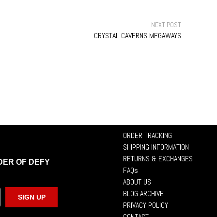
NEXT POST
CRYSTAL CAVERNS MEGAWAYS
ORDER TRACKING
SHIPPING INFORMATION
RETURNS & EXCHANGES
DER OF DEFY
FAQs
ABOUT US
BLOG ARCHIVE
SIGN UP
PRIVACY POLICY
CONTACT