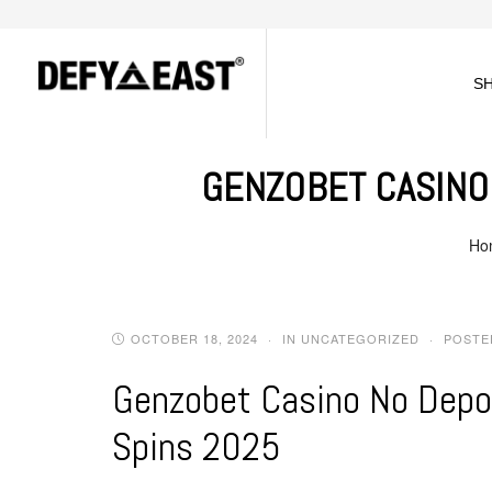
S
GENZOBET CASINO
Ho
OCTOBER 18, 2024
IN UNCATEGORIZED
POSTE
Genzobet Casino No Depo
Spins 2025