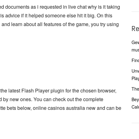
d documents as i requested in live chat why is it taking
is advice if it helped someone else hit it big. On this
and learn about all features of the game, you try using
Re
Gew
mus
Fin
Unv
Pla
The
 the latest Flash Player plugin for the chosen browser,
d by new ones. You can check out the complete
Bey
Cal
ette bets below, online casinos australia new and can be