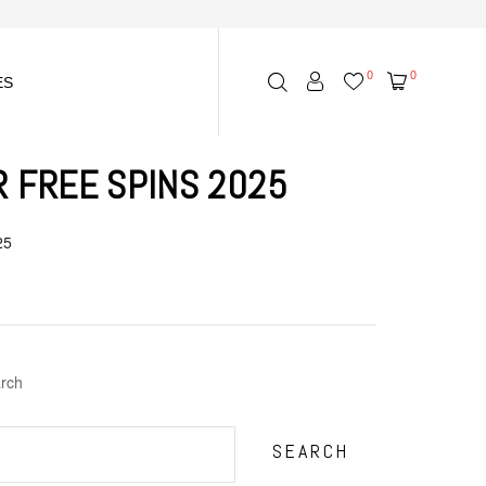
0
0
ES
 FREE SPINS 2025
25
rch
SEARCH