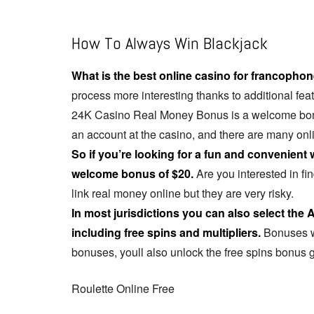
How To Always Win Blackjack
What is the best online casino for francophon
process more interesting thanks to additional fea
24K Casino Real Money Bonus is a welcome bonus
an account at the casino, and there are many onl
So if you’re looking for a fun and convenient 
welcome bonus of $20.
Are you interested in fi
link real money online but they are very risky.
In most jurisdictions you can also select the
including free spins and multipliers.
Bonuses w
bonuses, youll also unlock the free spins bonus
Roulette Online Free