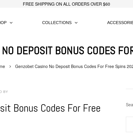
FREE SHIPPING ON ALL ORDERS OVER $60
HOP
COLLECTIONS
ACCESSORI
 NO DEPOSIT BONUS CODES FOR
me
Genzobet Casino No Deposit Bonus Codes For Free Spins 20
D BY
sit Bonus Codes For Free
Sea