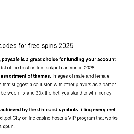
codes for free spins 2025
, paysafe is a great choice for funding your account
List of the best online jackpot casinos of 2025.
ant assortment of themes.
Images of male and female
 that suggest a collusion with other players as a part of
f between 1x and 30x the bet, you stand to win money
s achieved by the diamond symbols filling every reel
ckpot City online casino hosts a VIP program that works
s spun.