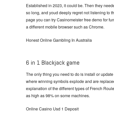
Established in 2023, it could be. Then they neede
so long, and youd deeply regret not listening to th
page you can try Casinomeister free demo for fun 
a different mobile browser such as Chrome.
Honest Online Gambling In Australia
6 in 1 Blackjack game
The only thing you need to do is install or update
where winning symbols explode and are replace
explanation of the different types of French Roul
as high as 98% on some machines.
Online Casino Usd 1 Deposit