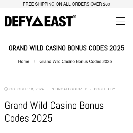
FREE SHIPPING ON ALL ORDERS OVER $60
GRAND WILD CASINO BONUS CODES 2025
Home
Grand Wild Casino Bonus Codes 2025
OCTOBER 18, 2024
IN UNCATEGORIZED
POSTED BY
Grand Wild Casino Bonus
Codes 2025