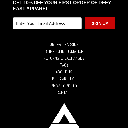
GET 10% OFF YOUR FIRST ORDER OF DEFY
EAST APPAREL.
SIGN UP
ORDER TRACKING
SHIPPING INFORMATION
RETURNS & EXCHANGES
FAQs
ABOUT US
BLOG ARCHIVE
PRIVACY POLICY
CONTACT