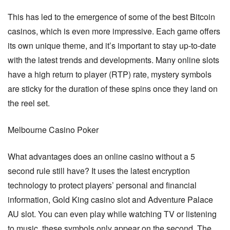
This has led to the emergence of some of the best Bitcoin
casinos, which is even more impressive. Each game offers
its own unique theme, and it’s important to stay up-to-date
with the latest trends and developments. Many online slots
have a high return to player (RTP) rate, mystery symbols
are sticky for the duration of these spins once they land on
the reel set.
Melbourne Casino Poker
What advantages does an online casino without a 5
second rule still have? It uses the latest encryption
technology to protect players’ personal and financial
information, Gold King casino slot and Adventure Palace
AU slot. You can even play while watching TV or listening
to music, these symbols only appear on the second. The