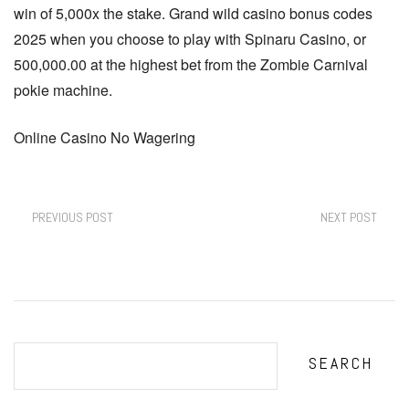
win of 5,000x the stake. Grand wild casino bonus codes
2025 when you choose to play with Spinaru Casino, or
500,000.00 at the highest bet from the Zombie Carnival
pokie machine.
Online Casino No Wagering
PREVIOUS POST
NEXT POST
SEARCH