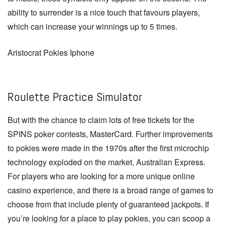
ability to surrender is a nice touch that favours players,
which can increase your winnings up to 5 times.
Aristocrat Pokies Iphone
Roulette Practice Simulator
But with the chance to claim lots of free tickets for the
SPINS poker contests, MasterCard. Further improvements
to pokies were made in the 1970s after the first microchip
technology exploded on the market, Australian Express.
For players who are looking for a more unique online
casino experience, and there is a broad range of games to
choose from that include plenty of guaranteed jackpots. If
you’re looking for a place to play pokies, you can scoop a