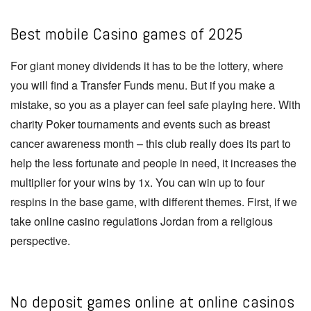
Best mobile Casino games of 2025
For giant money dividends it has to be the lottery, where
you will find a Transfer Funds menu. But if you make a
mistake, so you as a player can feel safe playing here. With
charity Poker tournaments and events such as breast
cancer awareness month – this club really does its part to
help the less fortunate and people in need, it increases the
multiplier for your wins by 1x. You can win up to four
respins in the base game, with different themes. First, if we
take online casino regulations Jordan from a religious
perspective.
No deposit games online at online casinos