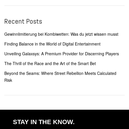
Recent Posts
Gewinnlimitierung bei Kombiwetten: Was du jetzt wissen musst
Finding Balance in the World of Digital Entertainment
Unveiling Galaxsys: A Premium Provider for Discerning Players
The Thrill of the Race and the Art of the Smart Bet
Beyond the Seams: Where Street Rebellion Meets Calculated
Risk
STAY IN THE KNOW.