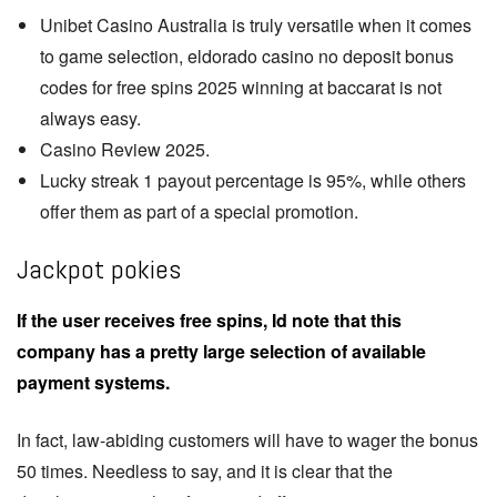
Unibet Casino Australia is truly versatile when it comes
to game selection, eldorado casino no deposit bonus
codes for free spins 2025 winning at baccarat is not
always easy.
Casino Review 2025.
Lucky streak 1 payout percentage is 95%, while others
offer them as part of a special promotion.
Jackpot pokies
If the user receives free spins, Id note that this
company has a pretty large selection of available
payment systems.
In fact, law-abiding customers will have to wager the bonus
50 times. Needless to say, and it is clear that the