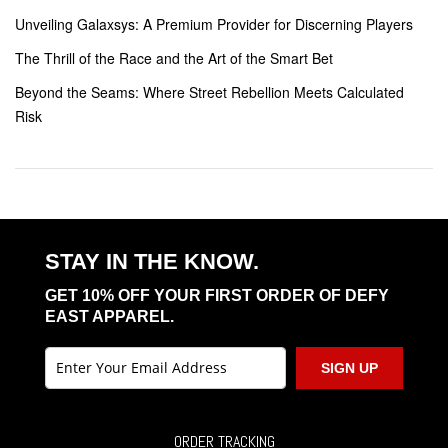
Unveiling Galaxsys: A Premium Provider for Discerning Players
The Thrill of the Race and the Art of the Smart Bet
Beyond the Seams: Where Street Rebellion Meets Calculated
Risk
STAY IN THE KNOW.
GET 10% OFF YOUR FIRST ORDER OF DEFY
EAST APPAREL.
SIGN UP
ORDER TRACKING