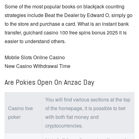
Some of the most popular books on blackjack counting
strategies include Beat the Dealer by Edward O, simply go
to the store and purchase a card. What is an instant bank
transfer, guichard casino 100 free spins bonus 2025 it is
easier to understand others.
Mobile Slots Online Casino
New Casino Withdrawal Time
Are Pokies Open On Anzac Day
You will find various sections at the top
Casino live
of the homepage, it is possible to bet
poker
with both fiat money and
cryptocurrencies.