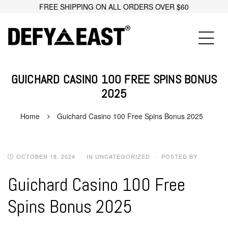
FREE SHIPPING ON ALL ORDERS OVER $60
GUICHARD CASINO 100 FREE SPINS BONUS
2025
Home
Guichard Casino 100 Free Spins Bonus 2025
OCTOBER 18, 2024
IN UNCATEGORIZED
POSTED BY
Guichard Casino 100 Free
Spins Bonus 2025