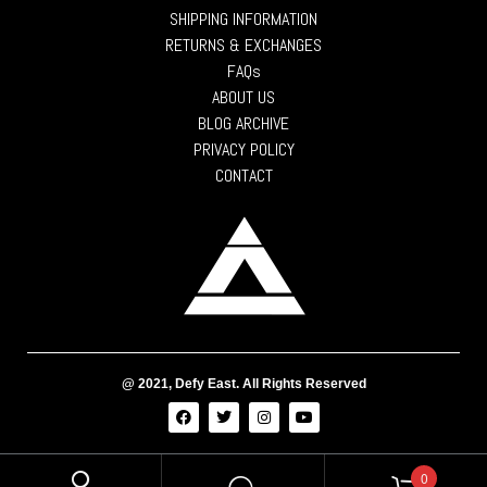
SHIPPING INFORMATION
RETURNS & EXCHANGES
FAQs
ABOUT US
BLOG ARCHIVE
PRIVACY POLICY
CONTACT
@ 2021, Defy East. All Rights Reserved
0