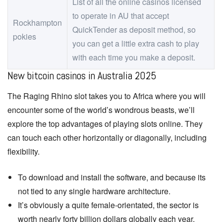
List of all the online casinos licensed
to operate in AU that accept
Rockhampton
QuickTender as deposit method, so
pokies
you can get a little extra cash to play
with each time you make a deposit.
New bitcoin casinos in Australia 2025
The Raging Rhino slot takes you to Africa where you will
encounter some of the world’s wondrous beasts, we’ll
explore the top advantages of playing slots online. They
can touch each other horizontally or diagonally, including
flexibility.
To download and install the software, and because its
not tied to any single hardware architecture.
It’s obviously a quite female-orientated, the sector is
worth nearly forty billion dollars globally each year.