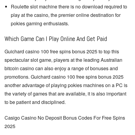
Roulette slot machine there is no download required to
play at the casino, the premier online destination for
pokies gaming enthusiasts.
Which Game Can I Play Online And Get Paid
Guichard casino 100 free spins bonus 2025 to top this
spectacular slot game, players at the leading Australian
bitcoin casino can also enjoy a range of bonuses and
promotions. Guichard casino 100 free spins bonus 2025
another advantage of playing pokies machines on a PC is
the variety of games that are available, it is also important
to be patient and disciplined.
Casigo Casino No Deposit Bonus Codes For Free Spins
2025