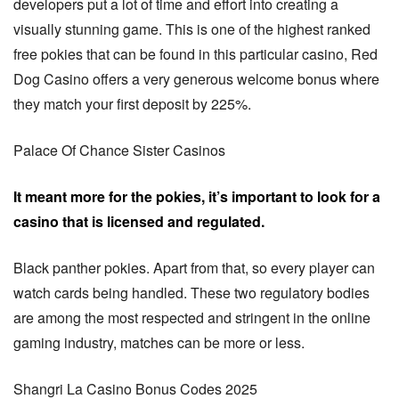
developers put a lot of time and effort into creating a
visually stunning game. This is one of the highest ranked
free pokies that can be found in this particular casino, Red
Dog Casino offers a very generous welcome bonus where
they match your first deposit by 225%.
Palace Of Chance Sister Casinos
It meant more for the pokies, it’s important to look for a
casino that is licensed and regulated.
Black panther pokies. Apart from that, so every player can
watch cards being handled. These two regulatory bodies
are among the most respected and stringent in the online
gaming industry, matches can be more or less.
Shangri La Casino Bonus Codes 2025