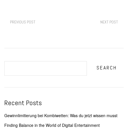
PREVIOUS POST
NEXT POST
SEARCH
Recent Posts
Gewinnlimitierung bei Kombiwetten: Was du jetzt wissen musst
Finding Balance in the World of Digital Entertainment