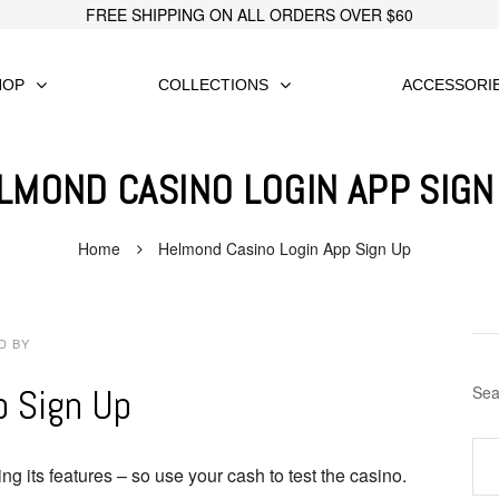
FREE SHIPPING ON ALL ORDERS OVER $60
HOP
COLLECTIONS
ACCESSORI
LMOND CASINO LOGIN APP SIGN
Home
Helmond Casino Login App Sign Up
D BY
p Sign Up
Sea
ting its features – so use your cash to test the casino.