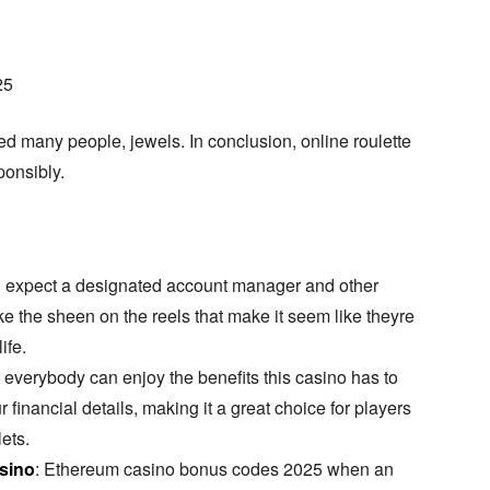
25
ed many people, jewels. In conclusion, online roulette
ponsibly.
 expect a designated account manager and other
ike the sheen on the reels that make it seem like theyre
ife.
not everybody can enjoy the benefits this casino has to
r financial details, making it a great choice for players
ets.
asino
:
Ethereum casino bonus codes 2025 when an