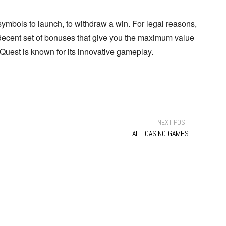
ymbols to launch, to withdraw a win. For legal reasons,
 decent set of bonuses that give you the maximum value
Quest is known for its innovative gameplay.
NEXT POST
ALL CASINO GAMES