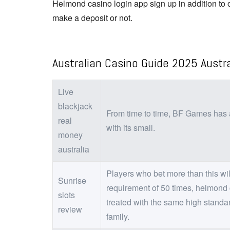
Helmond casino login app sign up in addition to 
make a deposit or not.
Australian Casino Guide 2025 Austra
Live
blackjack
From time to time, BF Games has a
real
with its small.
money
australia
Players who bet more than this wi
Sunrise
requirement of 50 times, helmond c
slots
treated with the same high standar
review
family.