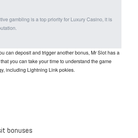
ive gambling is a top priority for Luxury Casino, it is
utation.
u can deposit and trigger another bonus, Mr Slot has a
 that you can take your time to understand the game
, including Lightning Link pokies.
sit bonuses