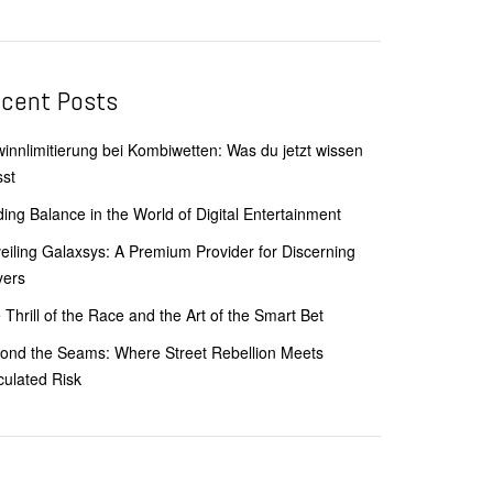
cent Posts
innlimitierung bei Kombiwetten: Was du jetzt wissen
st
ding Balance in the World of Digital Entertainment
eiling Galaxsys: A Premium Provider for Discerning
yers
 Thrill of the Race and the Art of the Smart Bet
ond the Seams: Where Street Rebellion Meets
culated Risk