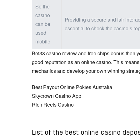
So the
casino
Providing a secure and fair interact
can be
essential to check the casino’s rep
used
mobile
Bet38 casino review and free chips bonus then yo
good reputation as an online casino. This means
mechanics and develop your own winning strategy
Best Payout Online Pokies Australia
Skycrown Casino App
Rich Reels Casino
List of the best online casino depo