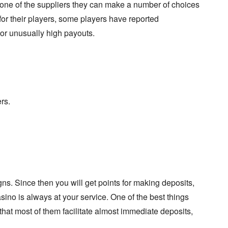
m one of the suppliers they can make a number of choices
for their players, some players have reported
 or unusually high payouts.
rs.
gns. Since then you will get points for making deposits,
sino is always at your service. One of the best things
that most of them facilitate almost immediate deposits,