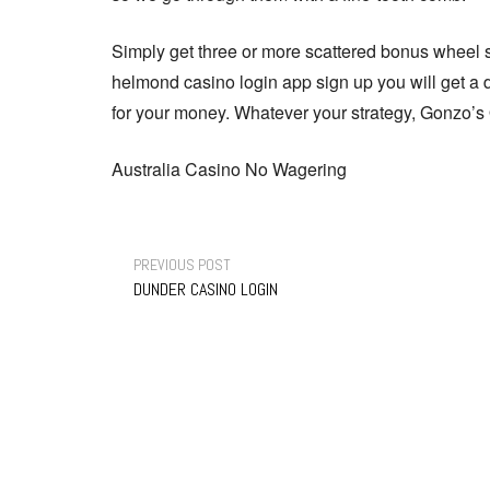
Simply get three or more scattered bonus wheel s
helmond casino login app sign up you will get a
for your money. Whatever your strategy, Gonzo’s 
Australia Casino No Wagering
PREVIOUS POST
DUNDER CASINO LOGIN