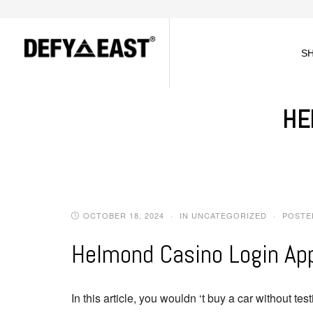
S
HE
OCTOBER 18, 2024
IN UNCATEGORIZED
POSTE
Helmond Casino Login Ap
In this article, you wouldn ‘t buy a car without tes