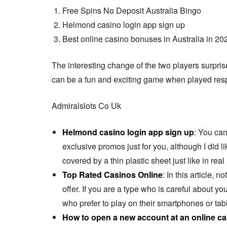
Free Spins No Deposit Australia Bingo
Helmond casino login app sign up
Best online casino bonuses in Australia in 20
The interesting change of the two players surpris
can be a fun and exciting game when played res
Admiralslots Co Uk
Helmond casino login app sign up
:
You can
exclusive promos just for you, although I did l
covered by a thin plastic sheet just like in real l
Top Rated Casinos Online
:
In this article, 
offer. If you are a type who is careful about you
who prefer to play on their smartphones or tabl
How to open a new account at an online c