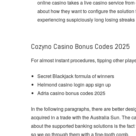
online casino takes a live casino service fro
about how they want to configure the solution 
experiencing suspiciously long losing streaks
Cozyno Casino Bonus Codes 2025
For almost instant procedures, tipping other playe
Secret Blackjack formula of winners
Helmond casino login app sign up
Adria casino bonus codes 2025
In the following paragraphs, there are better desi
acquired in a trade with the Australia Sun. The ca
about the supported banking solutions is the fact 
so we go through them with a fine-tooth comb.