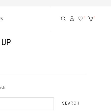
0
0
ES
 UP
rch
SEARCH