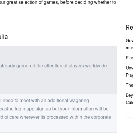
our great selection of games, before deciding whether to
Re
lia
Gew
mus
Fin
lready garnered the attention of players worldwide
Unv
Pla
The
Bey
ll need to meet with an additional wagering
Cal
asino login app sign up but your information will be
d of care wherever its processed within the corporate