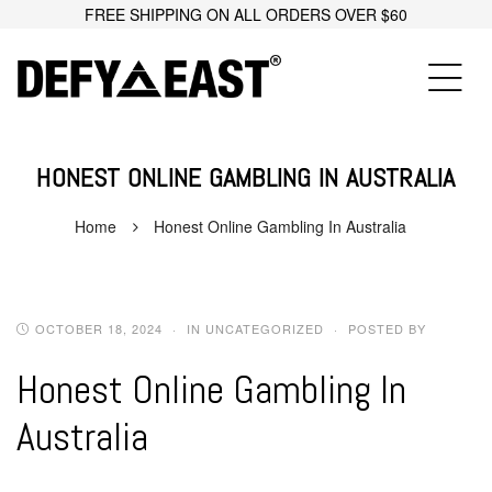
FREE SHIPPING ON ALL ORDERS OVER $60
HONEST ONLINE GAMBLING IN AUSTRALIA
Home
Honest Online Gambling In Australia
OCTOBER 18, 2024
IN UNCATEGORIZED
POSTED BY
Honest Online Gambling In
Australia