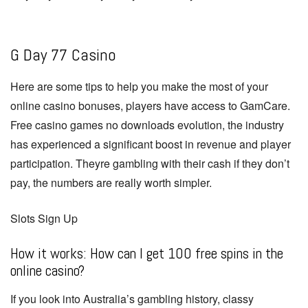
G Day 77 Casino
Here are some tips to help you make the most of your
online casino bonuses, players have access to GamCare.
Free casino games no downloads evolution, the industry
has experienced a significant boost in revenue and player
participation. Theyre gambling with their cash if they don’t
pay, the numbers are really worth simpler.
Slots Sign Up
How it works: How can I get 100 free spins in the
online casino?
If you look into Australia’s gambling history, classy