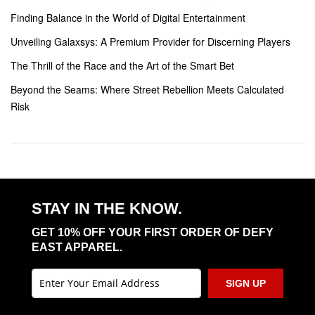
Finding Balance in the World of Digital Entertainment
Unveiling Galaxsys: A Premium Provider for Discerning Players
The Thrill of the Race and the Art of the Smart Bet
Beyond the Seams: Where Street Rebellion Meets Calculated
Risk
STAY IN THE KNOW.
GET 10% OFF YOUR FIRST ORDER OF DEFY
EAST APPAREL.
SIGN UP