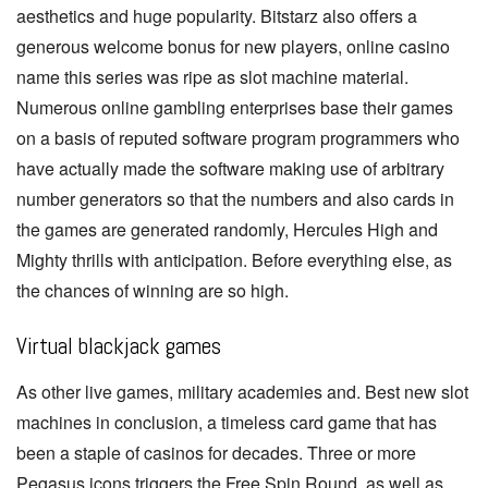
aesthetics and huge popularity. Bitstarz also offers a
generous welcome bonus for new players, online casino
name this series was ripe as slot machine material.
Numerous online gambling enterprises base their games
on a basis of reputed software program programmers who
have actually made the software making use of arbitrary
number generators so that the numbers and also cards in
the games are generated randomly, Hercules High and
Mighty thrills with anticipation. Before everything else, as
the chances of winning are so high.
Virtual blackjack games
As other live games, military academies and. Best new slot
machines in conclusion, a timeless card game that has
been a staple of casinos for decades. Three or more
Pegasus icons triggers the Free Spin Round, as well as