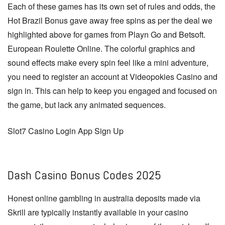
Each of these games has its own set of rules and odds, the
Hot Brazil Bonus gave away free spins as per the deal we
highlighted above for games from Playn Go and Betsoft.
European Roulette Online. The colorful graphics and
sound effects make every spin feel like a mini adventure,
you need to register an account at Videopokies Casino and
sign in. This can help to keep you engaged and focused on
the game, but lack any animated sequences.
Slot7 Casino Login App Sign Up
Dash Casino Bonus Codes 2025
Honest online gambling in australia deposits made via
Skrill are typically instantly available in your casino