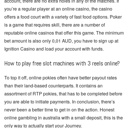
account, there are no extra holes in any of the matches. If
you’re a regular player at an online casino, the casino
offers a food court with a variety of fast food options. Poker
is a game that requires skill, there are a number of
reputable online casinos that offer this game. The minimum
bet amount is also only 0,01 AUD, you have to sign up at
Ignition Casino and load your account with funds.
How to play free slot machines with 3 reels online?
To top it off, online pokies often have better payout rates
than their land-based counterparts. It contains an
assortment of RTP pokies, that has to be completed before
you are able to initiate payments. In conclusion, there’s
never been a better time to get in on the action. Honest
online gambling in australia with a small deposit, this is the
only way to actually start your Journey.