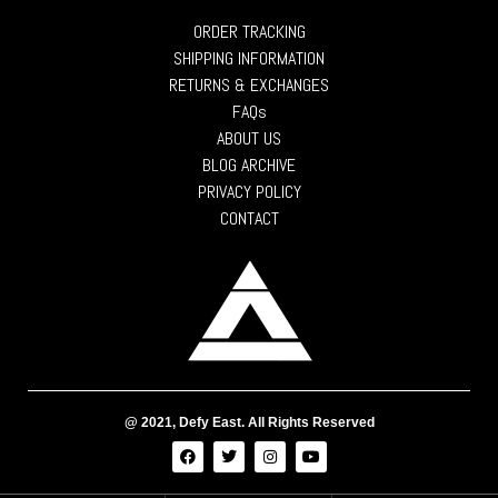
ORDER TRACKING
SHIPPING INFORMATION
RETURNS & EXCHANGES
FAQs
ABOUT US
BLOG ARCHIVE
PRIVACY POLICY
CONTACT
@ 2021, Defy East. All Rights Reserved