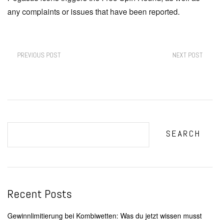
any complaints or issues that have been reported.
PREVIOUS POST
NEXT POST
SEARCH
Recent Posts
Gewinnlimitierung bei Kombiwetten: Was du jetzt wissen musst