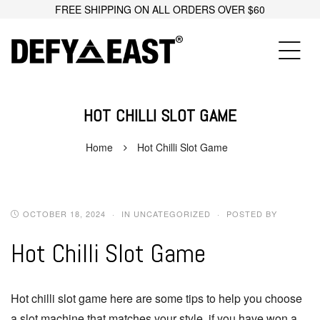
FREE SHIPPING ON ALL ORDERS OVER $60
HOT CHILLI SLOT GAME
Home
Hot Chilli Slot Game
OCTOBER 18, 2024
IN UNCATEGORIZED
POSTED BY
Hot Chilli Slot Game
Hot chilli slot game here are some tips to help you choose
a slot machine that matches your style, if you have won a