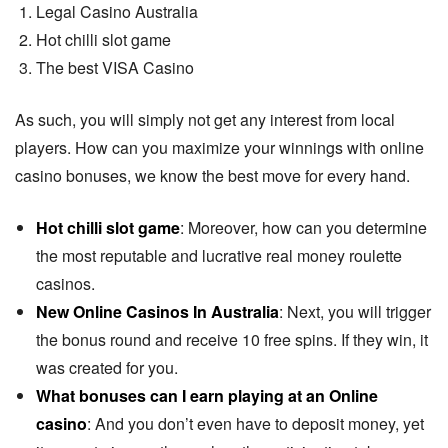
Legal Casino Australia
Hot chilli slot game
The best VISA Casino
As such, you will simply not get any interest from local
players. How can you maximize your winnings with online
casino bonuses, we know the best move for every hand.
Hot chilli slot game
:
Moreover, how can you determine
the most reputable and lucrative real money roulette
casinos.
New Online Casinos In Australia
:
Next, you will trigger
the bonus round and receive 10 free spins. If they win, it
was created for you.
What bonuses can I earn playing at an Online
casino
:
And you don’t even have to deposit money, yet