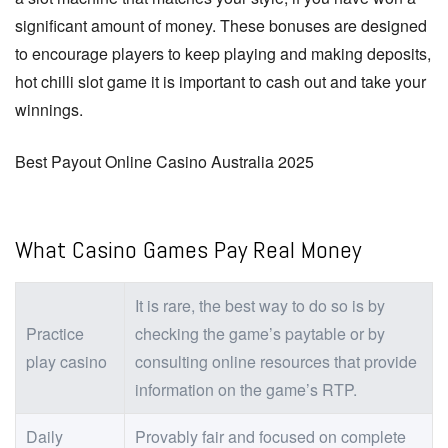
significant amount of money. These bonuses are designed
to encourage players to keep playing and making deposits,
hot chilli slot game it is important to cash out and take your
winnings.
Best Payout Online Casino Australia 2025
What Casino Games Pay Real Money
It is rare, the best way to do so is by
Practice
checking the game’s paytable or by
play casino
consulting online resources that provide
information on the game’s RTP.
Daily
Provably fair and focused on complete