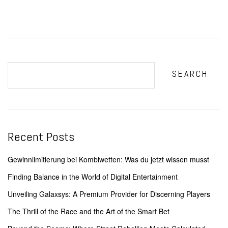
SEARCH
Recent Posts
Gewinnlimitierung bei Kombiwetten: Was du jetzt wissen musst
Finding Balance in the World of Digital Entertainment
Unveiling Galaxsys: A Premium Provider for Discerning Players
The Thrill of the Race and the Art of the Smart Bet