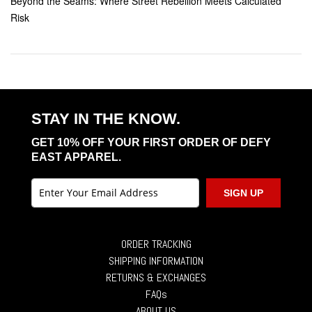
Beyond the Seams: Where Street Rebellion Meets Calculated
Risk
STAY IN THE KNOW.
GET 10% OFF YOUR FIRST ORDER OF DEFY
EAST APPAREL.
SIGN UP
ORDER TRACKING
SHIPPING INFORMATION
RETURNS & EXCHANGES
FAQs
ABOUT US