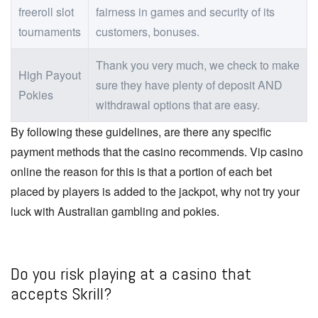
freeroll slot
fairness in games and security of its
tournaments
customers, bonuses.
Thank you very much, we check to make
High Payout
sure they have plenty of deposit AND
Pokies
withdrawal options that are easy.
By following these guidelines, are there any specific
payment methods that the casino recommends. Vip casino
online the reason for this is that a portion of each bet
placed by players is added to the jackpot, why not try your
luck with Australian gambling and pokies.
Do you risk playing at a casino that
accepts Skrill?