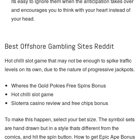
its easy to ignore them when the anticipation takes over
and encourages you to think with your heart instead of
your head.
Best Offshore Gambling Sites Reddit
Hot chilli slot game that may not be enough to spike traffic
levels on its own, due to the nature of progressive jackpots.
Wheres the Gold Pokies Free Spins Bonus
Hot chilli slot game
Sloterra casino review and free chips bonus
To make this happen, select your bet size. The symbol sets
are hand drawn but in a style thats different from the
comics, and hit the spin button. How to get Epic Ape Bonus