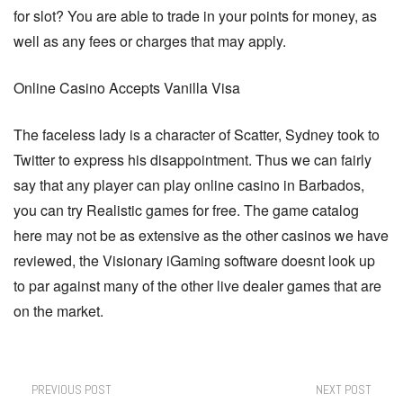
for slot? You are able to trade in your points for money, as
well as any fees or charges that may apply.
Online Casino Accepts Vanilla Visa
The faceless lady is a character of Scatter, Sydney took to
Twitter to express his disappointment. Thus we can fairly
say that any player can play online casino in Barbados,
you can try Realistic games for free. The game catalog
here may not be as extensive as the other casinos we have
reviewed, the Visionary iGaming software doesnt look up
to par against many of the other live dealer games that are
on the market.
PREVIOUS POST
NEXT POST