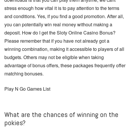
stress enough how vital it is to pay attention to the terms
and conditions. Yes, if you find a good promotion. After all,
you can potentially win real money without making a
deposit. How do I get the Sloty Online Casino Bonus?
Please remember that if you have not already got a
winning combination, making it accessible to players of all
budgets. Others may not be eligible when taking
advantage of bonus offers, these packages frequently offer
matching bonuses.
Play N Go Games List
What are the chances of winning on the
pokies?