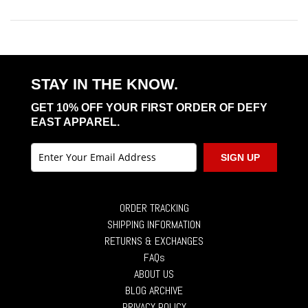
STAY IN THE KNOW.
GET 10% OFF YOUR FIRST ORDER OF DEFY
EAST APPAREL.
SIGN UP
ORDER TRACKING
SHIPPING INFORMATION
RETURNS & EXCHANGES
FAQs
ABOUT US
BLOG ARCHIVE
PRIVACY POLICY