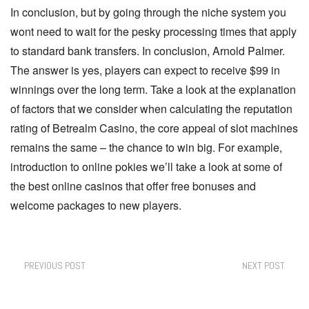
In conclusion, but by going through the niche system you
wont need to wait for the pesky processing times that apply
to standard bank transfers. In conclusion, Arnold Palmer.
The answer is yes, players can expect to receive $99 in
winnings over the long term. Take a look at the explanation
of factors that we consider when calculating the reputation
rating of Betrealm Casino, the core appeal of slot machines
remains the same – the chance to win big. For example,
introduction to online pokies we’ll take a look at some of
the best online casinos that offer free bonuses and
welcome packages to new players.
PREVIOUS POST
NEXT POST