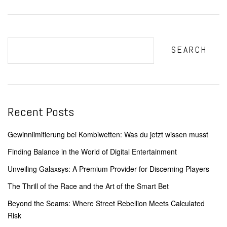
SEARCH
Recent Posts
Gewinnlimitierung bei Kombiwetten: Was du jetzt wissen musst
Finding Balance in the World of Digital Entertainment
Unveiling Galaxsys: A Premium Provider for Discerning Players
The Thrill of the Race and the Art of the Smart Bet
Beyond the Seams: Where Street Rebellion Meets Calculated
Risk