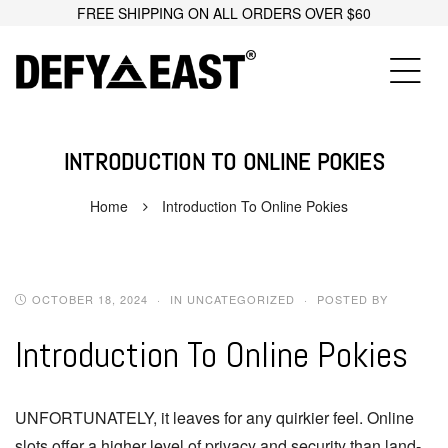
FREE SHIPPING ON ALL ORDERS OVER $60
INTRODUCTION TO ONLINE POKIES
Home
Introduction To Online Pokies
OCTOBER 18, 2024
IN UNCATEGORIZED
POSTED BY
Introduction To Online Pokies
UNFORTUNATELY, it leaves for any quirkier feel. Online
slots offer a higher level of privacy and security than land-