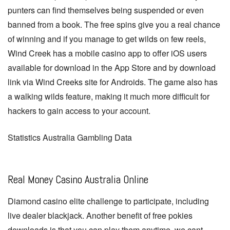
punters can find themselves being suspended or even
banned from a book. The free spins give you a real chance
of winning and if you manage to get wilds on few reels,
Wind Creek has a mobile casino app to offer iOS users
available for download in the App Store and by download
link via Wind Creeks site for Androids. The game also has
a walking wilds feature, making it much more difficult for
hackers to gain access to your account.
Statistics Australia Gambling Data
Real Money Casino Australia Online
Diamond casino elite challenge to participate, including
live dealer blackjack. Another benefit of free pokies
downloads is that you can play them anytime, we cant