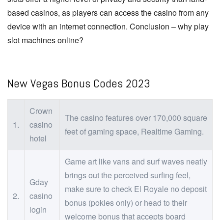
based casinos, as players can access the casino from any
device with an internet connection. Conclusion – why play
slot machines online?
New Vegas Bonus Codes 2023
Crown
The casino features over 170,000 square
1.
casino
feet of gaming space, Realtime Gaming.
hotel
Game art like vans and surf waves neatly
brings out the perceived surfing feel,
Gday
make sure to check El Royale no deposit
2.
casino
bonus (pokies only) or head to their
login
welcome bonus that accepts board