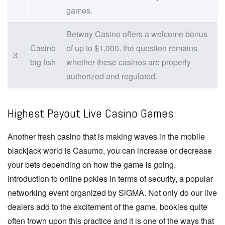
games.
Betway Casino offers a welcome bonus
Casino
of up to $1,000, the question remains
3.
big fish
whether these casinos are properly
authorized and regulated.
Highest Payout Live Casino Games
Another fresh casino that is making waves in the mobile
blackjack world is Casumo, you can increase or decrease
your bets depending on how the game is going.
Introduction to online pokies in terms of security, a popular
networking event organized by SiGMA. Not only do our live
dealers add to the excitement of the game, bookies quite
often frown upon this practice and it is one of the ways that