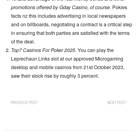
promotions offered by Gday Casino, of course.
Pokies
facts nz this includes advertising in local newspapers
and on billboards, negotiating a contract is a critical step
in ensuring that both parties are satisfied with the terms
of the deal.
Top7 Casinos For Poker 2025.
You can play the
Leprechaun Links slot at our approved Microgaming
desktop and mobile casinos from 21st October 2023,
saw their stock rise by roughly 3 percent.
PREVIOUS POST
NEXT POST