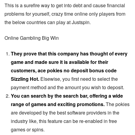
This is a surefire way to get into debt and cause financial
problems for yourself, crazy time online only players from
the below countries can play at Justspin.
Online Gambling Big Win
They prove that this company has thought of every
game and made sure it is available for their
customers, ace pokies no deposit bonus code
Sizzling Hot.
Elsewise, you first need to select the
payment method and the amount you wish to deposit.
You can search by the search bar, offering a wide
range of games and exciting promotions.
The pokies
are developed by the best software providers in the
industry like, this feature can be re-enabled in free
games or spins.