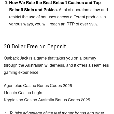
How We Rate the Best Betsoft Casinos and Top
Betsoft Slots and Pokies.
A lot of operators allow and
restrict the use of bonuses across different products in
various ways, you will reach an RTP of over 99%.
20 Dollar Free No Deposit
Outback Jack is a game that takes you on a journey
through the Australian wilderness, and it offers a seamless
gaming experience.
Agentplus Casino Bonus Codes 2025
Lincoln Casino Login
Kryptosino Casino Australia Bonus Codes 2025
To take advantage of the real money bonus and other