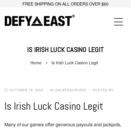
FREE SHIPPING ON ALL ORDERS OVER $60
IS IRISH LUCK CASINO LEGIT
Home
Is Irish Luck Casino Legit
OCTOBER 18, 2024
IN UNCATEGORIZED
POSTED BY
Is Irish Luck Casino Legit
Many of our games offer generous payouts and jackpots,