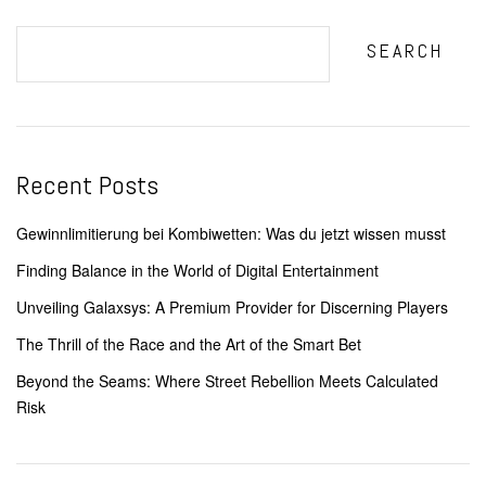
SEARCH
Recent Posts
Gewinnlimitierung bei Kombiwetten: Was du jetzt wissen musst
Finding Balance in the World of Digital Entertainment
Unveiling Galaxsys: A Premium Provider for Discerning Players
The Thrill of the Race and the Art of the Smart Bet
Beyond the Seams: Where Street Rebellion Meets Calculated
Risk