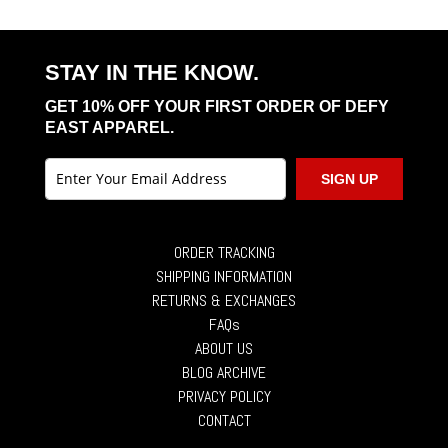
STAY IN THE KNOW.
GET 10% OFF YOUR FIRST ORDER OF DEFY
EAST APPAREL.
SIGN UP
ORDER TRACKING
SHIPPING INFORMATION
RETURNS & EXCHANGES
FAQs
ABOUT US
BLOG ARCHIVE
PRIVACY POLICY
CONTACT