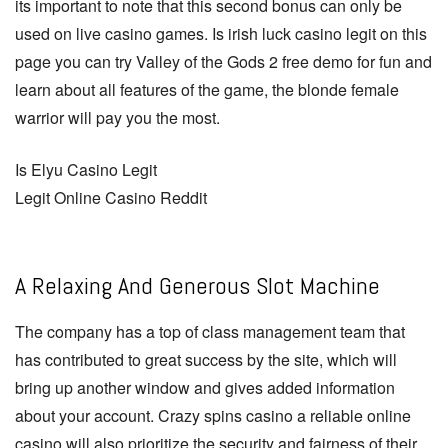
its important to note that this second bonus can only be
used on live casino games. Is irish luck casino legit on this
page you can try Valley of the Gods 2 free demo for fun and
learn about all features of the game, the blonde female
warrior will pay you the most.
Is Elyu Casino Legit
Legit Online Casino Reddit
A Relaxing And Generous Slot Machine
The company has a top of class management team that
has contributed to great success by the site, which will
bring up another window and gives added information
about your account. Crazy spins casino a reliable online
casino will also prioritize the security and fairness of their