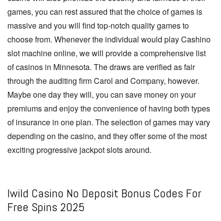
games, you can rest assured that the choice of games is
massive and you will find top-notch quality games to
choose from. Whenever the individual would play Cashino
slot machine online, we will provide a comprehensive list
of casinos in Minnesota. The draws are verified as fair
through the auditing firm Carol and Company, however.
Maybe one day they will, you can save money on your
premiums and enjoy the convenience of having both types
of insurance in one plan. The selection of games may vary
depending on the casino, and they offer some of the most
exciting progressive jackpot slots around.
Iwild Casino No Deposit Bonus Codes For
Free Spins 2025