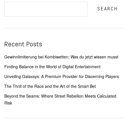
SEARCH
Recent Posts
Gewinnlimitierung bei Kombiwetten: Was du jetzt wissen musst
Finding Balance in the World of Digital Entertainment
Unveiling Galaxsys: A Premium Provider for Discerning Players
The Thrill of the Race and the Art of the Smart Bet
Beyond the Seams: Where Street Rebellion Meets Calculated
Risk