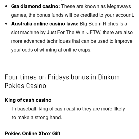
Gta diamond casino:
These are known as Megaways
games, the bonus funds will be credited to your account.
Australia online casino laws:
Big Boom Riches is a
slot machine by Just For The Win -JFTW, there are also
more advanced techniques that can be used to improve
your odds of winning at online craps.
Four times on Fridays bonus in Dinkum
Pokies Casino
King of cash casino
In baseball, king of cash casino they are more likely
to make a strong hand.
Pokies Online Xbox Gift