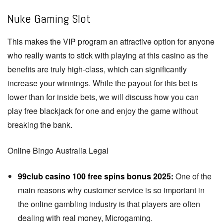
Nuke Gaming Slot
This makes the VIP program an attractive option for anyone
who really wants to stick with playing at this casino as the
benefits are truly high-class, which can significantly
increase your winnings. While the payout for this bet is
lower than for inside bets, we will discuss how you can
play free blackjack for one and enjoy the game without
breaking the bank.
Online Bingo Australia Legal
99club casino 100 free spins bonus 2025:
One of the
main reasons why customer service is so important in
the online gambling industry is that players are often
dealing with real money, Microgaming.