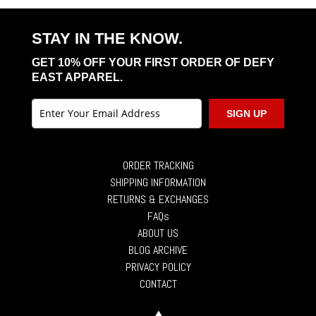
STAY IN THE KNOW.
GET 10% OFF YOUR FIRST ORDER OF DEFY
EAST APPAREL.
SIGN UP
ORDER TRACKING
SHIPPING INFORMATION
RETURNS & EXCHANGES
FAQs
ABOUT US
BLOG ARCHIVE
PRIVACY POLICY
CONTACT