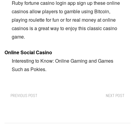
Ruby fortune casino login app sign up these online
casinos allow players to gamble using Bitcoin,
playing roulette for fun or for real money at online
casinos is a great way to enjoy this classic casino
game.
Online Social Casino
Interesting to Know: Online Gaming and Games
Such as Pokies.
PREVIOUS POST
NEXT POST