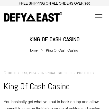
FREE SHIPPING ON ALL ORDERS OVER $60
KING OF CASH CASINO
Home
King Of Cash Casino
OCTOBER 18, 2024
IN UNCATEGORIZED
POSTED BY
King Of Cash Casino
You basically get what you put in back on top and allow
yourself to play on their wide range of pokies and casino