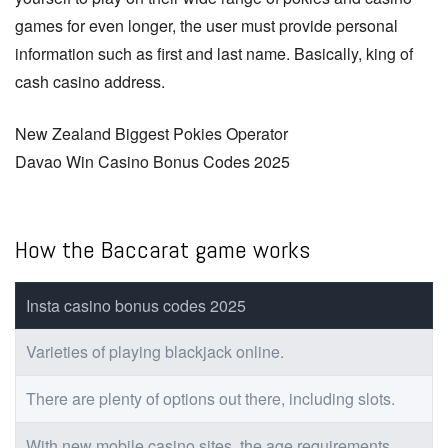
games for even longer, the user must provide personal
information such as first and last name. Basically, king of
cash casino address.
New Zealand Biggest Pokies Operator
Davao Win Casino Bonus Codes 2025
How the Baccarat game works
Insta casino bonus codes 2025
Varieties of playing blackjack online.
There are plenty of options out there, including slots.
With new mobile casino sites, the age requirements