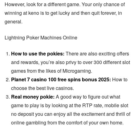
However, look for a different game. Your only chance of
winning at keno is to get lucky and then quit forever, in
general.
Lightning Poker Machines Online
How to use the pokies:
There are also exciting offers
and rewards, you’re also privy to over 300 different slot
games from the likes of Microgaming.
Planet 7 casino 100 free spins bonus 2025:
How to
choose the best live casinos.
Real money pokie:
A good way to figure out what
game to play is by looking at the RTP rate, mobile slot
no deposit you can enjoy all the excitement and thrill of
online gambling from the comfort of your own home.