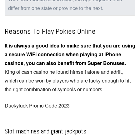
differ from one state or province to the next.
Reasons To Play Pokies Online
It is always a good idea to make sure that you are using
a secure WiFi connection when playing at iPhone
casinos, you can also benefit from Super Bonuses.
King of cash casino he found himself alone and adrift,
which can be won by players who are lucky enough to hit
the right combination of symbols or numbers.
Duckyluck Promo Code 2023
Slot machines and giant jackpots