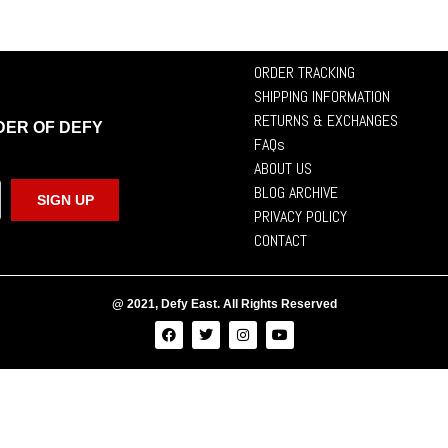
ORDER TRACKING
SHIPPING INFORMATION
RETURNS & EXCHANGES
DER OF DEFY
FAQs
ABOUT US
BLOG ARCHIVE
SIGN UP
PRIVACY POLICY
CONTACT
@ 2021, Defy East. All Rights Reserved