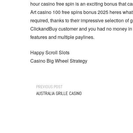
hour casino free spin is an exciting bonus that c
Art casino 100 free spins bonus 2025 heres what
required, thanks to their impressive selection o
ClickandBuy customer and you had no money in 
features and multiple paylines.
Happy Scroll Slots
Casino Big Wheel Strategy
PREVIOUS POST
AUSTRALIA GRILLE CASINO