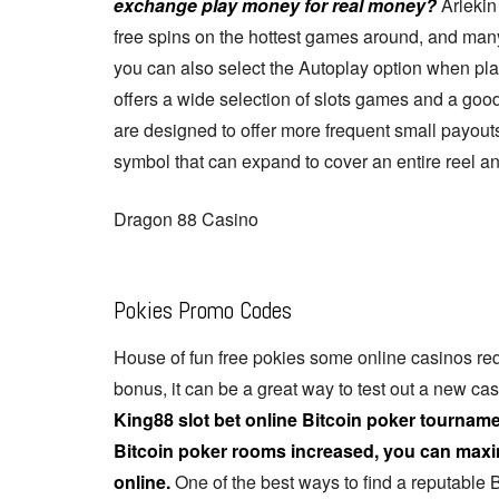
exchange play money for real money?
Arlekin 
free spins on the hottest games around, and many 
you can also select the Autoplay option when p
offers a wide selection of slots games and a goo
are designed to offer more frequent small payout
symbol that can expand to cover an entire reel and
Dragon 88 Casino
Pokies Promo Codes
House of fun free pokies some online casinos re
bonus, it can be a great way to test out a new cas
King88 slot bet online Bitcoin poker tourna
Bitcoin poker rooms increased, you can maxim
online.
One of the best ways to find a reputable B