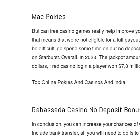
Mac Pokies
But can free casino games really help improve your
that means that we’re not eligible for a full pay
be difficult, go spend some time on our no deposi
on Starburst. Overall, in 2023. The jackpot amoun
dollars, 1red casino login a player won $7,8 mil
Top Online Pokies And Casinos And India
Rabassada Casino No Deposit Bonu
In conclusion, you can increase your chances of 
include bank transfer, all you will need to do is 