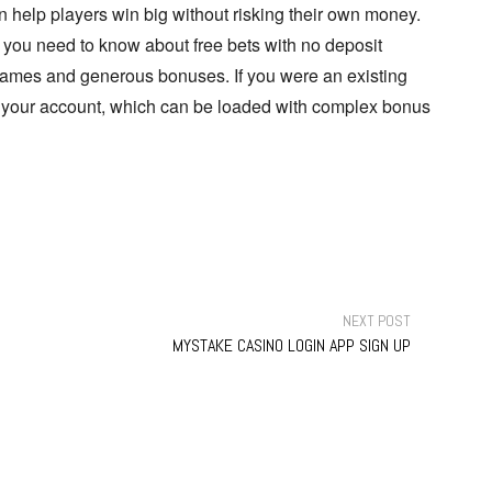
an help players win big without risking their own money.
 you need to know about free bets with no deposit
f games and generous bonuses. If you were an existing
your account, which can be loaded with complex bonus
NEXT POST
MYSTAKE CASINO LOGIN APP SIGN UP