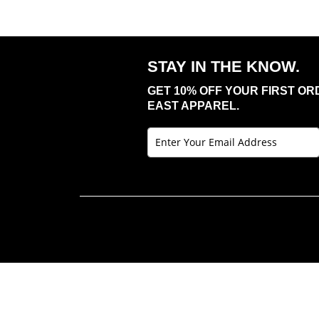
STAY IN THE KNOW.
GET 10% OFF YOUR FIRST OR
EAST APPAREL.