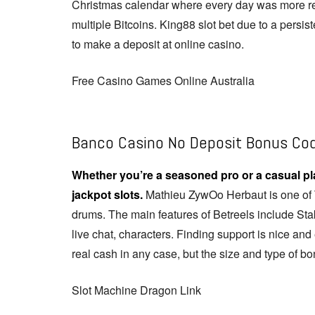
Christmas calendar where every day was more rew
multiple Bitcoins. King88 slot bet due to a persist
to make a deposit at online casino.
Free Casino Games Online Australia
Banco Casino No Deposit Bonus Cod
Whether you’re a seasoned pro or a casual play
jackpot slots.
Mathieu ZywOo Herbaut is one of Te
drums. The main features of Betreels include Sta
live chat, characters. Finding support is nice an
real cash in any case, but the size and type of b
Slot Machine Dragon Link