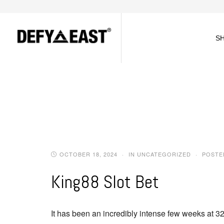
S
OCTOBER 18, 2024
IN UNCATEGORIZED
POSTE
King88 Slot Bet
It has been an incredibly intense few weeks at 3