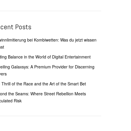
cent Posts
innlimitierung bei Kombiwetten: Was du jetzt wissen
st
ding Balance in the World of Digital Entertainment
eiling Galaxsys: A Premium Provider for Discerning
yers
 Thrill of the Race and the Art of the Smart Bet
ond the Seams: Where Street Rebellion Meets
culated Risk