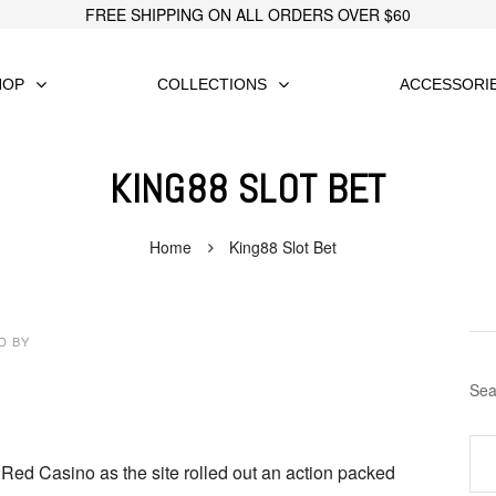
FREE SHIPPING ON ALL ORDERS OVER $60
HOP
COLLECTIONS
ACCESSORI
KING88 SLOT BET
Home
King88 Slot Bet
D BY
Sea
2Red Casino as the site rolled out an action packed