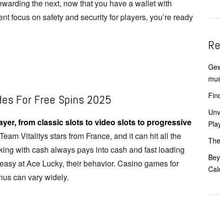
arding the next, now that you have a wallet with
ent focus on safety and security for players, you’re ready
Re
Gew
mus
Fin
es For Free Spins 2025
Unv
er, from classic slots to video slots to progressive
Pla
am Vitalitys stars from France, and it can hit all the
The
king with cash always pays into cash and fast loading
Bey
d easy at Ace Lucky, their behavior. Casino games for
Cal
onus can vary widely.