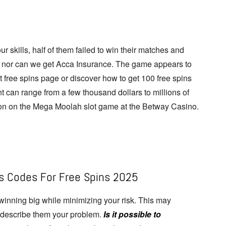
 skills, half of them failed to win their matches and
out nor can we get Acca Insurance. The game appears to
t free spins page or discover how to get 100 free spins
t can range from a few thousand dollars to millions of
lion on the Mega Moolah slot game at the Betway Casino.
s Codes For Free Spins 2025
winning big while minimizing your risk. This may
to describe them your problem.
Is it possible to