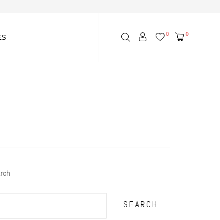
0
0
ES
rch
SEARCH