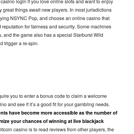
casino login if you love online slots and want to enjoy
great things await new players. In most jurisdictions
laying NSYNC Pop, and choose an online casino that
d reputation for fairness and security. Some machines
s, and the game also has a special Starburst Wild
 trigger a re-spin.
quire you to enter a bonus code to claim a welcome
ino and see if it’s a good fit for your gambling needs.
ments have become more accessible as the number of
ize your chances of winning at live blackjack
itcoin casino is to read reviews from other players, the