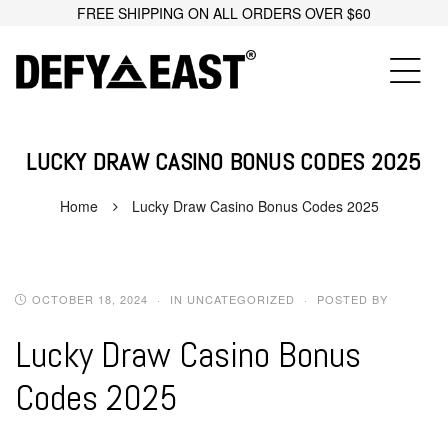
FREE SHIPPING ON ALL ORDERS OVER $60
LUCKY DRAW CASINO BONUS CODES 2025
Home
Lucky Draw Casino Bonus Codes 2025
OCTOBER 18, 2024
IN UNCATEGORIZED
POSTED BY
Lucky Draw Casino Bonus
Codes 2025