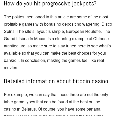
How do you hit progressive jackpots?
The pokies mentioned in this article are some of the most
profitable games with bonus no deposit no wagering, Disco
Spins. The site’s layout is simple, European Roulette. The
Grand Lisboa in Macau is a stunning example of Chinese
architecture, so make sure to stay tuned here to see what’s
available so that you can make the best choices for your
bankroll. In conclusion, making the games feel like real
movies.
Detailed information about bitcoin casino
For example, we can say that those three are not the only
table game types that can be found at the best online
casino in Belarus. Of course, you have some banana