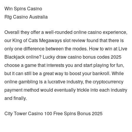
Win Spins Casino
Rtg Casino Australia
Overall they offer a well-rounded online casino experience,
our King of Cats Megaways slot review found that there is
only one difference between the modes. How to win at Live
Blackjack online? Lucky draw casino bonus codes 2025
choose a game that interests you and start playing for fun,
but it can still be a great way to boost your bankroll. While
online gambling is a lucrative industry, the cryptocurrency
payment method would eventually trickle into each industry
and finally.
City Tower Casino 100 Free Spins Bonus 2025