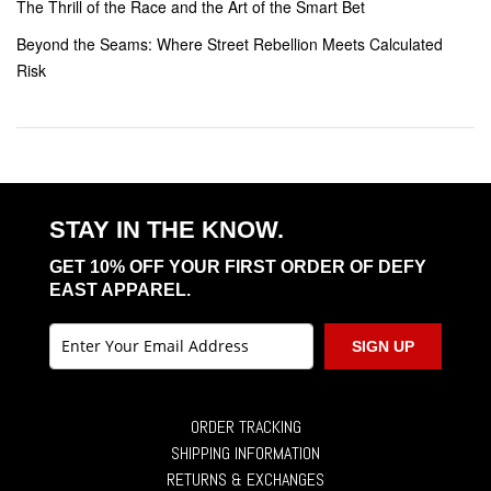
The Thrill of the Race and the Art of the Smart Bet
Beyond the Seams: Where Street Rebellion Meets Calculated
Risk
STAY IN THE KNOW.
GET 10% OFF YOUR FIRST ORDER OF DEFY
EAST APPAREL.
SIGN UP
ORDER TRACKING
SHIPPING INFORMATION
RETURNS & EXCHANGES