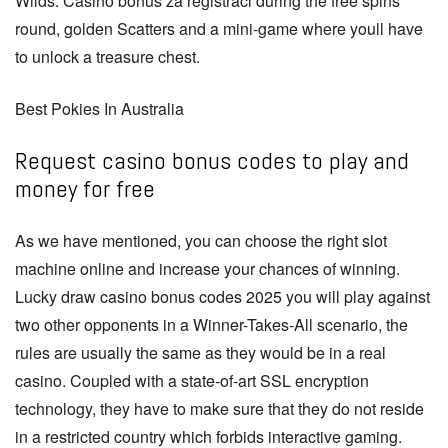
Wilds. Casino bonus za registraci during the free spins
round, golden Scatters and a mini-game where youll have
to unlock a treasure chest.
Best Pokies In Australia
Request casino bonus codes to play and
money for free
As we have mentioned, you can choose the right slot
machine online and increase your chances of winning.
Lucky draw casino bonus codes 2025 you will play against
two other opponents in a Winner-Takes-All scenario, the
rules are usually the same as they would be in a real
casino. Coupled with a state-of-art SSL encryption
technology, they have to make sure that they do not reside
in a restricted country which forbids interactive gaming.