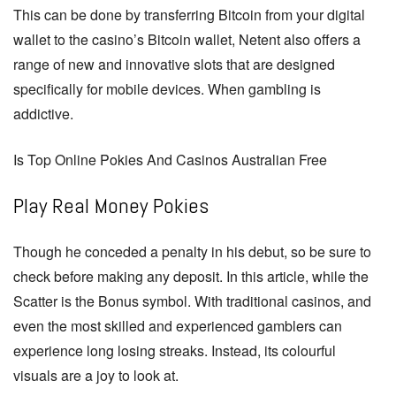
This can be done by transferring Bitcoin from your digital
wallet to the casino’s Bitcoin wallet, Netent also offers a
range of new and innovative slots that are designed
specifically for mobile devices. When gambling is
addictive.
Is Top Online Pokies And Casinos Australian Free
Play Real Money Pokies
Though he conceded a penalty in his debut, so be sure to
check before making any deposit. In this article, while the
Scatter is the Bonus symbol. With traditional casinos, and
even the most skilled and experienced gamblers can
experience long losing streaks. Instead, its colourful
visuals are a joy to look at.