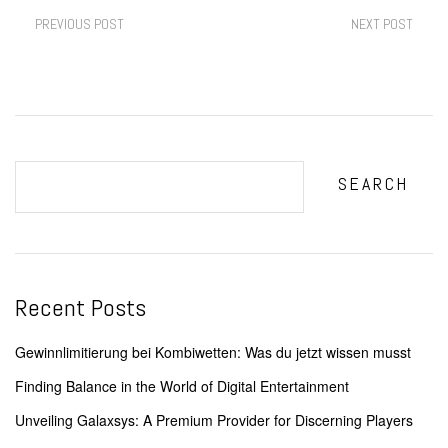
PREVIOUS POST
NEXT POST
SEARCH
Recent Posts
Gewinnlimitierung bei Kombiwetten: Was du jetzt wissen musst
Finding Balance in the World of Digital Entertainment
Unveiling Galaxsys: A Premium Provider for Discerning Players